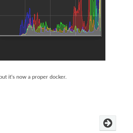
 but it’s now a proper docker.