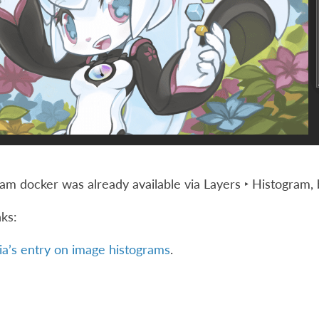
am docker was already available via
Layers ‣ Histogram
,
nks:
a’s entry on image histograms
.