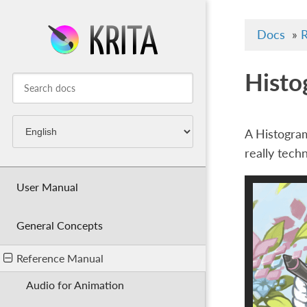
Docs
»
R
Histo
A Histogram
really tech
User Manual
General Concepts
Reference Manual
Audio for Animation