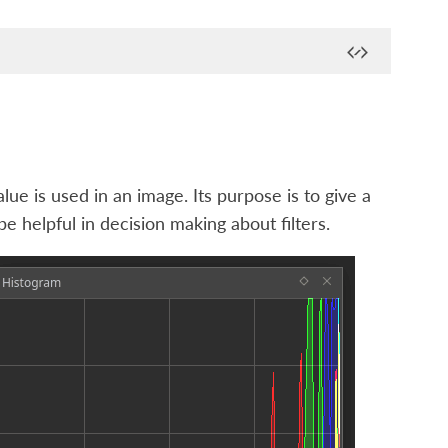
ue is used in an image. Its purpose is to give a
e helpful in decision making about filters.