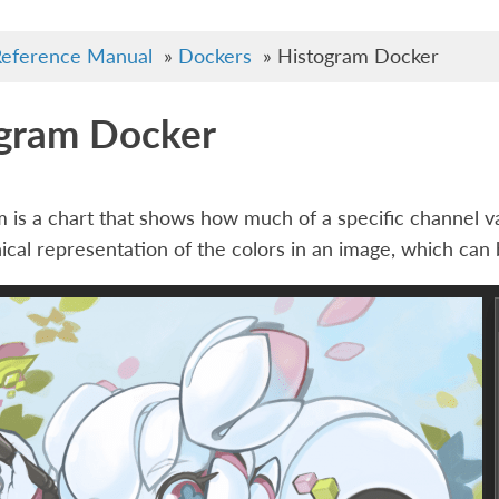
eference Manual
»
Dockers
»
Histogram Docker
gram Docker
 is a chart that shows how much of a specific channel val
nical representation of the colors in an image, which can b