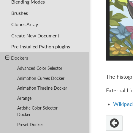
Blending Modes
Brushes
Clones Array
Create New Document
Pre-installed Python plugins
Dockers
Advanced Color Selector
The histogr
Animation Curves Docker
Animation Timeline Docker
External Li
Arrange
Wikipedi
Artistic Color Selector
Docker
Preset Docker