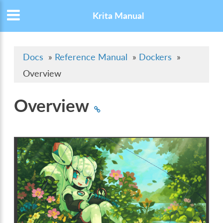
Krita Manual
Docs
»
Reference Manual
»
Dockers
»
Overview
Overview