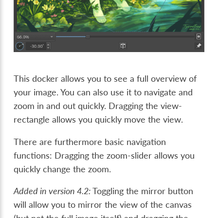
This docker allows you to see a full overview of
your image. You can also use it to navigate and
zoom in and out quickly. Dragging the view-
rectangle allows you quickly move the view.
There are furthermore basic navigation
functions: Dragging the zoom-slider allows you
quickly change the zoom.
Added in version 4.2:
Toggling the mirror button
will allow you to mirror the view of the canvas