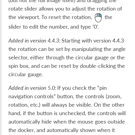
(but not the full image itself) and dragging the
rotate slider allows you to adjust the rotation of
the viewport. To reset the rotation,
the
slider to edit the number, and type ‘0’.
Added in version 4.4.3:
Starting with version 4.4.3
the rotation can be set by manipulating the angle
selector, either through the circular gauge or the
spin box, and can be reset by double-clicking the
circular gauge.
Added in version 5.0:
If you check the “pin
navigation controls” button, the controls (zoom,
rotation, etc.) will always be visible. On the other
hand, if the button is unchecked, the controls will
automatically hide when the mouse goes outside
the docker, and automatically shown when it