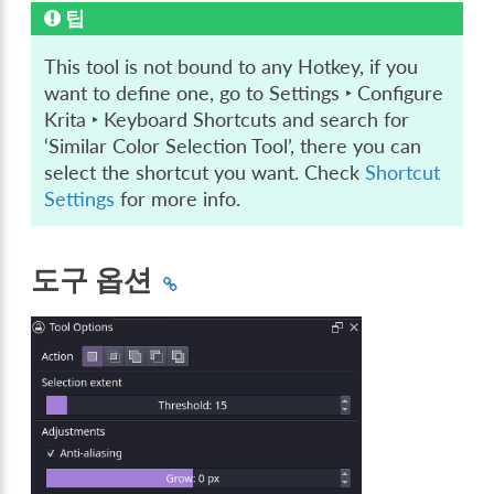
팁
This tool is not bound to any Hotkey, if you
want to define one, go to
Settings ‣ Configure
Krita ‣ Keyboard Shortcuts
and search for
‘Similar Color Selection Tool’, there you can
select the shortcut you want. Check
Shortcut
Settings
for more info.
도구 옵션