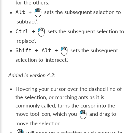
for the others.
sets the subsequent selection to
Alt
+
‘subtract’.
sets the subsequent selection to
Ctrl
+
‘replace’.
sets the subsequent
Shift
+
Alt
+
selection to ‘intersect’.
Added in version 4.2:
Hovering your cursor over the dashed line of
the selection, or marching ants as it is
commonly called, turns the cursor into the
move tool icon, which you
and drag to
move the selection.
will open up a selection quick menu with