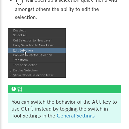
amongst others the ability to edit the
selection.
팁
You can switch the behavior of the
key to
Alt
use
instead by toggling the switch in
Ctrl
Tool Settings in the
General Settings