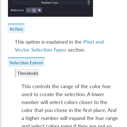
Action
This option is explained in the
Pixel and
Vector Selection Types
section.
Selection Extent
Threshold
This controls the range of the color hue
used to create the selection. A lower
number will select colors closer to the
color that you chose in the first place. And
a higher number will expand the hue range
and select colors even if they are not so