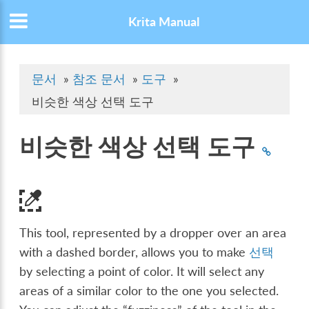
Krita Manual
문서
»
참조 문서
»
도구
»
비슷한 색상 선택 도구
비슷한 색상 선택 도구
This tool, represented by a dropper over an area
with a dashed border, allows you to make
선택
by selecting a point of color. It will select any
areas of a similar color to the one you selected.