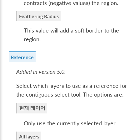
contracts (negative values) the region.
Feathering Radius
This value will add a soft border to the
region.
Reference
Added in version 5.0.
Select which layers to use as a reference for
the contiguous select tool. The options are:
현재 레이어
Only use the currently selected layer.
All layers