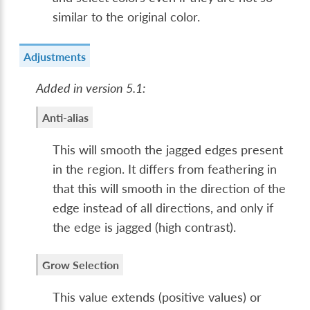
similar to the original color.
Adjustments
Added in version 5.1:
Anti-alias
This will smooth the jagged edges present
in the region. It differs from feathering in
that this will smooth in the direction of the
edge instead of all directions, and only if
the edge is jagged (high contrast).
Grow Selection
This value extends (positive values) or