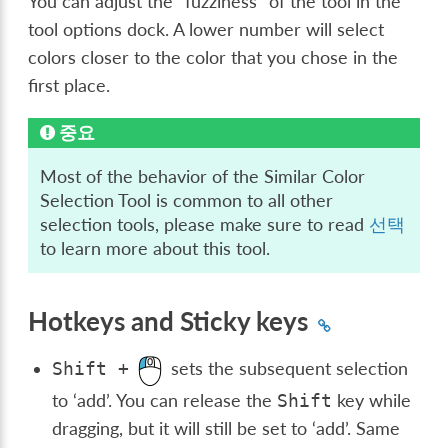
You can adjust the “fuzziness” of the tool in the
tool options dock. A lower number will select
colors closer to the color that you chose in the
first place.
중요
Most of the behavior of the Similar Color
Selection Tool is common to all other
selection tools, please make sure to read
선택
to learn more about this tool.
Hotkeys and Sticky keys
sets the subsequent selection
Shift
+
to ‘add’. You can release the
key while
Shift
dragging, but it will still be set to ‘add’. Same