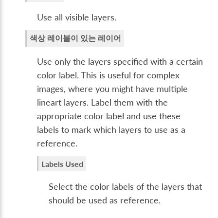
Use all visible layers.
색상 레이블이 있는 레이어
Use only the layers specified with a certain
color label. This is useful for complex
images, where you might have multiple
lineart layers. Label them with the
appropriate color label and use these
labels to mark which layers to use as a
reference.
Labels Used
Select the color labels of the layers that
should be used as reference.