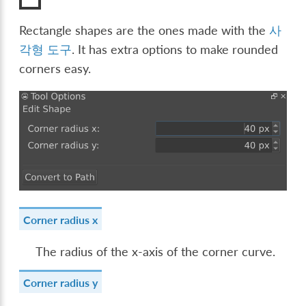
Rectangle shapes are the ones made with the
사
각형 도구
. It has extra options to make rounded
corners easy.
Corner radius x
The radius of the x-axis of the corner curve.
Corner radius y