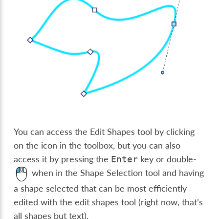
You can access the Edit Shapes tool by clicking
on the icon in the toolbox, but you can also
access it by pressing the
key or double-
Enter
when in the Shape Selection tool and having
a shape selected that can be most efficiently
edited with the edit shapes tool (right now, that’s
all shapes but text).