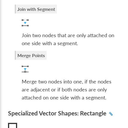
Join with Segment
Join two nodes that are only attached on
one side with a segment.
Merge Points
Merge two nodes into one, if the nodes
are adjacent or if both nodes are only
attached on one side with a segment.
Specialized Vector Shapes: Rectangle