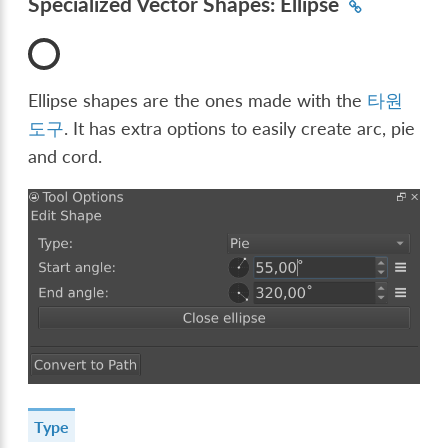
Specialized Vector Shapes: Ellipse
Ellipse shapes are the ones made with the
타원
도구
. It has extra options to easily create arc, pie
and cord.
Type