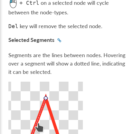
on a selected node will cycle
+
Ctrl
between the node-types.
key will remove the selected node.
Del
Selected Segments
Segments are the lines between nodes. Hovering
over a segment will show a dotted line, indicating
it can be selected.