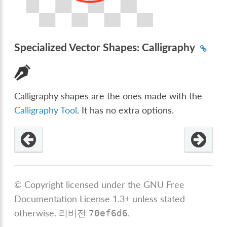
Specialized Vector Shapes: Calligraphy
Calligraphy shapes are the ones made with the
Calligraphy Tool
. It has no extra options.
© Copyright licensed under the GNU Free
Documentation License 1.3+ unless stated
otherwise.
리비전
.
70ef6d6