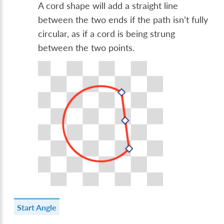
A cord shape will add a straight line
between the two ends if the path isn’t fully
circular, as if a cord is being strung
between the two points.
Start Angle