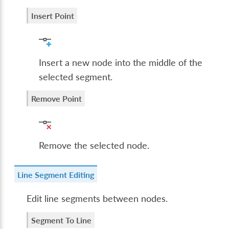
Insert Point
Insert a new node into the middle of the
selected segment.
Remove Point
Remove the selected node.
Line Segment Editing
Edit line segments between nodes.
Segment To Line