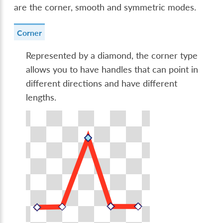
are the corner, smooth and symmetric modes.
Corner
Represented by a diamond, the corner type
allows you to have handles that can point in
different directions and have different
lengths.