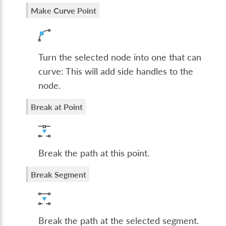
Make Curve Point
Turn the selected node into one that can
curve: This will add side handles to the
node.
Break at Point
Break the path at this point.
Break Segment
Break the path at the selected segment.