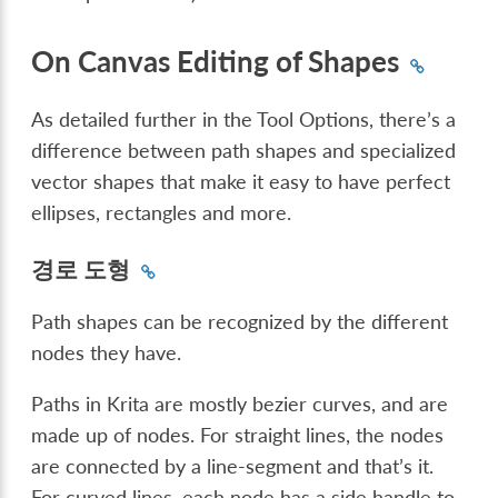
On Canvas Editing of Shapes
As detailed further in the Tool Options, there’s a
difference between path shapes and specialized
vector shapes that make it easy to have perfect
ellipses, rectangles and more.
경로 도형
Path shapes can be recognized by the different
nodes they have.
Paths in Krita are mostly bezier curves, and are
made up of nodes. For straight lines, the nodes
are connected by a line-segment and that’s it.
For curved lines, each node has a side handle to