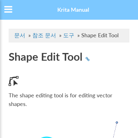
Krita Manual
문서
»
참조 문서
»
도구
»
Shape Edit Tool
Shape Edit Tool
The shape editing tool is for editing vector
shapes.