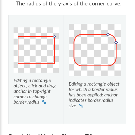
The radius of the y-axis of the corner curve.
Editing a rectangle
Editing a rectangle object
object, click and drag
for which a border radius
anchor in top-right
has been applied: anchor
corner to change
indicates border radius
border radius
size