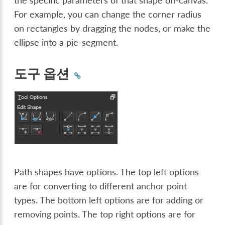
the specific parameters of that shape on-canvas.
For example, you can change the corner radius
on rectangles by dragging the nodes, or make the
ellipse into a pie-segment.
도구 옵션
Path shapes have options. The top left options
are for converting to different anchor point
types. The bottom left options are for adding or
removing points. The top right options are for