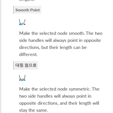
Smooth Point
Make the selected node smooth. The two
side handles will always point in opposite
directions, but their length can be
different.
대칭 점으로
Make the selected node symmetric. The
two side handles will always point in
opposite directions, and their length will
stay the same.