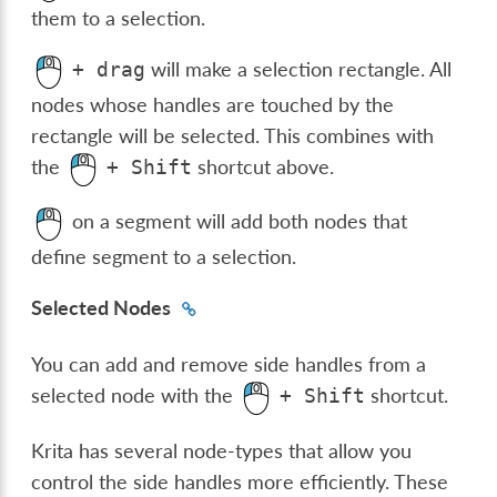
them to a selection.
will make a selection rectangle. All
+
drag
nodes whose handles are touched by the
rectangle will be selected. This combines with
the
shortcut above.
+
Shift
on a segment will add both nodes that
define segment to a selection.
Selected Nodes
You can add and remove side handles from a
selected node with the
shortcut.
+
Shift
Krita has several node-types that allow you
control the side handles more efficiently. These