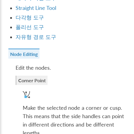
Straight Line Tool
다각형 도구
폴리선 도구
자유형 경로 도구
Node Editing
Edit the nodes.
Corner Point
Make the selected node a corner or cusp.
This means that the side handles can point
in different directions and be different
lengths.