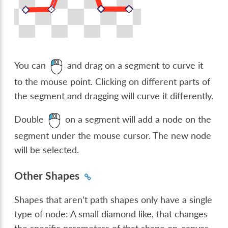
You can
and drag on a segment to curve it
to the mouse point. Clicking on different parts of
the segment and dragging will curve it differently.
Double
on a segment will add a node on the
segment under the mouse cursor. The new node
will be selected.
Other Shapes
Shapes that aren’t path shapes only have a single
type of node: A small diamond like, that changes