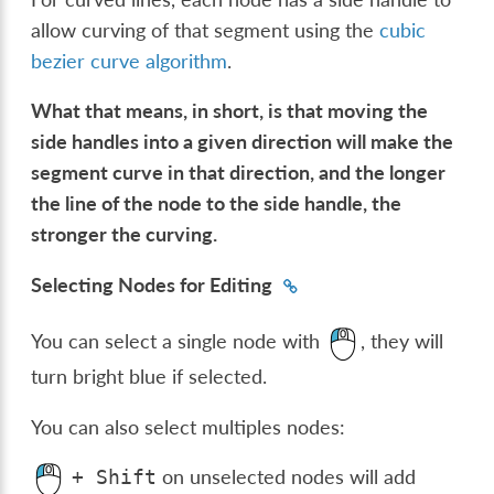
allow curving of that segment using the
cubic
bezier curve algorithm
.
What that means, in short, is that moving the
side handles into a given direction will make the
segment curve in that direction, and the longer
the line of the node to the side handle, the
stronger the curving.
Selecting Nodes for Editing
You can select a single node with
, they will
turn bright blue if selected.
You can also select multiples nodes:
on unselected nodes will add
+
Shift