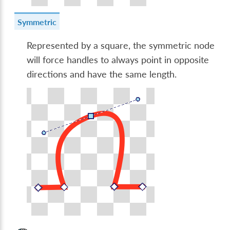
Symmetric
Represented by a square, the symmetric node
will force handles to always point in opposite
directions and have the same length.