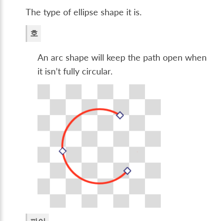
The type of ellipse shape it is.
호
An arc shape will keep the path open when
it isn’t fully circular.