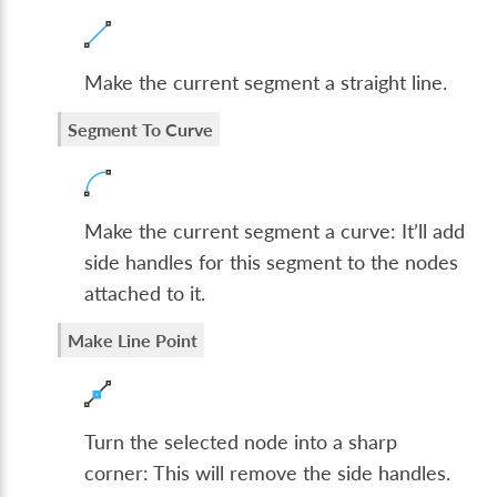
Make the current segment a straight line.
Segment To Curve
Make the current segment a curve: It’ll add
side handles for this segment to the nodes
attached to it.
Make Line Point
Turn the selected node into a sharp
corner: This will remove the side handles.