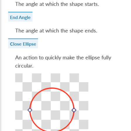
The angle at which the shape starts.
End Angle
The angle at which the shape ends.
Close Ellipse
An action to quickly make the ellipse fully
circular.