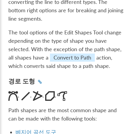
converting the line to different types. The
bottom right options are for breaking and joining
line segments.
The tool options of the Edit Shapes Tool change
depending on the type of shape you have
selected. With the exception of the path shape,
all shapes have a
Convert to Path
action,
which converts said shape to a path shape.
경로 도형
,
,
,
,
Path shapes are the most common shape and
can be made with the following tools:
베지어 곡선 도구