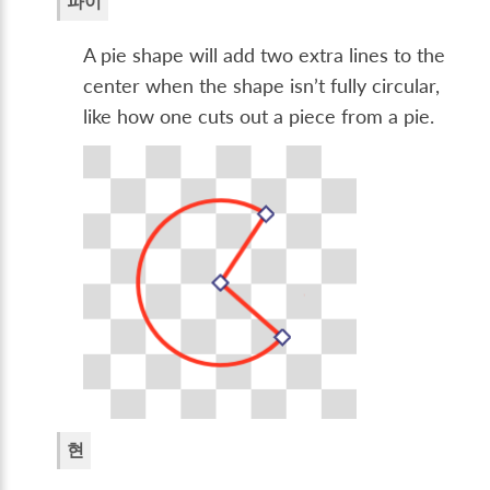
파이
A pie shape will add two extra lines to the
center when the shape isn’t fully circular,
like how one cuts out a piece from a pie.
현