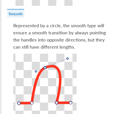
Smooth
Represented by a circle, the smooth type will
ensure a smooth transition by always pointing
the handles into opposite directions, but they
can still have different lengths.