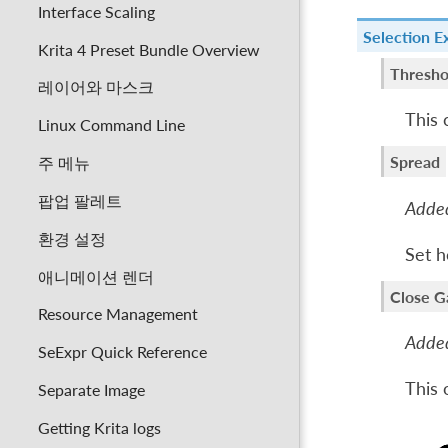
Interface Scaling
Selection E
Krita 4 Preset Bundle Overview
Thresho
레이어와 마스크
This 
Linux Command Line
Spread
주 메뉴
팝업 팔레트
Added
환경 설정
Set h
애니메이션 렌더
Close G
Resource Management
Added
SeExpr Quick Reference
This 
Separate Image
Getting Krita logs