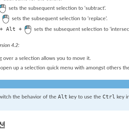
sets the subsequent selection to ‘subtract’.
sets the subsequent selection to ‘replace’.
sets the subsequent selection to ‘intersect
+
Alt
+
sion 4.2:
 over a selection allows you to move it.
 open up a selection quick menu with amongst others the a
witch the behavior of the
key to use the
key in
Alt
Ctrl
션