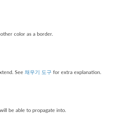
other color as a border.
extend. See
채우기 도구
for extra explanation.
will be able to propagate into.