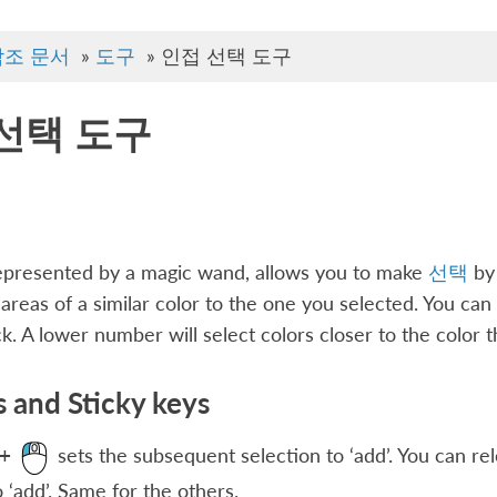
참조 문서
»
도구
»
인접 선택 도구
선택 도구
represented by a magic wand, allows you to make
선택
by 
areas of a similar color to the one you selected. You can a
k. A lower number will select colors closer to the color th
 and Sticky keys
sets the subsequent selection to ‘add’. You can re
+
o ‘add’. Same for the others.