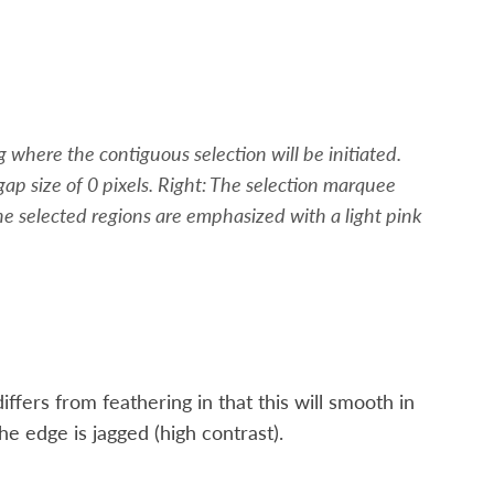
 where the contiguous selection will be initiated.
ap size of 0 pixels. Right: The selection marquee
 the selected regions are emphasized with a light pink
iffers from feathering in that this will smooth in
the edge is jagged (high contrast).