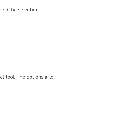
ues) the selection.
ct tool. The options are: