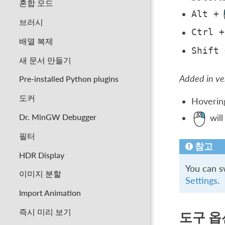
혼합 모드
Alt
+
브러시
Ctrl
+
배열 복제
Shift
새 문서 만들기
Added in ver
Pre-installed Python plugins
도커
Hovering
Dr. MinGW Debugger
will
필터
참고
HDR Display
You can s
이미지 분할
Settings
.
Import Animation
즉시 미리 보기
도구 옵