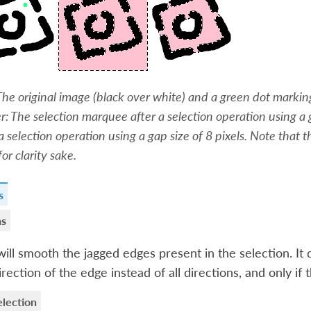
 The original image (black over white) and a green dot marking
r: The selection marquee after a selection operation using a g
 a selection operation using a gap size of 8 pixels. Note that
for clarity sake.
s
as
will smooth the jagged edges present in the selection. It d
irection of the edge instead of all directions, and only if 
lection