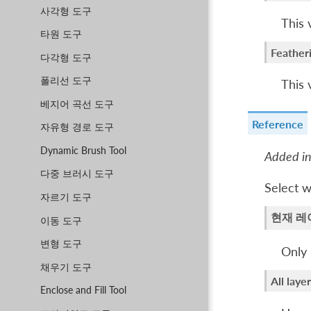
사각형 도구
This 
타원 도구
Feather
다각형 도구
폴리선 도구
This 
베지어 곡선 도구
Reference
자유형 경로 도구
Dynamic Brush Tool
Added in
다중 브러시 도구
Select w
자르기 도구
현재 레
이동 도구
변형 도구
Only 
채우기 도구
All laye
Enclose and Fill Tool