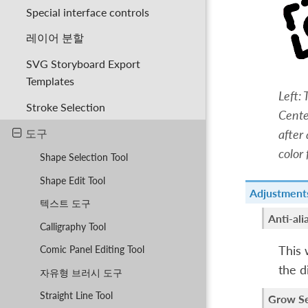
Special interface controls
레이어 분할
SVG Storyboard Export
Templates
Left:
Stroke Selection
Cente
도구
after
color 
Shape Selection Tool
Shape Edit Tool
Adjustment
텍스트 도구
Anti-ali
Calligraphy Tool
This 
Comic Panel Editing Tool
the d
자유형 브러시 도구
Straight Line Tool
Grow Se