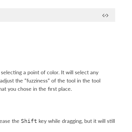
selecting a point of color. It will select any
djust the “fuzziness” of the tool in the tool
at you chose in the first place.
lease the
key while dragging, but it will still
Shift