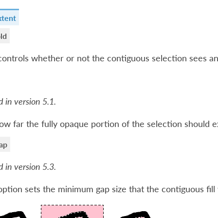
xtent
ld
controls whether or not the contiguous selection sees an
 in version 5.1.
ow far the fully opaque portion of the selection should 
ap
 in version 5.3.
option sets the minimum gap size that the contiguous fill 