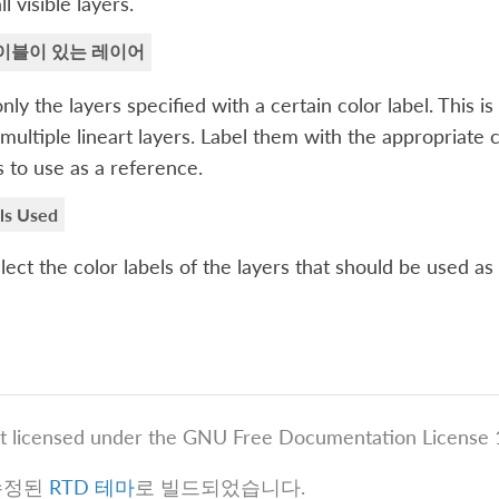
l visible layers.
이블이 있는 레이어
nly the layers specified with a certain color label. This
multiple lineart layers. Label them with the appropriate 
s to use as a reference.
ls Used
lect the color labels of the layers that should be used as
t licensed under the GNU Free Documentation License 1
수정된
RTD 테마
로 빌드되었습니다.