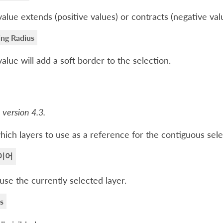
value extends (positive values) or contracts (negative val
ing Radius
value will add a soft border to the selection.
 version 4.3.
hich layers to use as a reference for the contiguous sele
이어
use the currently selected layer.
rs