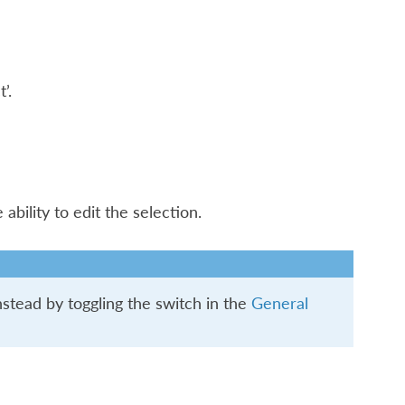
’.
bility to edit the selection.
stead by toggling the switch in the
General