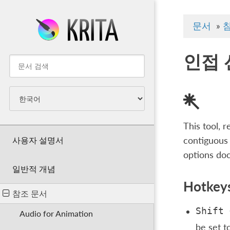
문서
»
인접 
This tool, 
사용자 설명서
contiguous 
options doc
일반적 개념
Hotkeys
참조 문서
Shift
Audio for Animation
be set t