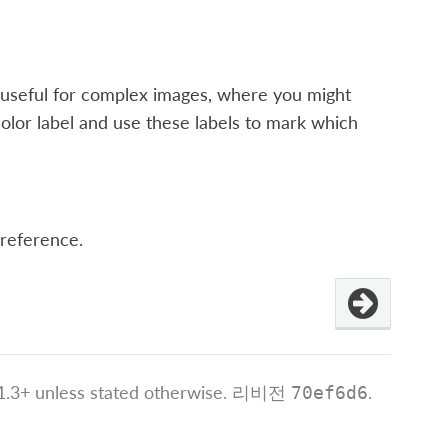
 is useful for complex images, where you might
color label and use these labels to mark which
 reference.
.3+ unless stated otherwise.
리비전
.
70ef6d6