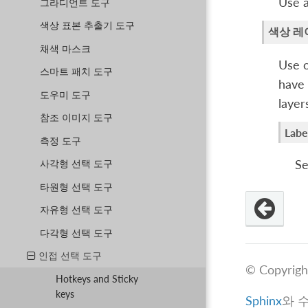
Use al
그라디언트 도구
색상 표본 추출기 도구
색상 레
채색 마스크
Use o
스마트 패치 도구
have 
도우미 도구
layer
참조 이미지 도구
Labe
측정 도구
Se
사각형 선택 도구
타원형 선택 도구
자유형 선택 도구
다각형 선택 도구
인접 선택 도구
© Copyrigh
Hotkeys and Sticky
keys
Sphinx
와 