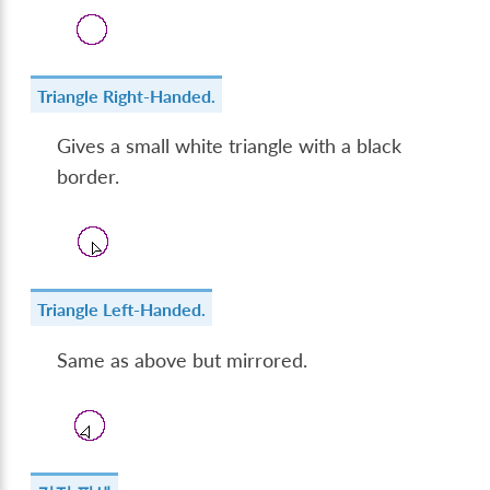
Triangle Right-Handed.
Gives a small white triangle with a black
border.
Triangle Left-Handed.
Same as above but mirrored.