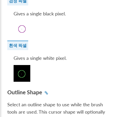
검정 픽셀
Gives a single black pixel.
흰색 픽셀
Gives a single white pixel.
Outline Shape
Select an outline shape to use while the brush
tools are used. This cursor shape will optionally