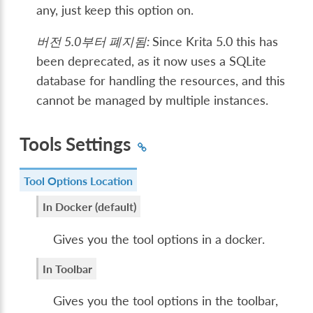
any, just keep this option on.
버전 5.0부터 폐지됨:
Since Krita 5.0 this has
been deprecated, as it now uses a SQLite
database for handling the resources, and this
cannot be managed by multiple instances.
Tools Settings
Tool Options Location
In Docker (default)
Gives you the tool options in a docker.
In Toolbar
Gives you the tool options in the toolbar,