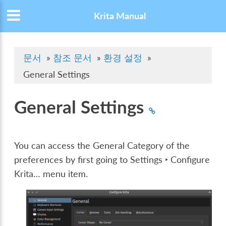
Krita Manual
문서
»
참조 문서
»
환경 설정
»
General Settings
General Settings
You can access the General Category of the
preferences by first going to
Settings ‣ Configure
Krita…
menu item.