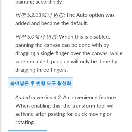
painting accordingly.
버전 5.2.13에서 변경:
The Auto option was
added and became the default.
버전 5.0에서 변경:
When this is disabled,
panning the canvas can be done with by
dragging a single finger over the canvas, while
when enabled, panning will only be done by
dragging three fingers.
붙여넣은 후 변형 도구 활성화
Added in version 4.2:
A convenience feature.
When enabling this, the transform tool will
activate after pasting for quick moving or
rotating.