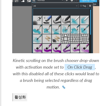
Kinetic scrolling on the brush chooser drop-down
with activation mode set to
On Click Drag
,
with this disabled all of these clicks would lead to
a brush being selected regardless of drag
motion.
활성화