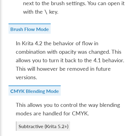
next to the brush settings. You can open it
with the
key.
\
Brush Flow Mode
In Krita 4.2 the behavior of flow in
combination with opacity was changed. This
allows you to turn it back to the 4.1 behavior.
This will however be removed in future
versions.
CMYK Blending Mode
This allows you to control the way blending
modes are handled for CMYK.
Subtractive (Krita 5.2+)