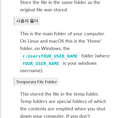
Store the file in the same folder as the
original file was stored.
사용자 폴더
This is the main folder of your computer.
On Linux and macOS this is the ‘Home’
folder, on Windows, the
folder (where
c:UsersYOUR_USER_NAME
is your windows
YOUR_USER_NAME
username).
Temporary File Folder
This stored the file in the temp folder.
Temp folders are special folders of which
the contents are emptied when you shut
down your computer. If you don’t