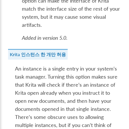
option can make the interface of Krita
match the interface size of the rest of your
system, but it may cause some visual
artifacts.
Added in version 5.0.
Krita 인스턴스 한 개만 허용
An instance is a single entry in your system’s
task manager. Turning this option makes sure
that Krita will check if there’s an instance of
Krita open already when you instruct it to
open new documents, and then have your
documents opened in that single instance.
There’s some obscure uses to allowing
multiple instances, but if you can’t think of