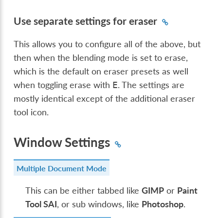
Use separate settings for eraser
This allows you to configure all of the above, but
then when the blending mode is set to erase,
which is the default on eraser presets as well
when toggling erase with
. The settings are
E
mostly identical except of the additional eraser
tool icon.
Window Settings
Multiple Document Mode
This can be either tabbed like
GIMP
or
Paint
Tool SAI
, or sub windows, like
Photoshop
.