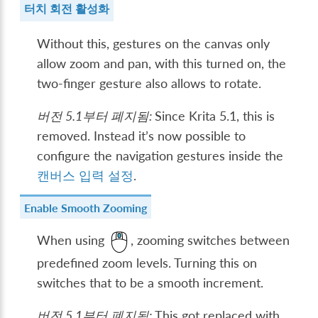
터치 회전 활성화
Without this, gestures on the canvas only
allow zoom and pan, with this turned on, the
two-finger gesture also allows to rotate.
버전 5.1부터 폐지됨:
Since Krita 5.1, this is
removed. Instead it’s now possible to
configure the navigation gestures inside the
캔버스 입력 설정
.
Enable Smooth Zooming
When using
, zooming switches between
predefined zoom levels. Turning this on
switches that to be a smooth increment.
버전 5.1부터 폐지됨:
This got replaced with