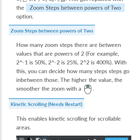
the
Zoom Steps between powers of Two
option.
Zoom Steps between powers of Two
How many zoom steps there are between
values that are powers of 2 (For example,
2^-1 is 50%, 2^-2 is 25%, 2^2 is 400%). With
this, you can decide how many steps steps go
inbetween those. The higher the value, the
smoother the zoom with a
.
Kinetic Scrolling (Needs Restart)
This enables kinetic scrolling for scrollable
areas.