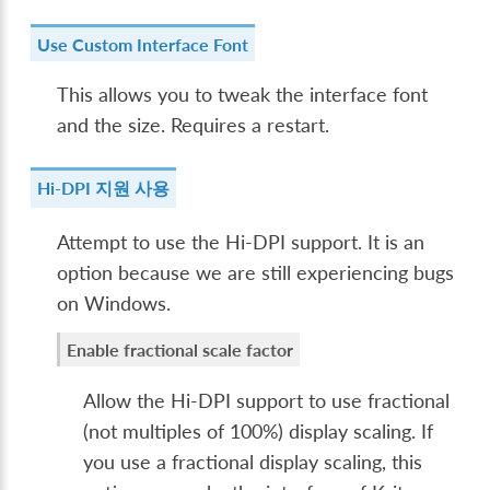
Use Custom Interface Font
This allows you to tweak the interface font
and the size. Requires a restart.
Hi-DPI 지원 사용
Attempt to use the Hi-DPI support. It is an
option because we are still experiencing bugs
on Windows.
Enable fractional scale factor
Allow the Hi-DPI support to use fractional
(not multiples of 100%) display scaling. If
you use a fractional display scaling, this