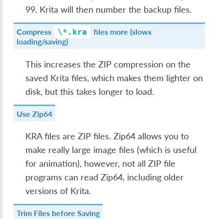
99. Krita will then number the backup files.
Compress
files more (slows
\*.kra
loading/saving)
This increases the ZIP compression on the
saved Krita files, which makes them lighter on
disk, but this takes longer to load.
Use Zip64
KRA files are ZIP files. Zip64 allows you to
make really large image files (which is useful
for animation), however, not all ZIP file
programs can read Zip64, including older
versions of Krita.
Trim Files before Saving