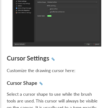
Cursor Settings
Customize the drawing cursor here:
Cursor Shape
Select a cursor shape to use while the brush
tools are used. This cursor will always be visible
on the canvas. It is usually set to a type exactly