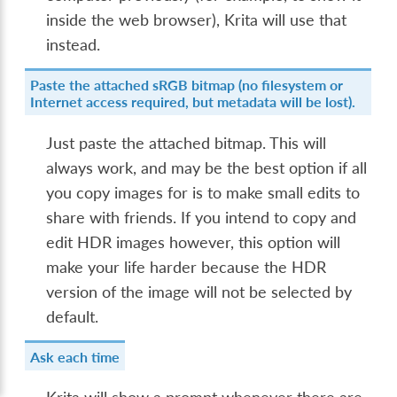
inside the web browser), Krita will use that
instead.
Paste the attached sRGB bitmap (no filesystem or
Internet access required, but metadata will be lost).
Just paste the attached bitmap. This will
always work, and may be the best option if all
you copy images for is to make small edits to
share with friends. If you intend to copy and
edit HDR images however, this option will
make your life harder because the HDR
version of the image will not be selected by
default.
Ask each time