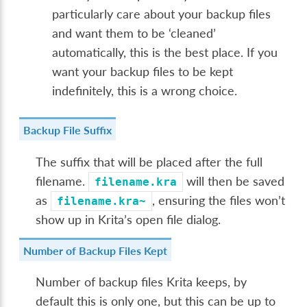
particularly care about your backup files
and want them to be ‘cleaned’
automatically, this is the best place. If you
want your backup files to be kept
indefinitely, this is a wrong choice.
Backup File Suffix
The suffix that will be placed after the full
filename.
will then be saved
filename.kra
as
, ensuring the files won’t
filename.kra~
show up in Krita’s open file dialog.
Number of Backup Files Kept
Number of backup files Krita keeps, by
default this is only one, but this can be up to