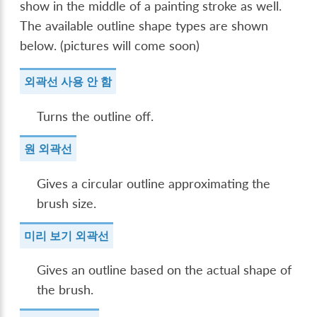
show in the middle of a painting stroke as well.
The available outline shape types are shown
below. (pictures will come soon)
외곽선 사용 안 함
Turns the outline off.
원 외곽선
Gives a circular outline approximating the
brush size.
미리 보기 외곽선
Gives an outline based on the actual shape of
the brush.