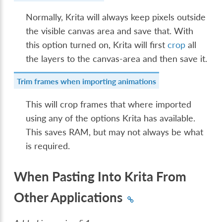
Normally, Krita will always keep pixels outside
the visible canvas area and save that. With
this option turned on, Krita will first
crop
all
the layers to the canvas-area and then save it.
Trim frames when importing animations
This will crop frames that where imported
using any of the options Krita has available.
This saves RAM, but may not always be what
is required.
When Pasting Into Krita From
Other Applications