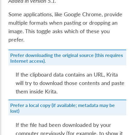
Added in version 5.1.
Some applications, like Google Chrome, provide
multiple formats when pasting or dropping an
image. This toggle asks which of these you
prefer.
Prefer downloading the original source (this requires
Internet access).
If the clipboard data contains an URL, Krita
will try to download those contents and paste
them inside Krita.
Prefer a local copy (if available; metadata may be
lost)
If the file had been downloaded by your
computer previously (for example, to show it