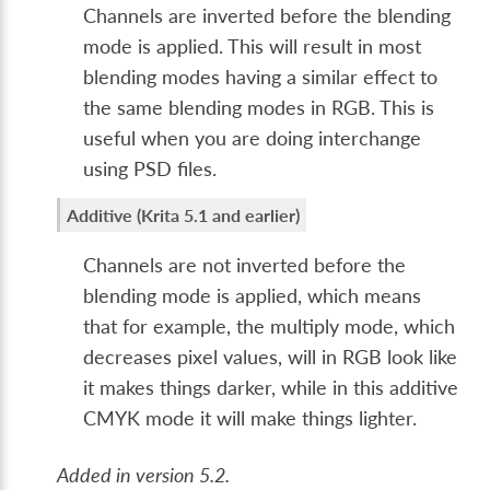
Channels are inverted before the blending
mode is applied. This will result in most
blending modes having a similar effect to
the same blending modes in RGB. This is
useful when you are doing interchange
using PSD files.
Additive (Krita 5.1 and earlier)
Channels are not inverted before the
blending mode is applied, which means
that for example, the multiply mode, which
decreases pixel values, will in RGB look like
it makes things darker, while in this additive
CMYK mode it will make things lighter.
Added in version 5.2.