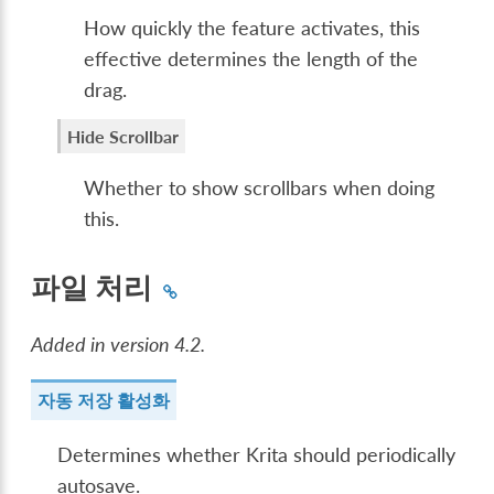
How quickly the feature activates, this
effective determines the length of the
drag.
Hide Scrollbar
Whether to show scrollbars when doing
this.
파일 처리
Added in version 4.2.
자동 저장 활성화
Determines whether Krita should periodically
autosave.