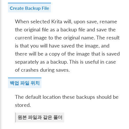
Create Backup File
When selected Krita will, upon save, rename
the original file as a backup file and save the
current image to the original name. The result
is that you will have saved the image, and
there will be a copy of the image that is saved
separately as a backup. This is useful in case
of crashes during saves.
백업 파일 위치
The default location these backups should be
stored.
원본 파일과 같은 폴더