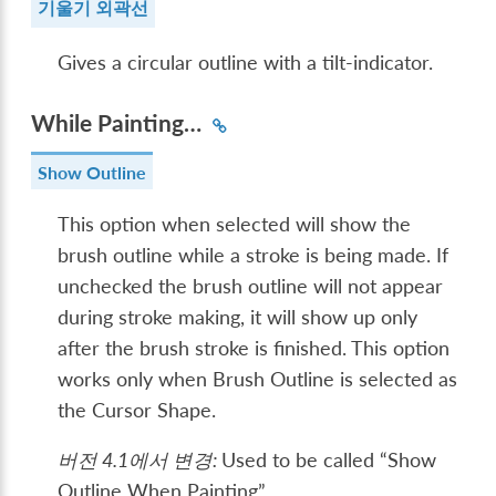
기울기 외곽선
Gives a circular outline with a tilt-indicator.
While Painting…
Show Outline
This option when selected will show the
brush outline while a stroke is being made. If
unchecked the brush outline will not appear
during stroke making, it will show up only
after the brush stroke is finished. This option
works only when Brush Outline is selected as
the Cursor Shape.
버전 4.1에서 변경:
Used to be called “Show
Outline When Painting”.