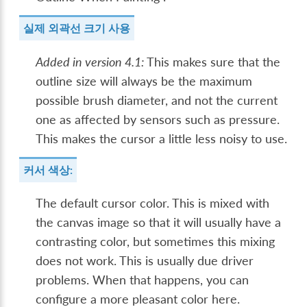
실제 외곽선 크기 사용
Added in version 4.1:
This makes sure that the
outline size will always be the maximum
possible brush diameter, and not the current
one as affected by sensors such as pressure.
This makes the cursor a little less noisy to use.
커서 색상:
The default cursor color. This is mixed with
the canvas image so that it will usually have a
contrasting color, but sometimes this mixing
does not work. This is usually due driver
problems. When that happens, you can
configure a more pleasant color here.