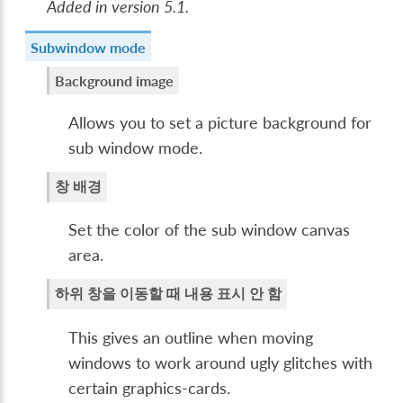
Added in version 5.1.
Subwindow mode
Background image
Allows you to set a picture background for
sub window mode.
창 배경
Set the color of the sub window canvas
area.
하위 창을 이동할 때 내용 표시 안 함
This gives an outline when moving
windows to work around ugly glitches with
certain graphics-cards.