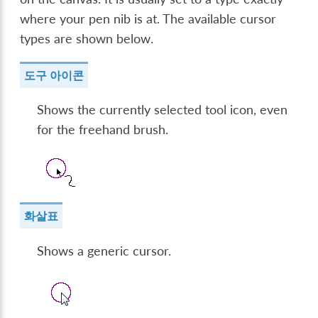
where your pen nib is at. The available cursor
types are shown below.
도구 아이콘
Shows the currently selected tool icon, even
for the freehand brush.
화살표
Shows a generic cursor.