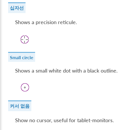
십자선
Shows a precision reticule.
Small circle
Shows a small white dot with a black outline.
커서 없음
Show no cursor, useful for tablet-monitors.