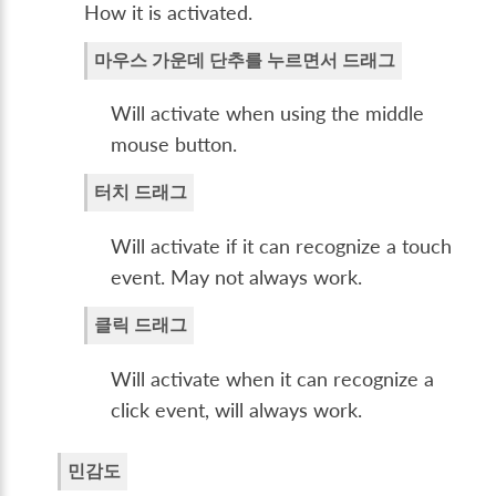
How it is activated.
마우스 가운데 단추를 누르면서 드래그
Will activate when using the middle
mouse button.
터치 드래그
Will activate if it can recognize a touch
event. May not always work.
클릭 드래그
Will activate when it can recognize a
click event, will always work.
민감도