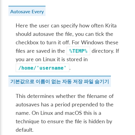
Autosave Every
Here the user can specify how often Krita
should autosave the file, you can tick the
checkbox to turn it off. For Windows these
files are saved in the
directory. If
%TEMP%
you are on Linux it is stored in
.
/home/'username'
기본값으로 이름이 없는 자동 저장 파일 숨기기
This determines whether the filename of
autosaves has a period prepended to the
name. On Linux and macOS this is a
technique to ensure the file is hidden by
default.