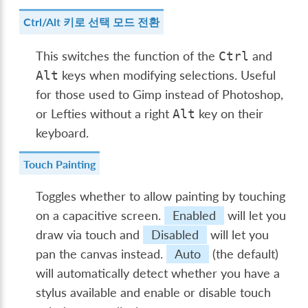
Ctrl/Alt 키로 선택 모드 전환
This switches the function of the
and
Ctrl
keys when modifying selections. Useful
Alt
for those used to Gimp instead of Photoshop,
or Lefties without a right
key on their
Alt
keyboard.
Touch Painting
Toggles whether to allow painting by touching
on a capacitive screen.
Enabled
will let you
draw via touch and
Disabled
will let you
pan the canvas instead.
Auto
(the default)
will automatically detect whether you have a
stylus available and enable or disable touch