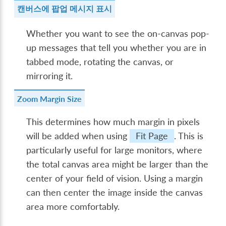
캔버스에 팝업 메시지 표시
Whether you want to see the on-canvas pop-
up messages that tell you whether you are in
tabbed mode, rotating the canvas, or
mirroring it.
Zoom Margin Size
This determines how much margin in pixels
will be added when using
Fit Page
. This is
particularly useful for large monitors, where
the total canvas area might be larger than the
center of your field of vision. Using a margin
can then center the image inside the canvas
area more comfortably.