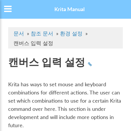
Krita Manual
문서
»
참조 문서
»
환경 설정
»
캔버스 입력 설정
캔버스 입력 설정
Krita has ways to set mouse and keyboard
combinations for different actions. The user can
set which combinations to use for a certain Krita
command over here. This section is under
development and will include more options in
future.