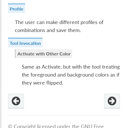
Profile
The user can make different profiles of
combinations and save them.
Tool Invocation
Activate with Other Color
Same as Activate, but with the tool treating
the foreground and background colors as if
they were flipped.
© Copyright licensed under the GNU Free