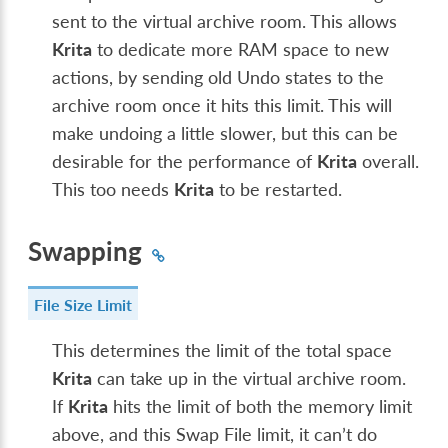
sent to the virtual archive room. This allows
Krita
to dedicate more RAM space to new
actions, by sending old Undo states to the
archive room once it hits this limit. This will
make undoing a little slower, but this can be
desirable for the performance of
Krita
overall.
This too needs
Krita
to be restarted.
Swapping
File Size Limit
This determines the limit of the total space
Krita
can take up in the virtual archive room.
If
Krita
hits the limit of both the memory limit
above, and this Swap File limit, it can’t do