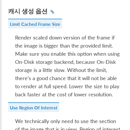
캐시 생성 옵션
Limit Cached Frame Size
Render scaled down version of the frame if
the image is bigger than the provided limit.
Make sure you enable this option when using
On-Disk storage backend, because On-Disk
storage is a little slow. Without the limit,
there’s a good chance that it will not be able
to render at full speed. Lower the size to play
back faster at the cost of lower resolution.
Use Region Of Interest
We technically only need to use the section
of the image that is in view. Region of interest