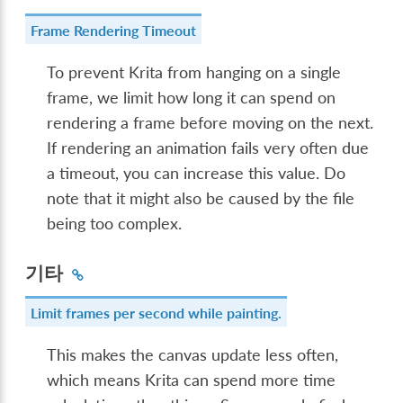
Frame Rendering Timeout
To prevent Krita from hanging on a single
frame, we limit how long it can spend on
rendering a frame before moving on the next.
If rendering an animation fails very often due
a timeout, you can increase this value. Do
note that it might also be caused by the file
being too complex.
기타
Limit frames per second while painting.
This makes the canvas update less often,
which means Krita can spend more time