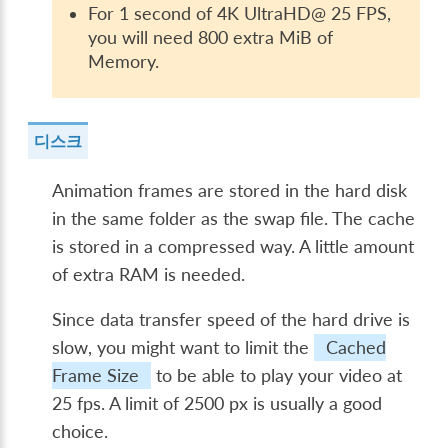
For 1 second of 4K UltraHD@ 25 FPS,
you will need 800 extra MiB of
Memory.
디스크
Animation frames are stored in the hard disk
in the same folder as the swap file. The cache
is stored in a compressed way. A little amount
of extra RAM is needed.
Since data transfer speed of the hard drive is
slow, you might want to limit the
Cached
Frame Size
to be able to play your video at
25 fps. A limit of 2500 px is usually a good
choice.