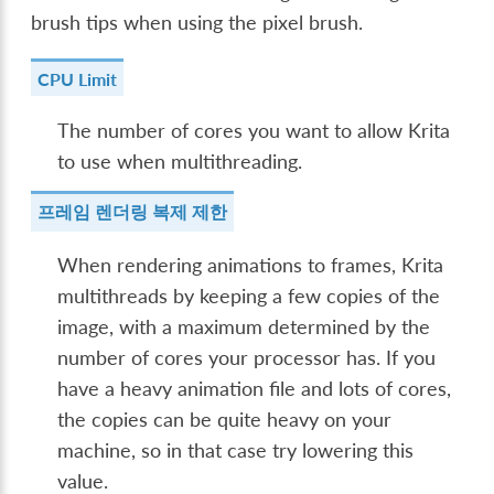
brush tips when using the pixel brush.
CPU Limit
The number of cores you want to allow Krita
to use when multithreading.
프레임 렌더링 복제 제한
When rendering animations to frames, Krita
multithreads by keeping a few copies of the
image, with a maximum determined by the
number of cores your processor has. If you
have a heavy animation file and lots of cores,
the copies can be quite heavy on your
machine, so in that case try lowering this
value.