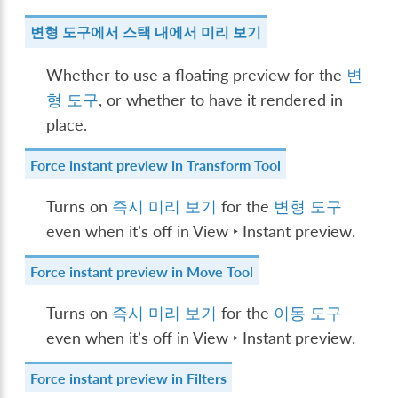
변형 도구에서 스택 내에서 미리 보기
Whether to use a floating preview for the
변
형 도구
, or whether to have it rendered in
place.
Force instant preview in Transform Tool
Turns on
즉시 미리 보기
for the
변형 도구
even when it’s off in
View ‣ Instant preview
.
Force instant preview in Move Tool
Turns on
즉시 미리 보기
for the
이동 도구
even when it’s off in
View ‣ Instant preview
.
Force instant preview in Filters