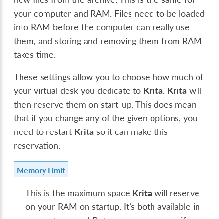
your computer and RAM. Files need to be loaded
into RAM before the computer can really use
them, and storing and removing them from RAM
takes time.
These settings allow you to choose how much of
your virtual desk you dedicate to
Krita
.
Krita
will
then reserve them on start-up. This does mean
that if you change any of the given options, you
need to restart
Krita
so it can make this
reservation.
Memory Limit
This is the maximum space
Krita
will reserve
on your RAM on startup. It’s both available in