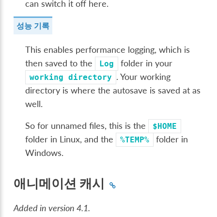
can switch it off here.
성능 기록
This enables performance logging, which is
then saved to the
folder in your
Log
. Your working
working
directory
directory is where the autosave is saved at as
well.
So for unnamed files, this is the
$HOME
folder in Linux, and the
folder in
%TEMP%
Windows.
애니메이션 캐시
Added in version 4.1.