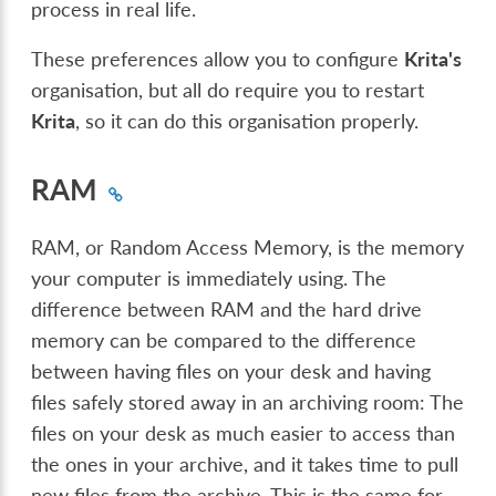
process in real life.
These preferences allow you to configure
Krita's
organisation, but all do require you to restart
Krita
, so it can do this organisation properly.
RAM
RAM, or Random Access Memory, is the memory
your computer is immediately using. The
difference between RAM and the hard drive
memory can be compared to the difference
between having files on your desk and having
files safely stored away in an archiving room: The
files on your desk as much easier to access than
the ones in your archive, and it takes time to pull
new files from the archive. This is the same for