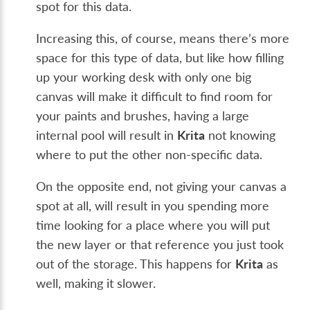
spot for this data.
Increasing this, of course, means there’s more
space for this type of data, but like how filling
up your working desk with only one big
canvas will make it difficult to find room for
your paints and brushes, having a large
internal pool will result in
Krita
not knowing
where to put the other non-specific data.
On the opposite end, not giving your canvas a
spot at all, will result in you spending more
time looking for a place where you will put
the new layer or that reference you just took
out of the storage. This happens for
Krita
as
well, making it slower.