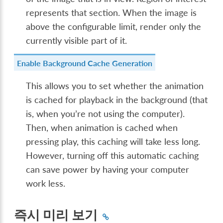
represents that section. When the image is
above the configurable limit, render only the
currently visible part of it.
Enable Background Cache Generation
This allows you to set whether the animation
is cached for playback in the background (that
is, when you’re not using the computer).
Then, when animation is cached when
pressing play, this caching will take less long.
However, turning off this automatic caching
can save power by having your computer
work less.
즉시 미리 보기