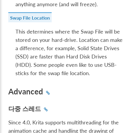
anything anymore (and will freeze).
Swap File Location
This determines where the Swap File will be
stored on your hard-drive. Location can make
a difference, for example, Solid State Drives
(SSD) are faster than Hard Disk Drives
(HDD). Some people even like to use USB-
sticks for the swap file location.
Advanced
다중 스레드
Since 4.0, Krita supports multithreading for the
animation cache and handling the drawing of