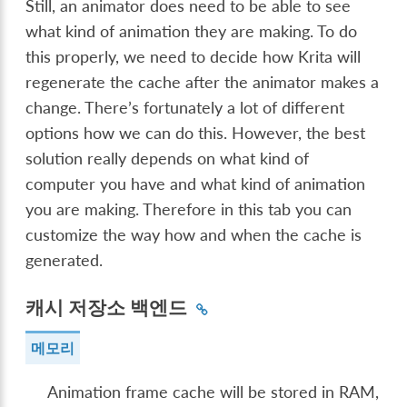
Still, an animator does need to be able to see
what kind of animation they are making. To do
this properly, we need to decide how Krita will
regenerate the cache after the animator makes a
change. There’s fortunately a lot of different
options how we can do this. However, the best
solution really depends on what kind of
computer you have and what kind of animation
you are making. Therefore in this tab you can
customize the way how and when the cache is
generated.
캐시 저장소 백엔드
메모리
Animation frame cache will be stored in RAM,