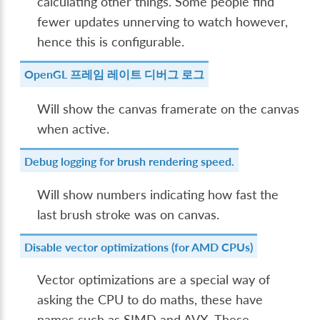
calculating other things. Some people find
fewer updates unnerving to watch however,
hence this is configurable.
OpenGL 프레임 레이트 디버그 로그
Will show the canvas framerate on the canvas
when active.
Debug logging for brush rendering speed.
Will show numbers indicating how fast the
last brush stroke was on canvas.
Disable vector optimizations (for AMD CPUs)
Vector optimizations are a special way of
asking the CPU to do maths, these have
names such as SIMD and AVX. These