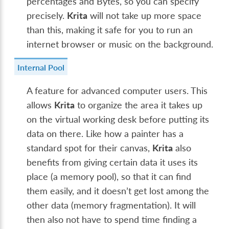
percentages and Bytes, so you can specify
precisely.
Krita
will not take up more space
than this, making it safe for you to run an
internet browser or music on the background.
Internal Pool
A feature for advanced computer users. This
allows
Krita
to organize the area it takes up
on the virtual working desk before putting its
data on there. Like how a painter has a
standard spot for their canvas,
Krita
also
benefits from giving certain data it uses its
place (a memory pool), so that it can find
them easily, and it doesn’t get lost among the
other data (memory fragmentation). It will
then also not have to spend time finding a