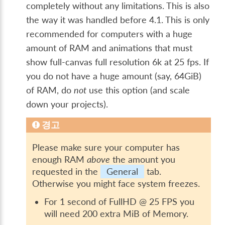
completely without any limitations. This is also
the way it was handled before 4.1. This is only
recommended for computers with a huge
amount of RAM and animations that must
show full-canvas full resolution 6k at 25 fps. If
you do not have a huge amount (say, 64GiB)
of RAM, do
not
use this option (and scale
down your projects).
경고
Please make sure your computer has
enough RAM
above
the amount you
requested in the
General
tab.
Otherwise you might face system freezes.
For 1 second of FullHD @ 25 FPS you
will need 200 extra MiB of Memory.