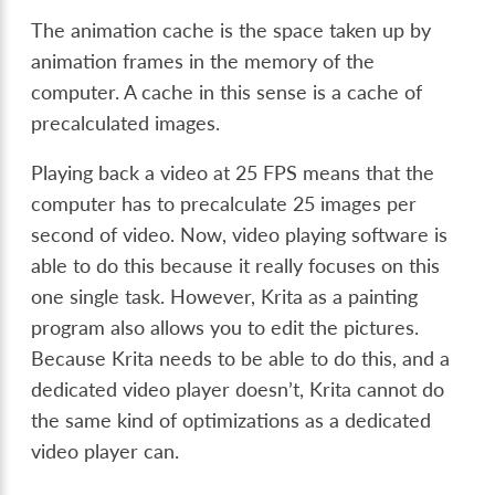
The animation cache is the space taken up by
animation frames in the memory of the
computer. A cache in this sense is a cache of
precalculated images.
Playing back a video at 25 FPS means that the
computer has to precalculate 25 images per
second of video. Now, video playing software is
able to do this because it really focuses on this
one single task. However, Krita as a painting
program also allows you to edit the pictures.
Because Krita needs to be able to do this, and a
dedicated video player doesn’t, Krita cannot do
the same kind of optimizations as a dedicated
video player can.