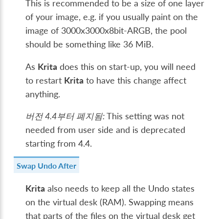
This is recommended to be a size of one layer
of your image, e.g. if you usually paint on the
image of 3000x3000x8bit-ARGB, the pool
should be something like 36 MiB.
As
Krita
does this on start-up, you will need
to restart
Krita
to have this change affect
anything.
버전 4.4부터 폐지됨:
This setting was not
needed from user side and is deprecated
starting from 4.4.
Swap Undo After
Krita
also needs to keep all the Undo states
on the virtual desk (RAM). Swapping means
that parts of the files on the virtual desk get