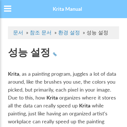
Krita Manual
문서
»
참조 문서
»
환경 설정
»
성능 설정
성능 설정
Krita
, as a painting program, juggles a lot of data
around, like the brushes you use, the colors you
picked, but primarily, each pixel in your image.
Due to this, how
Krita
organizes where it stores
all the data can really speed up
Krita
while
painting, just like having an organized artist’s
workplace can really speed up the painting