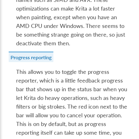
optimizations can make Krita a lot faster
when painting, except when you have an
AMD CPU under Windows. There seems to
be something strange going on there, so just
deactivate them then.
Progress reporting
This allows you to toggle the progress
reporter, which is a little feedback progress
bar that shows up in the status bar when you
let Krita do heavy operations, such as heavy
filters or big strokes. The red icon next to the
bar will allow you to cancel your operation.
This is on by default, but as progress
reporting itself can take up some time, you