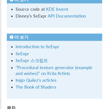
Source code at
KDE Invent
Disney’s SeExpr
API Documentation
더 보기
Introduction to SeExpr
SeExpr
SeExpr 스크립트
“Procedural texture generator (example
and wishes)” on Krita Artists
Inigo Quilez’s articles
The Book of Shaders
목차