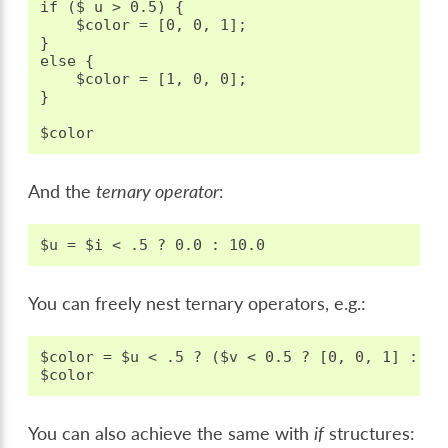
if ($ u > 0.5) {

    $color = [0, 0, 1];

}

else {

    $color = [1, 0, 0];

}

And the
ternary operator
:
You can freely nest ternary operators, e.g.:
$color = $u < .5 ? ($v < 0.5 ? [0, 0, 1] : [1
You can also achieve the same with
if
structures: