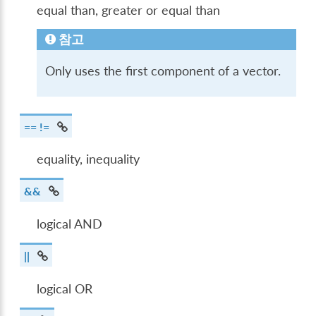
equal than, greater or equal than
참고
Only uses the first component of a vector.
== !=
equality, inequality
&&
logical AND
||
logical OR