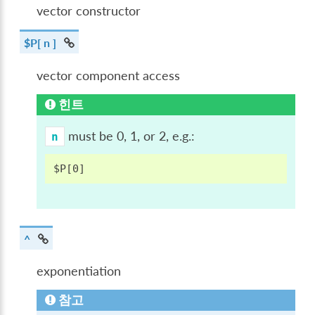
vector constructor
$P[ n ]
vector component access
힌트
must be 0, 1, or 2, e.g.:
n
^
exponentiation
참고