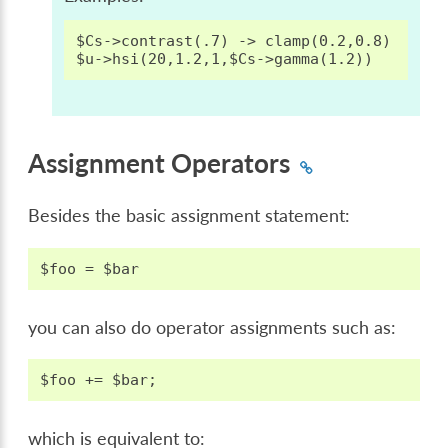
$Cs->contrast(.7) -> clamp(0.2,0.8)

Assignment Operators
Besides the basic assignment statement:
you can also do operator assignments such as:
which is equivalent to: