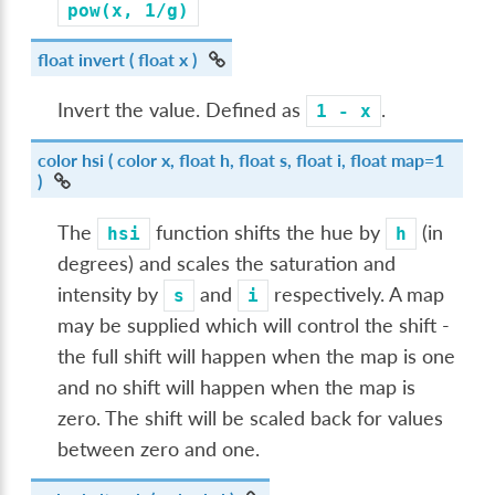
pow(x,
1/g)
float
invert
( float x )
Invert the value. Defined as
.
1
-
x
color
hsi
( color x, float h, float s, float i, float map=1
)
The
function shifts the hue by
(in
hsi
h
degrees) and scales the saturation and
intensity by
and
respectively. A map
s
i
may be supplied which will control the shift -
the full shift will happen when the map is one
and no shift will happen when the map is
zero. The shift will be scaled back for values
between zero and one.