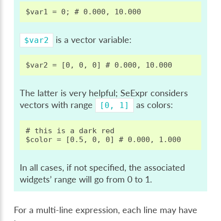
is a vector variable:
$var2
The latter is very helpful; SeExpr considers
vectors with range
as colors:
[0,
1]
# this is a dark red

In all cases, if not specified, the associated
widgets’ range will go from 0 to 1.
For a multi-line expression, each line may have