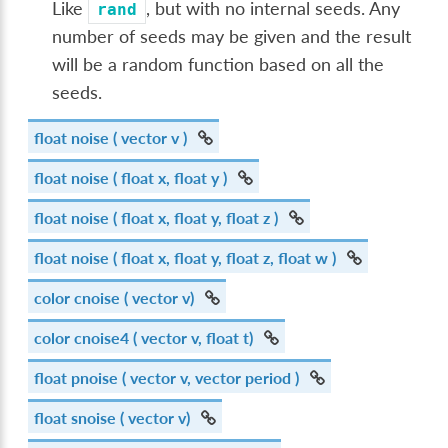
Like
, but with no internal seeds. Any
rand
number of seeds may be given and the result
will be a random function based on all the
seeds.
float
noise
( vector v )
float
noise
( float x, float y )
float
noise
( float x, float y, float z )
float
noise
( float x, float y, float z, float w )
color
cnoise
( vector v)
color
cnoise4
( vector v, float t)
float
pnoise
( vector v, vector period )
float
snoise
( vector v)