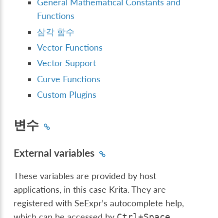
General Mathematical Constants and
Functions
삼각 함수
Vector Functions
Vector Support
Curve Functions
Custom Plugins
변수
External variables
These variables are provided by host
applications, in this case Krita. They are
registered with SeExpr’s autocomplete help,
which can be accessed by
.
Ctrl
+
Space