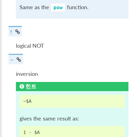
Same as the
function.
pow
!
logical NOT
~
inversion
힌트
gives the same result as: