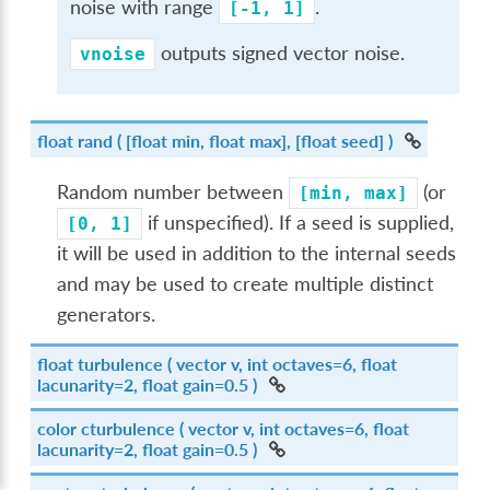
noise with range
.
[-1,
1]
outputs signed vector noise.
vnoise
float
rand
( [float min, float max], [float seed] )
Random number between
(or
[min,
max]
if unspecified). If a seed is supplied,
[0,
1]
it will be used in addition to the internal seeds
and may be used to create multiple distinct
generators.
float
turbulence
( vector v, int octaves=6, float
lacunarity=2, float gain=0.5 )
color
cturbulence
( vector v, int octaves=6, float
lacunarity=2, float gain=0.5 )