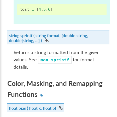
test
1
[
4
,
5
,
6
]
string
sprintf
( string format, [double|string,
double|string, …] )
Returns a string formatted from the given
values. See
for format
man
sprintf
details.
Color, Masking, and Remapping
Functions
float
bias
( float x, float b)