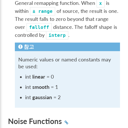
General remapping function. When
is
x
within
of source, the result is one.
±
range
The result falls to zero beyond that range
over
distance. The falloff shape is
falloff
controlled by
.
interp
참고
Numeric values or named constants may
be used:
int
linear
= 0
int
smooth
= 1
int
gaussian
= 2
Noise Functions