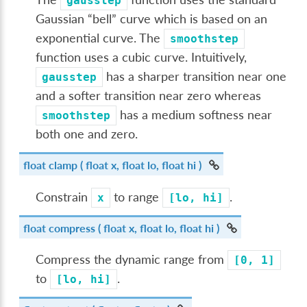
gausstep
Gaussian “bell” curve which is based on an
exponential curve. The
smoothstep
function uses a cubic curve. Intuitively,
has a sharper transition near one
gausstep
and a softer transition near zero whereas
has a medium softness near
smoothstep
both one and zero.
float
clamp
( float x, float lo, float hi )
Constrain
to range
.
x
[lo,
hi]
float
compress
( float x, float lo, float hi )
Compress the dynamic range from
[0,
1]
to
.
[lo,
hi]