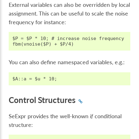
External variables can also be overridden by local
assignment. This can be useful to scale the noise
frequency for instance:
$P = $P * 10; # increase noise frequency

You can also define namespaced variables, e.g.:
Control Structures
SeExpr provides the well-known
if
conditional
structure: