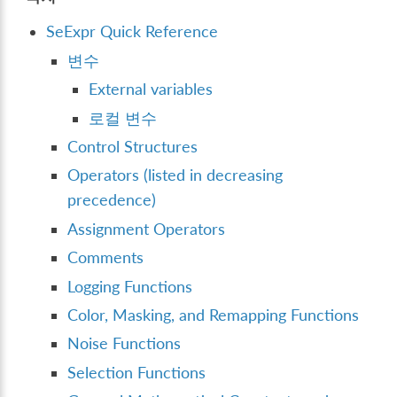
SeExpr Quick Reference
변수
External variables
로컬 변수
Control Structures
Operators (listed in decreasing
precedence)
Assignment Operators
Comments
Logging Functions
Color, Masking, and Remapping Functions
Noise Functions
Selection Functions