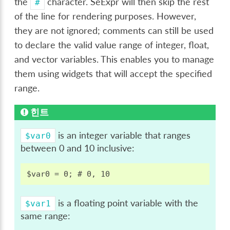
the
character. SeExpr will then skip the rest
#
of the line for rendering purposes. However,
they are not ignored; comments can still be used
to declare the valid value range of integer, float,
and vector variables. This enables you to manage
them using widgets that will accept the specified
range.
힌트
is an integer variable that ranges
$var0
between 0 and 10 inclusive:
is a floating point variable with the
$var1
same range: