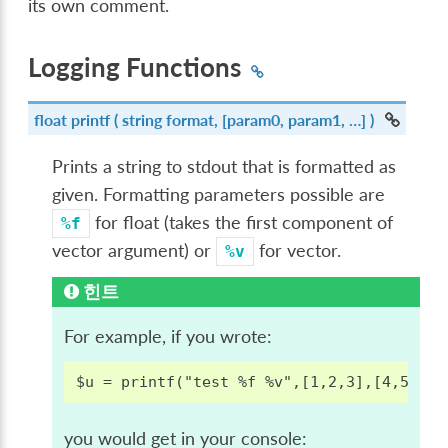
its own comment.
Logging Functions
float
printf
( string format, [param0, param1, …] )
Prints a string to stdout that is formatted as
given. Formatting parameters possible are
for float (takes the first component of
%f
vector argument) or
for vector.
%v
힌트
For example, if you wrote:
you would get in your console: