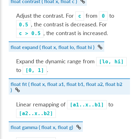
float
contrast
( float x, float c )
Adjust the contrast. For
from
to
c
0
, the contrast is decreased. For
0.5
, the contrast is increased.
c
>
0.5
float
expand
( float x, float lo, float hi )
Expand the dynamic range from
[lo,
hi]
to
.
[0,
1]
float
fit
( float x, float a1, float b1, float a2, float b2
)
Linear remapping of
to
[a1..x..b1]
[a2..x..b2]
float
gamma
( float x, float g)