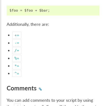
Additionally, there are:
+=
-=
/=
%=
*=
^=
Comments
You can add comments to your script by using