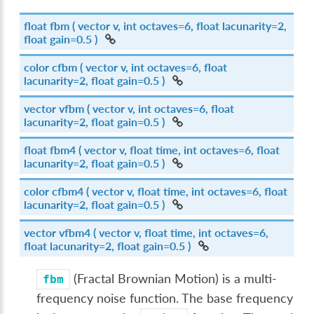
float
fbm
( vector v, int octaves=6, float lacunarity=2,
float gain=0.5 )
color
cfbm
( vector v, int octaves=6, float
lacunarity=2, float gain=0.5 )
vector
vfbm
( vector v, int octaves=6, float
lacunarity=2, float gain=0.5 )
float
fbm4
( vector v, float time, int octaves=6, float
lacunarity=2, float gain=0.5 )
color
cfbm4
( vector v, float time, int octaves=6, float
lacunarity=2, float gain=0.5 )
vector
vfbm4
( vector v, float time, int octaves=6,
float lacunarity=2, float gain=0.5 )
(Fractal Brownian Motion) is a multi-
fbm
frequency noise function. The base frequency