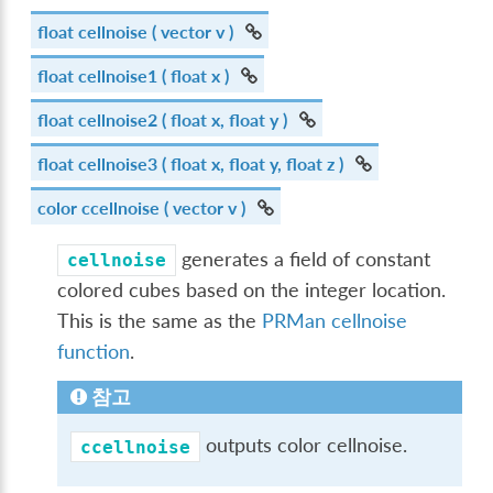
float
cellnoise
( vector v )
float
cellnoise1
( float x )
float
cellnoise2
( float x, float y )
float
cellnoise3
( float x, float y, float z )
color
ccellnoise
( vector v )
generates a field of constant
cellnoise
colored cubes based on the integer location.
This is the same as the
PRMan cellnoise
function
.
참고
outputs color cellnoise.
ccellnoise