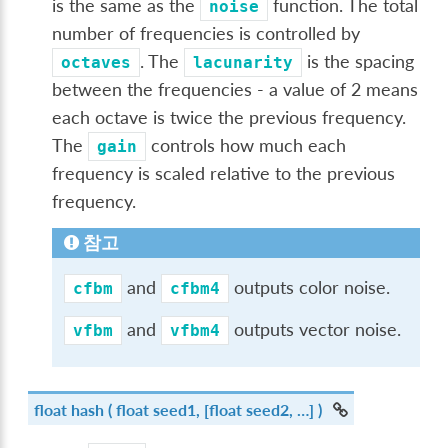
is the same as the
function. The total
noise
number of frequencies is controlled by
. The
is the spacing
octaves
lacunarity
between the frequencies - a value of 2 means
each octave is twice the previous frequency.
The
controls how much each
gain
frequency is scaled relative to the previous
frequency.
참고
and
outputs color noise.
cfbm
cfbm4
and
outputs vector noise.
vfbm
vfbm4
float
hash
( float seed1, [float seed2, …] )