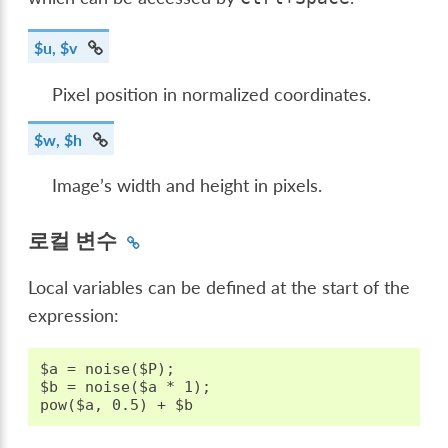
$u, $v
Pixel position in normalized coordinates.
$w, $h
Image’s width and height in pixels.
로컬 변수
Local variables can be defined at the start of the
expression:
$a = noise($P);

$b = noise($a * 1);
