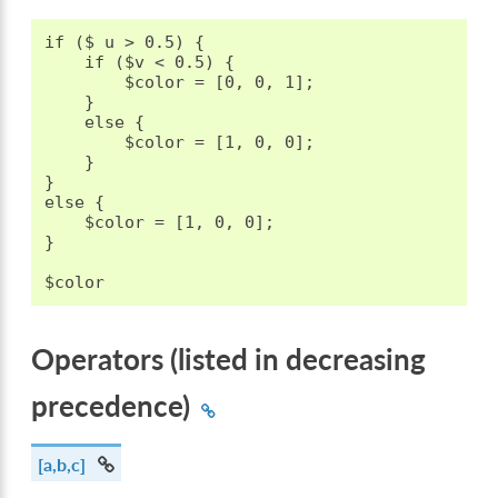
if ($ u > 0.5) {

    if ($v < 0.5) {

        $color = [0, 0, 1];

    }

    else {

        $color = [1, 0, 0];

    }

}

else {

    $color = [1, 0, 0];

}

Operators (listed in decreasing
precedence)
[a,b,c]