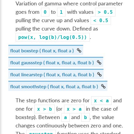
Variation of gamma where control parameter
goes from
to
with values
0
1
>
0.5
pulling the curve up and values
<
0.5
pulling the curve down. Defined as
.
pow(x,
log(b)/log(0.5))
float
boxstep
( float x, float a )
float
gaussstep
( float x, float a, float b )
float
linearstep
( float x, float a, float b )
float
smoothstep
( float x, float a, float b )
The step functions are zero for
and
x
<
a
one for
(or
in the case of
x
>
b
x
>
a
boxstep). Between
and
, the value
a
b
changes continuously between zero and one.
The
function uses the standard