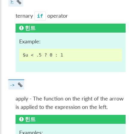
?:
ternary
operator
if
힌트
Example:
->
apply - The function on the right of the arrow
is applied to the expression on the left.
힌트
Examples: