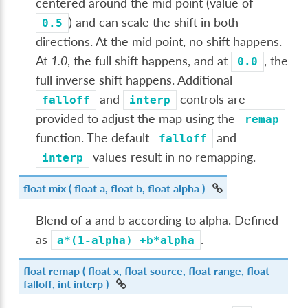
centered around the mid point (value of
) and can scale the shift in both
0.5
directions. At the mid point, no shift happens.
At
1.0
, the full shift happens, and at
, the
0.0
full inverse shift happens. Additional
and
controls are
falloff
interp
provided to adjust the map using the
remap
function. The default
and
falloff
values result in no remapping.
interp
float
mix
( float a, float b, float alpha )
Blend of a and b according to alpha. Defined
as
.
a*(1-alpha)
+b*alpha
float
remap
( float x, float source, float range, float
falloff, int interp )