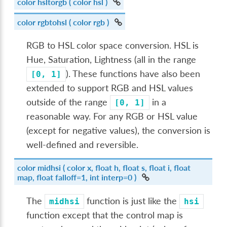
color
hsltorgb
( color hsl )
color
rgbtohsl
( color rgb )
RGB to HSL color space conversion. HSL is
Hue, Saturation, Lightness (all in the range
). These functions have also been
[0,
1]
extended to support RGB and HSL values
outside of the range
in a
[0,
1]
reasonable way. For any RGB or HSL value
(except for negative values), the conversion is
well-defined and reversible.
color
midhsi
( color x, float h, float s, float i, float
map, float falloff=1, int interp=0 )
The
function is just like the
midhsi
hsi
function except that the control map is