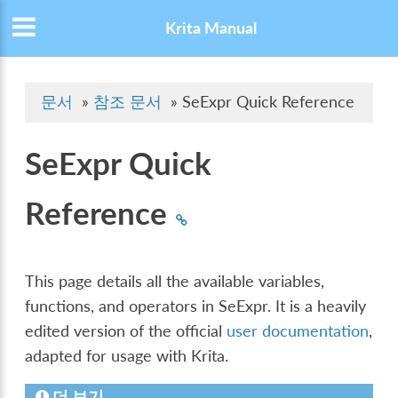
Krita Manual
문서
»
참조 문서
»
SeExpr Quick Reference
SeExpr Quick
Reference
This page details all the available variables,
functions, and operators in SeExpr. It is a heavily
edited version of the official
user documentation
,
adapted for usage with Krita.
더 보기