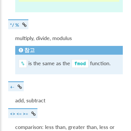
*/ %
multiply, divide, modulus
참고
is the same as the
function.
%
fmod
+-
add, subtract
<> <= >=
comparison: less than, greater than, less or