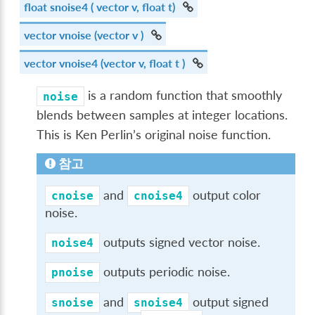
float
snoise4
( vector v, float t)
vector
vnoise
(vector v )
vector
vnoise4
(vector v, float t )
is a random function that smoothly
noise
blends between samples at integer locations.
This is Ken Perlin’s original noise function.
참고
and
output color
cnoise
cnoise4
noise.
outputs signed vector noise.
noise4
outputs periodic noise.
pnoise
and
output signed
snoise
snoise4