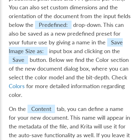
You can also set custom dimensions and the
orientation of the document from the input fields
below the
Predefined:
drop-down. This can
also be saved as a new predefined preset for
your future use by giving a name in the
Save
Image Size as:
input box and clicking on the
Save
button. Below we find the Color section
of the new document dialog box, where you can
select the color model and the bit-depth. Check
Colors
for more detailed information regarding
color.
On the
Content
tab, you can define a name
for your new document. This name will appear in
the metadata of the file, and Krita will use it for
the auto-save functionality as well. If you leave it