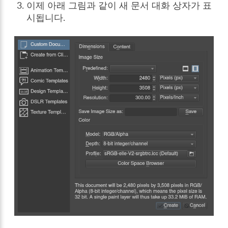
이제 아래 그림과 같이 새 문서 대화 상자가 표
시됩니다.