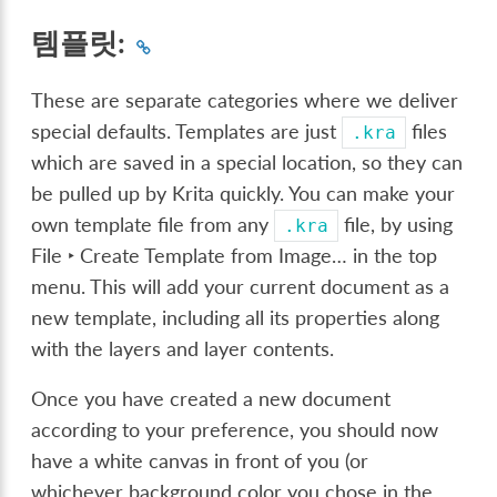
템플릿:
These are separate categories where we deliver
special defaults. Templates are just
files
.kra
which are saved in a special location, so they can
be pulled up by Krita quickly. You can make your
own template file from any
file, by using
.kra
File ‣ Create Template from Image…
in the top
menu. This will add your current document as a
new template, including all its properties along
with the layers and layer contents.
Once you have created a new document
according to your preference, you should now
have a white canvas in front of you (or
whichever background color you chose in the