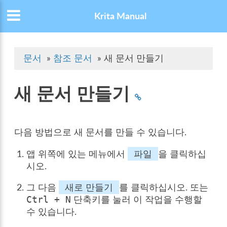
Krita Manual
문서
»
참조 문서
»
새 문서 만들기
새 문서 만들기
다음 방법으로 새 문서를 만들 수 있습니다.
앱 위쪽에 있는 메뉴에서
파일
을 클릭하십
시오.
그 다음
새로 만들기
를 클릭하십시오. 또는
단축키를 눌러 이 작업을 수행할
Ctrl
+
N
수 있습니다.