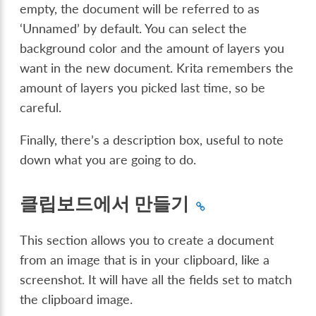
empty, the document will be referred to as
‘Unnamed’ by default. You can select the
background color and the amount of layers you
want in the new document. Krita remembers the
amount of layers you picked last time, so be
careful.
Finally, there’s a description box, useful to note
down what you are going to do.
클립보드에서 만들기
This section allows you to create a document
from an image that is in your clipboard, like a
screenshot. It will have all the fields set to match
the clipboard image.