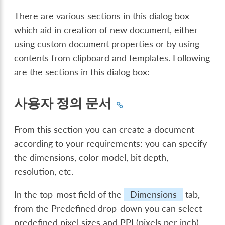
There are various sections in this dialog box
which aid in creation of new document, either
using custom document properties or by using
contents from clipboard and templates. Following
are the sections in this dialog box:
사용자 정의 문서
From this section you can create a document
according to your requirements: you can specify
the dimensions, color model, bit depth,
resolution, etc.
In the top-most field of the
Dimensions
tab,
from the Predefined drop-down you can select
predefined pixel sizes and PPI (pixels per inch).