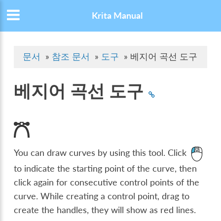
Krita Manual
문서
»
참조 문서
»
도구
»
베지어 곡선 도구
베지어 곡선 도구
You can draw curves by using this tool. Click
to indicate the starting point of the curve, then
click again for consecutive control points of the
curve. While creating a control point, drag to
create the handles, they will show as red lines.