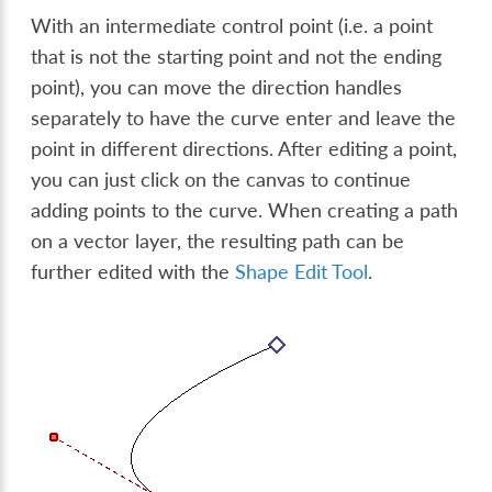
With an intermediate control point (i.e. a point
that is not the starting point and not the ending
point), you can move the direction handles
separately to have the curve enter and leave the
point in different directions. After editing a point,
you can just click on the canvas to continue
adding points to the curve. When creating a path
on a vector layer, the resulting path can be
further edited with the
Shape Edit Tool
.