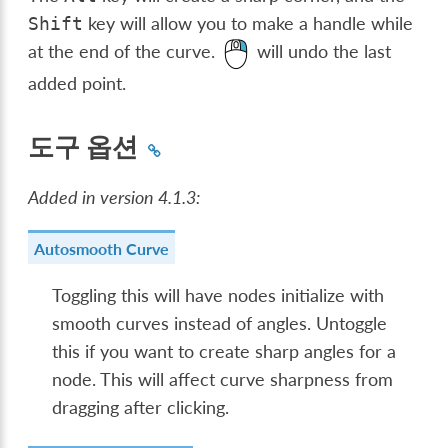
key will allow you to make a handle while
Shift
at the end of the curve.
will undo the last
added point.
도구 옵션
Added in version 4.1.3:
Autosmooth Curve
Toggling this will have nodes initialize with
smooth curves instead of angles. Untoggle
this if you want to create sharp angles for a
node. This will affect curve sharpness from
dragging after clicking.