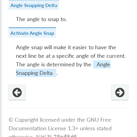
Angle Snapping Delta
The angle to snap to.
Activate Angle Snap
Angle snap will make it easier to have the
next line be at a specific angle of the current.
The angle is determined by the
Angle
Snapping Delta
.
© Copyright licensed under the GNU Free
Documentation License 1.3+ unless stated
otherwise.
리비전
.
70ef6d6