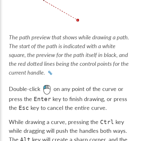
The path preview that shows while drawing a path.
The start of the path is indicated with a white
square, the preview for the path itself in black, and
the red dotted lines being the control points for the
current handle.
Double-click
on any point of the curve or
press the
key to finish drawing, or press
Enter
the
key to cancel the entire curve.
Esc
While drawing a curve, pressing the
key
Ctrl
while dragging will push the handles both ways.
The
key will create a sharp corner, and the
Alt