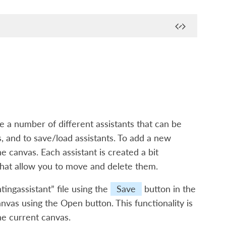
e a number of different assistants that can be
s, and to save/load assistants. To add a new
he canvas. Each assistant is created a bit
s that allow you to move and delete them.
tingassistant” file using the
Save
button in the
nvas using the Open button. This functionality is
he current canvas.