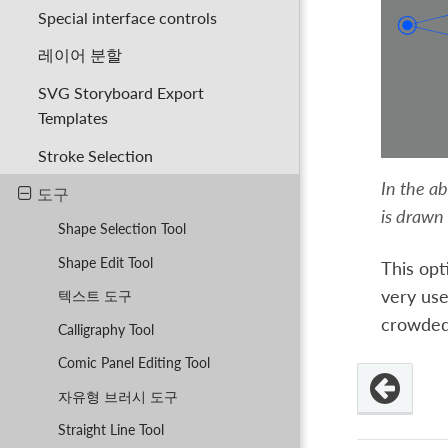
Special interface controls
레이어 분할
SVG Storyboard Export
Templates
Stroke Selection
In the ab
도구
is drawn 
Shape Selection Tool
Shape Edit Tool
This opt
very use
텍스트 도구
crowded
Calligraphy Tool
Comic Panel Editing Tool
자유형 브러시 도구
Straight Line Tool