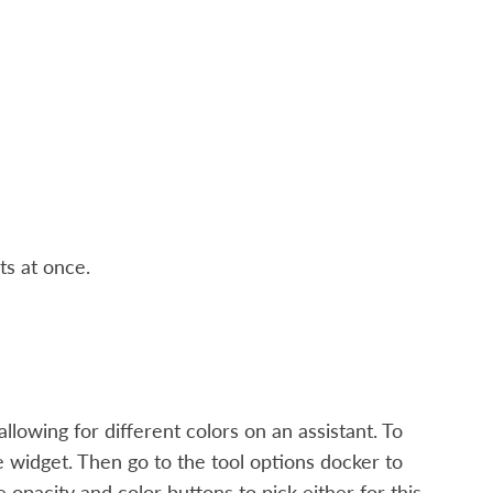
ts at once.
llowing for different colors on an assistant. To
ove widget. Then go to the tool options docker to
opacity and color buttons to pick either for this