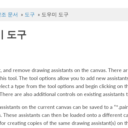
참조 문서
»
도구
»
도우미 도구
미 도구
t, and remove drawing assistants on the canvas. There ar
his tool. The tool options allow you to add new assistant
select a type from the tool options and begin clicking on t
. There are also additional controls on existing assistant
assistants on the current canvas can be saved to a “*.pain
s. These assistants can then be loaded onto a different ca
 for creating copies of the same drawing assistant(s) on t