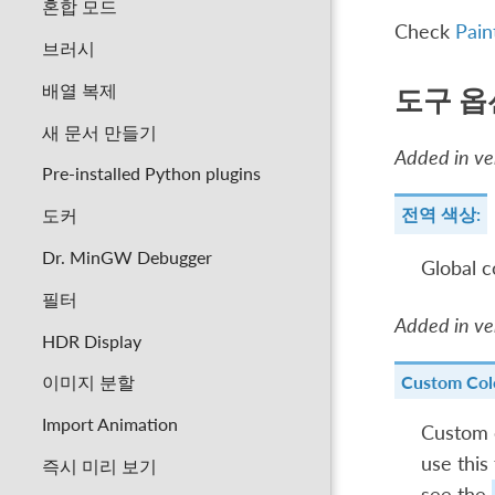
혼합 모드
Check
Pain
브러시
배열 복제
도구 옵
새 문서 만들기
Added in ver
Pre-installed Python plugins
전역 색상:
도커
Dr. MinGW Debugger
Global c
필터
Added in ver
HDR Display
Custom Col
이미지 분할
Import Animation
Custom c
use this
즉시 미리 보기
see the