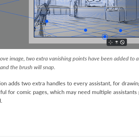
ove image, two extra vanishing points have been added to a 2
and the brush will snap.
ion adds two extra handles to every assistant, for drawing 
ful for comic pages, which may need multiple assistants
.