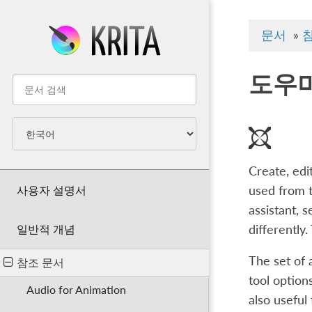
문서
»
도우
Create, edi
사용자 설명서
used from t
assistant, 
differently
일반적 개념
The set of 
참조 문서
tool option
Audio for Animation
also useful