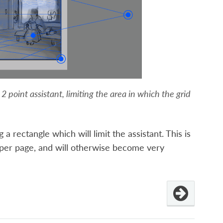
 point assistant, limiting the area in which the grid
a rectangle which will limit the assistant. This is
 per page, and will otherwise become very