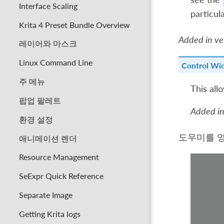
Interface Scaling
particula
Krita 4 Preset Bundle Overview
Added in ver
레이어와 마스크
Linux Command Line
Control Wi
주 메뉴
This all
팝업 팔레트
Added in
환경 설정
도우미를 
애니메이션 렌더
Resource Management
SeExpr Quick Reference
Separate Image
Getting Krita logs