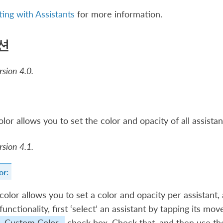
ting with Assistants
for more information.
션
sion 4.0.
olor allows you to set the color and opacity of all assistan
sion 4.1.
or:
olor allows you to set a color and opacity per assistant, a
 functionality, first ‘select’ an assistant by tapping its m
Custom Color
check box. Check that, and then use the 