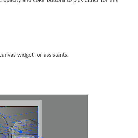
canvas widget for assistants.