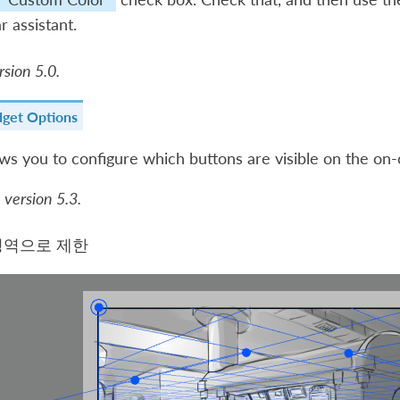
r assistant.
sion 5.0.
dget Options
ows you to configure which buttons are visible on the on-
 version 5.3.
영역으로 제한