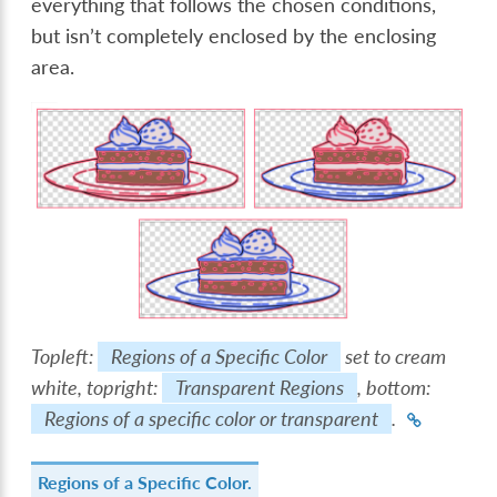
everything that follows the chosen conditions,
but isn’t completely enclosed by the enclosing
area.
Topleft:
Regions of a Specific Color
set to cream
white, topright:
Transparent Regions
, bottom:
Regions of a specific color or transparent
.
Regions of a Specific Color.