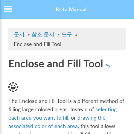
Krita Manual
문서
»
참조 문서
»
도구
»
Enclose and Fill Tool
Enclose and Fill Tool
The Enclose and Fill Tool is a different method of
filling large colored areas. Instead of
selecting
each area you want to fill
, or
drawing the
associated color of each area
, this tool allows