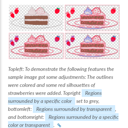
Topleft: To demonstrate the following features the
sample image got some adjustments: The outlines
were colored and some red silhouettes of
strawberries were added. Topright
Regions
surrounded by a specific color
set to grey,
bottomleft:
Regions surrounded by transparent
,
and bottomright:
Regions surrounded by a specific
color or transparent
.