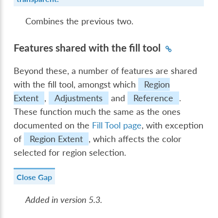
Combines the previous two.
Features shared with the fill tool
Beyond these, a number of features are shared
with the fill tool, amongst which
Region
Extent
,
Adjustments
and
Reference
.
These function much the same as the ones
documented on the
Fill Tool page
, with exception
of
Region Extent
, which affects the color
selected for region selection.
Close Gap
Added in version 5.3.