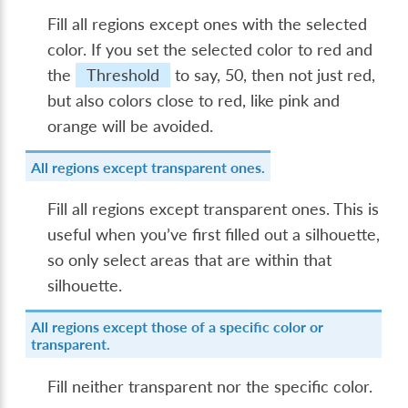
Fill all regions except ones with the selected
color. If you set the selected color to red and
the
Threshold
to say, 50, then not just red,
but also colors close to red, like pink and
orange will be avoided.
All regions except transparent ones.
Fill all regions except transparent ones. This is
useful when you’ve first filled out a silhouette,
so only select areas that are within that
silhouette.
All regions except those of a specific color or
transparent.
Fill neither transparent nor the specific color.