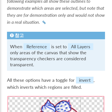
following examples all show these outlines to
demonstrate which areas are selected, but note that
they are for demonstration only and would not show
in a real situation.
참고
When
Reference
is set to
All Layers
only areas of the canvas that show the
transparency checkers are considered
transparent.
All these options have a toggle for
invert
,
which inverts which regions are filled.