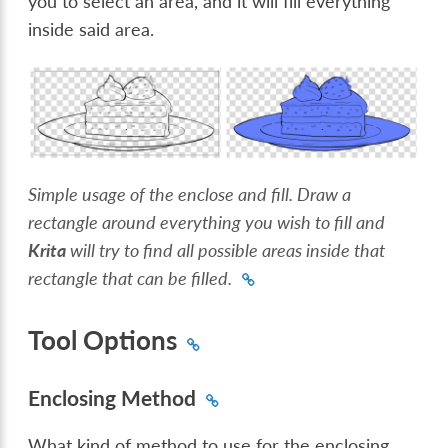
you to select an area, and it will fill everything
inside said area.
Simple usage of the enclose and fill. Draw a
rectangle around everything you wish to fill and
Krita
will try to find all possible areas inside that
rectangle that can be filled.
Tool Options
Enclosing Method
What kind of method to use for the enclosing