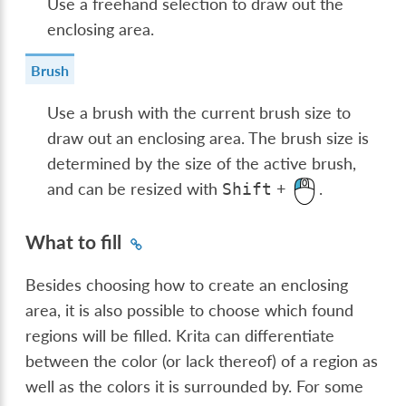
Use a freehand selection to draw out the
enclosing area.
Brush
Use a brush with the current brush size to
draw out an enclosing area. The brush size is
determined by the size of the active brush,
and can be resized with
+
.
Shift
What to fill
Besides choosing how to create an enclosing
area, it is also possible to choose which found
regions will be filled. Krita can differentiate
between the color (or lack thereof) of a region as
well as the colors it is surrounded by. For some