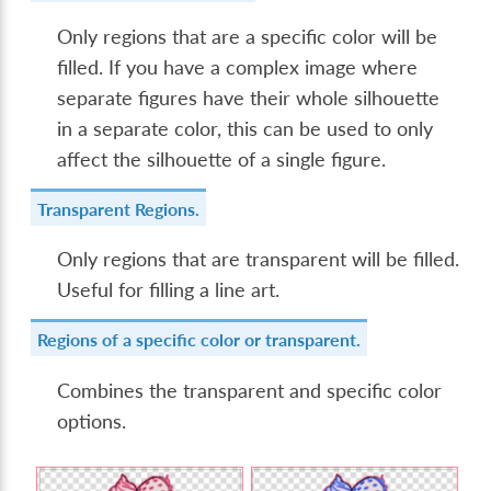
Only regions that are a specific color will be
filled. If you have a complex image where
separate figures have their whole silhouette
in a separate color, this can be used to only
affect the silhouette of a single figure.
Transparent Regions.
Only regions that are transparent will be filled.
Useful for filling a line art.
Regions of a specific color or transparent.
Combines the transparent and specific color
options.