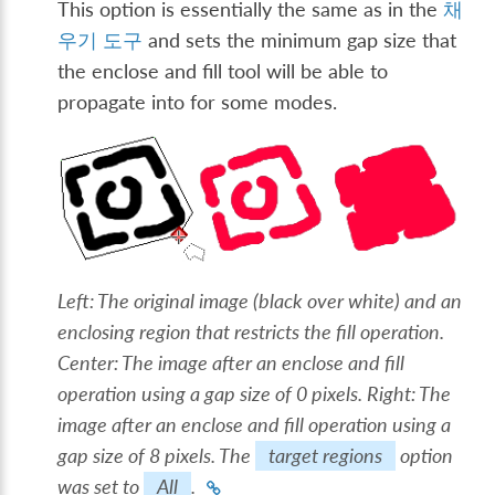
This option is essentially the same as in the
채
우기 도구
and sets the minimum gap size that
the enclose and fill tool will be able to
propagate into for some modes.
Left: The original image (black over white) and an
enclosing region that restricts the fill operation.
Center: The image after an enclose and fill
operation using a gap size of 0 pixels. Right: The
image after an enclose and fill operation using a
gap size of 8 pixels. The
target regions
option
was set to
All
.