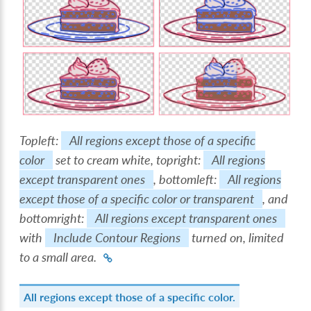
Topleft:
All regions except those of a specific
color
set to cream white, topright:
All regions
except transparent ones
, bottomleft:
All regions
except those of a specific color or transparent
, and
bottomright:
All regions except transparent ones
with
Include Contour Regions
turned on, limited
to a small area.
All regions except those of a specific color.