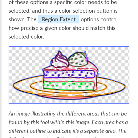
of these options a specific color needs to be
selected, and thus a color selection button is
shown. The
Region Extent
options control
how precise a given color should match this
selected color.
An image illustrating the different areas that can be
found by this tool within this image. Each area has a
different outline to indicate it’s a separate area. The