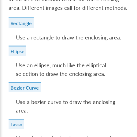
area. Different images call for different methods.
Rectangle
Use a rectangle to draw the enclosing area.
Ellipse
Use an ellipse, much like the elliptical
selection to draw the enclosing area.
Bezier Curve
Use a bezier curve to draw the enclosing
area.
Lasso