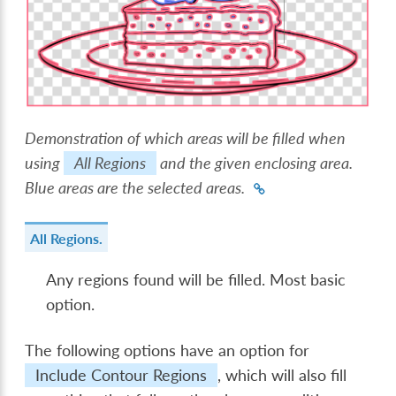
Demonstration of which areas will be filled when
using
All Regions
and the given enclosing area.
Blue areas are the selected areas.
All Regions.
Any regions found will be filled. Most basic
option.
The following options have an option for
Include Contour Regions
, which will also fill