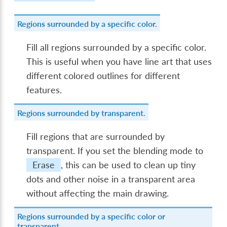
Regions surrounded by a specific color.
Fill all regions surrounded by a specific color.
This is useful when you have line art that uses
different colored outlines for different
features.
Regions surrounded by transparent.
Fill regions that are surrounded by
transparent. If you set the blending mode to
Erase
, this can be used to clean up tiny
dots and other noise in a transparent area
without affecting the main drawing.
Regions surrounded by a specific color or
transparent.