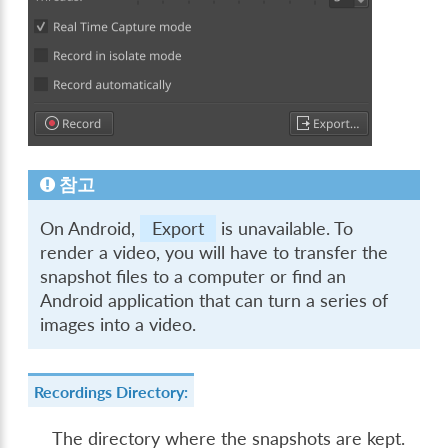
참고
On Android,
Export
is unavailable. To
render a video, you will have to transfer the
snapshot files to a computer or find an
Android application that can turn a series of
images into a video.
Recordings Directory:
The directory where the snapshots are kept.