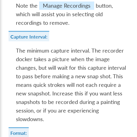
Note the
Manage Recordings
button,
which will assist you in selecting old
recordings to remove.
Capture Interval:
The minimum capture interval. The recorder
docker takes a picture when the image
changes, but will wait for this capture interval
to pass before making a new snap shot. This
means quick strokes will not each require a
new snapshot. Increase this if you want less
snapshots to be recorded during a painting
session, or if you are experiencing
slowdowns.
Format: