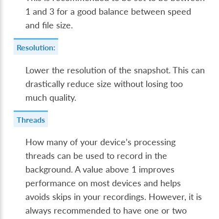
1 and 3 for a good balance between speed
and file size.
Resolution:
Lower the resolution of the snapshot. This can
drastically reduce size without losing too
much quality.
Threads
How many of your device’s processing
threads can be used to record in the
background. A value above 1 improves
performance on most devices and helps
avoids skips in your recordings. However, it is
always recommended to have one or two