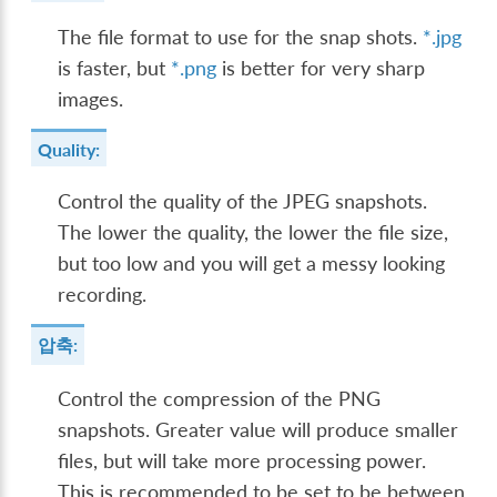
The file format to use for the snap shots.
*.jpg
is faster, but
*.png
is better for very sharp
images.
Quality:
Control the quality of the JPEG snapshots.
The lower the quality, the lower the file size,
but too low and you will get a messy looking
recording.
압축:
Control the compression of the PNG
snapshots. Greater value will produce smaller
files, but will take more processing power.
This is recommended to be set to be between