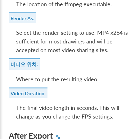
The location of the ffmpeg executable.
Render As:
Select the render setting to use. MP4 x264 is
sufficient for most drawings and will be
accepted on most video sharing sites.
비디오 위치:
Where to put the resulting video.
Video Duration:
The final video length in seconds. This will
change as you change the FPS settings.
After Export