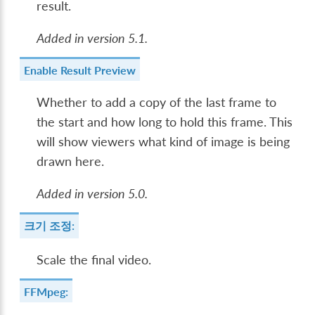
result.
Added in version 5.1.
Enable Result Preview
Whether to add a copy of the last frame to
the start and how long to hold this frame. This
will show viewers what kind of image is being
drawn here.
Added in version 5.0.
크기 조정:
Scale the final video.
FFMpeg: