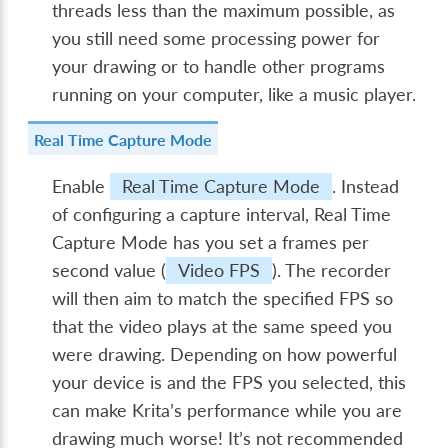
threads less than the maximum possible, as
you still need some processing power for
your drawing or to handle other programs
running on your computer, like a music player.
Real Time Capture Mode
Enable
Real Time Capture Mode
. Instead
of configuring a capture interval, Real Time
Capture Mode has you set a frames per
second value (
Video FPS
). The recorder
will then aim to match the specified FPS so
that the video plays at the same speed you
were drawing. Depending on how powerful
your device is and the FPS you selected, this
can make Krita’s performance while you are
drawing much worse! It’s not recommended