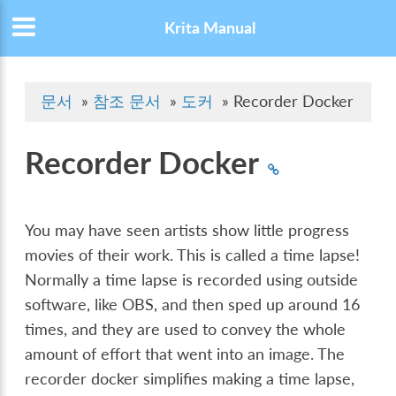
Krita Manual
문서
»
참조 문서
»
도커
»
Recorder Docker
Recorder Docker
You may have seen artists show little progress
movies of their work. This is called a time lapse!
Normally a time lapse is recorded using outside
software, like OBS, and then sped up around 16
times, and they are used to convey the whole
amount of effort that went into an image. The
recorder docker simplifies making a time lapse,