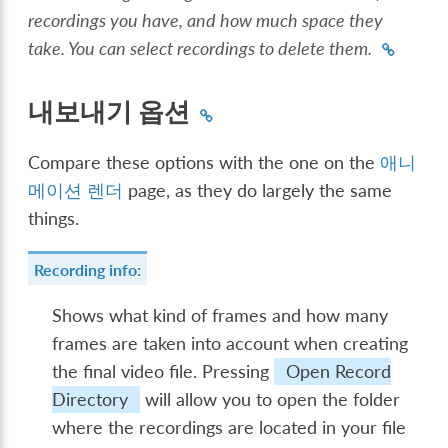
recordings you have, and how much space they
take. You can select recordings to delete them.
내보내기 옵션
Compare these options with the one on the
애니
메이션 렌더
page, as they do largely the same
things.
Recording info:
Shows what kind of frames and how many
frames are taken into account when creating
the final video file. Pressing
Open Record
Directory
will allow you to open the folder
where the recordings are located in your file