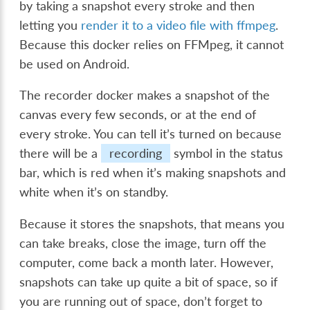
by taking a snapshot every stroke and then
letting you
render it to a video file with ffmpeg
.
Because this docker relies on FFMpeg, it cannot
be used on Android.
The recorder docker makes a snapshot of the
canvas every few seconds, or at the end of
every stroke. You can tell it’s turned on because
there will be a
recording
symbol in the status
bar, which is red when it’s making snapshots and
white when it’s on standby.
Because it stores the snapshots, that means you
can take breaks, close the image, turn off the
computer, come back a month later. However,
snapshots can take up quite a bit of space, so if
you are running out of space, don’t forget to