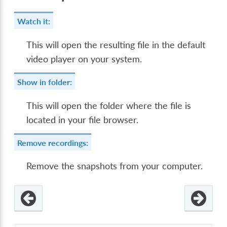
Watch it:
This will open the resulting file in the default
video player on your system.
Show in folder:
This will open the folder where the file is
located in your file browser.
Remove recordings:
Remove the snapshots from your computer.