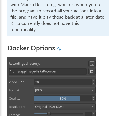
with Macro Recording, which is when you tell
the program to record all your actions into a
file, and have it play those back at a later date.
Krita currently does not have this
functionality.
Docker Options