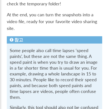
check the temporary folder!
At the end, you can turn the snapshots into a
video file, ready for your favorite video sharing
site.
참고
Some people also call time lapses ‘speed
paints’, but these are not the same thing. A
speed paint is when you try to draw an image
in a far shorter time than is usual for you. For
example, drawing a whole landscape in 15 to
30 minutes. People like to record their speed
paints, and because both speed paints and
time lapses are videos, people often confuse
them.
Similarly, this tool should also not be confused