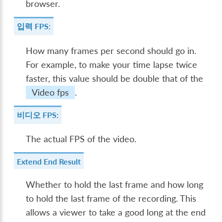
browser.
입력 FPS:
How many frames per second should go in.
For example, to make your time lapse twice
faster, this value should be double that of the
Video fps
.
비디오 FPS:
The actual FPS of the video.
Extend End Result
Whether to hold the last frame and how long
to hold the last frame of the recording. This
allows a viewer to take a good long at the end