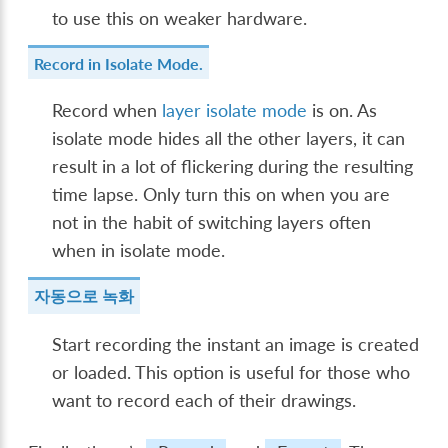
to use this on weaker hardware.
Record in Isolate Mode.
Record when
layer isolate mode
is on. As
isolate mode hides all the other layers, it can
result in a lot of flickering during the resulting
time lapse. Only turn this on when you are
not in the habit of switching layers often
when in isolate mode.
자동으로 녹화
Start recording the instant an image is created
or loaded. This option is useful for those who
want to record each of their drawings.