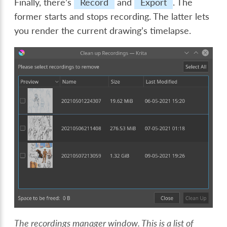
Finally, there’s
Record
and
Export
. The
former starts and stops recording. The latter lets
you render the current drawing’s timelapse.
The recordings manager window. This is a list of