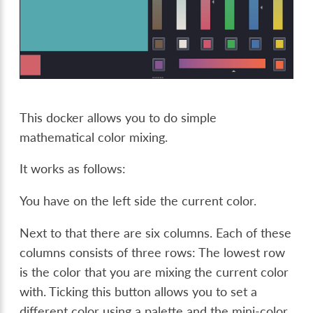
This docker allows you to do simple
mathematical color mixing.
It works as follows:
You have on the left side the current color.
Next to that there are six columns. Each of these
columns consists of three rows: The lowest row
is the color that you are mixing the current color
with. Ticking this button allows you to set a
different color using a palette and the mini-color