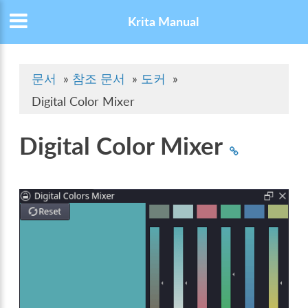
Krita Manual
문서
»
참조 문서
»
도커
»
Digital Color Mixer
Digital Color Mixer