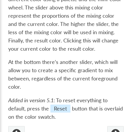
wheel. The slider above this mixing color
represent the proportions of the mixing color
and the current color. The higher the slider, the
less of the mixing color will be used in mixing.
Finally, the result color. Clicking this will change
your current color to the result color.
At the bottom there’s another slider, which will
allow you to create a specific gradient to mix
between, regardless of the current foreground
color.
Added in version 5.1:
To reset everything to
default, press the
Reset
button that is overlaid
on the color swatch.