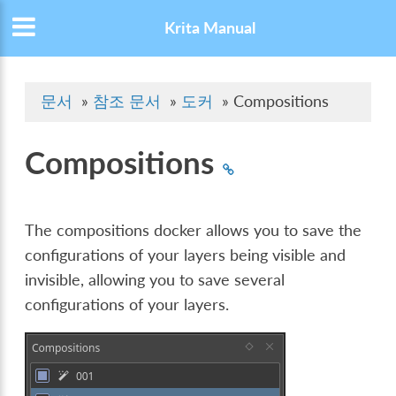
Krita Manual
문서
»
참조 문서
»
도커
»
Compositions
Compositions
The compositions docker allows you to save the
configurations of your layers being visible and
invisible, allowing you to save several
configurations of your layers.