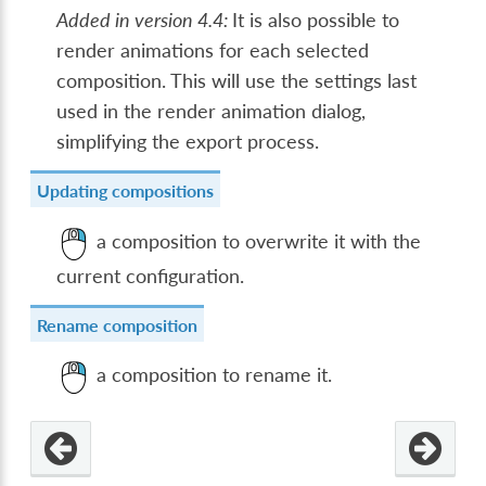
Added in version 4.4:
It is also possible to
render animations for each selected
composition. This will use the settings last
used in the render animation dialog,
simplifying the export process.
Updating compositions
a composition to overwrite it with the
current configuration.
Rename composition
a composition to rename it.