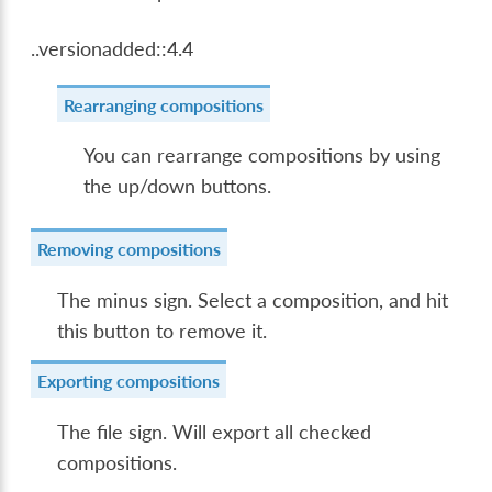
..versionadded::4.4
Rearranging compositions
You can rearrange compositions by using
the up/down buttons.
Removing compositions
The minus sign. Select a composition, and hit
this button to remove it.
Exporting compositions
The file sign. Will export all checked
compositions.