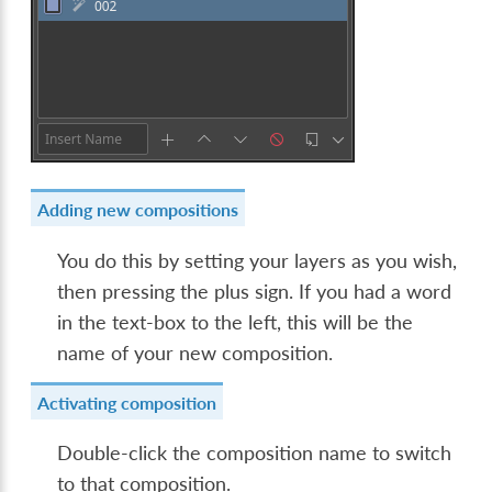
Adding new compositions
You do this by setting your layers as you wish,
then pressing the plus sign. If you had a word
in the text-box to the left, this will be the
name of your new composition.
Activating composition
Double-click the composition name to switch
to that composition.