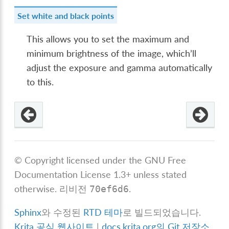
Set white and black points
This allows you to set the maximum and
minimum brightness of the image, which’ll
adjust the exposure and gamma automatically
to this.
© Copyright licensed under the GNU Free
Documentation License 1.3+ unless stated
otherwise.
리비전
.
70ef6d6
Sphinx
와 수정된
RTD 테마
로 빌드되었습니다.
Krita 공식 웹사이트
|
docs.krita.org의 Git 저장소