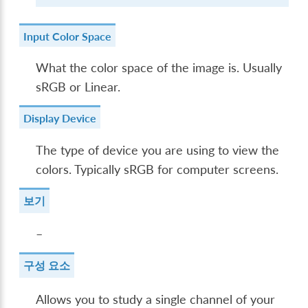
Input Color Space
What the color space of the image is. Usually
sRGB or Linear.
Display Device
The type of device you are using to view the
colors. Typically sRGB for computer screens.
보기
–
구성 요소
Allows you to study a single channel of your