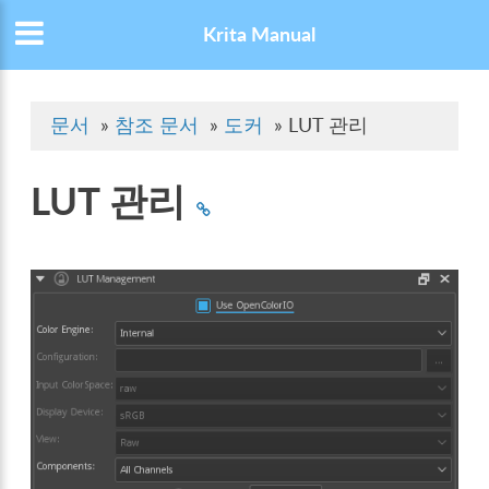
Krita Manual
문서
»
참조 문서
»
도커
»
LUT 관리
LUT 관리