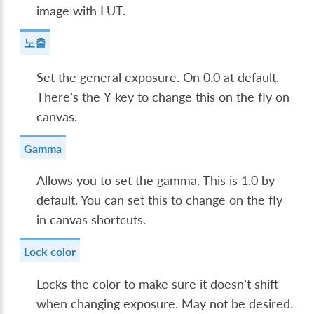
image with LUT.
노출
Set the general exposure. On 0.0 at default.
There’s the
key to change this on the fly on
Y
canvas.
Gamma
Allows you to set the gamma. This is 1.0 by
default. You can set this to change on the fly
in canvas shortcuts.
Lock color
Locks the color to make sure it doesn’t shift
when changing exposure. May not be desired.