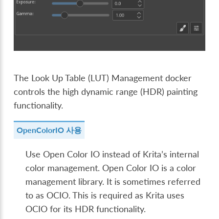
The Look Up Table (LUT) Management docker
controls the high dynamic range (HDR) painting
functionality.
OpenColorIO 사용
Use Open Color IO instead of Krita’s internal
color management. Open Color IO is a color
management library. It is sometimes referred
to as OCIO. This is required as Krita uses
OCIO for its HDR functionality.