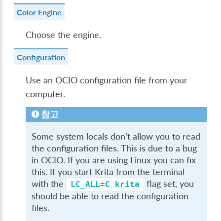
Color Engine
Choose the engine.
Configuration
Use an OCIO configuration file from your
computer.
참고
Some system locals don’t allow you to read
the configuration files. This is due to a bug
in OCIO. If you are using Linux you can fix
this. If you start Krita from the terminal
with the
flag set, you
LC_ALL=C
krita
should be able to read the configuration
files.