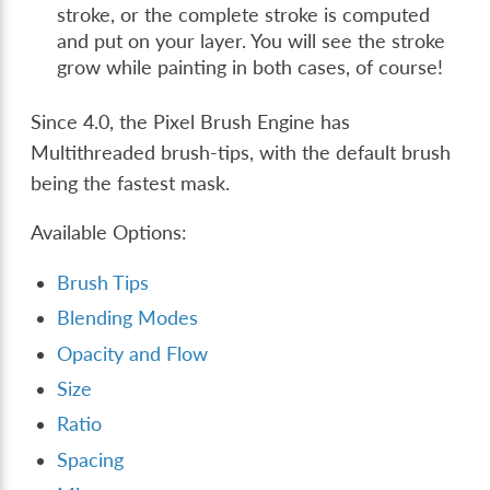
stroke, or the complete stroke is computed
and put on your layer. You will see the stroke
grow while painting in both cases, of course!
Since 4.0, the Pixel Brush Engine has
Multithreaded brush-tips, with the default brush
being the fastest mask.
Available Options:
Brush Tips
Blending Modes
Opacity and Flow
Size
Ratio
Spacing