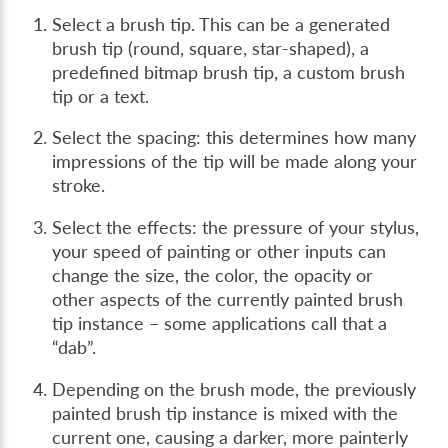
Select a brush tip. This can be a generated
brush tip (round, square, star-shaped), a
predefined bitmap brush tip, a custom brush
tip or a text.
Select the spacing: this determines how many
impressions of the tip will be made along your
stroke.
Select the effects: the pressure of your stylus,
your speed of painting or other inputs can
change the size, the color, the opacity or
other aspects of the currently painted brush
tip instance – some applications call that a
“dab”.
Depending on the brush mode, the previously
painted brush tip instance is mixed with the
current one, causing a darker, more painterly