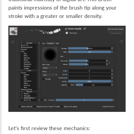
paints impressions of the brush tip along your
stroke with a greater or smaller density.
Let’s first review these mechanics: