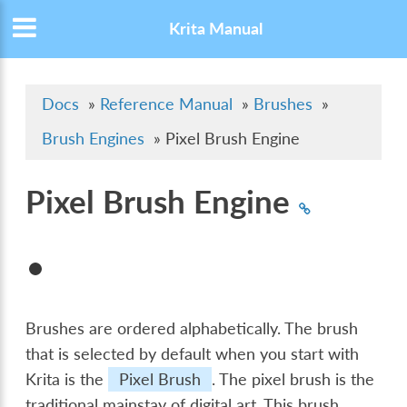
Krita Manual
Docs
»
Reference Manual
»
Brushes
»
Brush Engines
»
Pixel Brush Engine
Pixel Brush Engine
Brushes are ordered alphabetically. The brush
that is selected by default when you start with
Krita is the
Pixel Brush
. The pixel brush is the
traditional mainstay of digital art. This brush