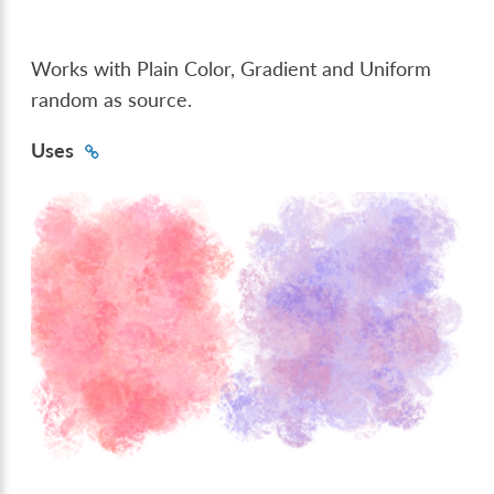
Works with Plain Color, Gradient and Uniform
random as source.
Uses