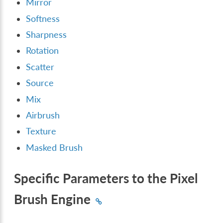
Mirror
Softness
Sharpness
Rotation
Scatter
Source
Mix
Airbrush
Texture
Masked Brush
Specific Parameters to the Pixel
Brush Engine