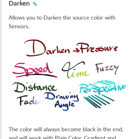
Darken
Allows you to Darken the source color with
Sensors.
The color will always become black in the end,
and will work with Plain Color, Gradient and