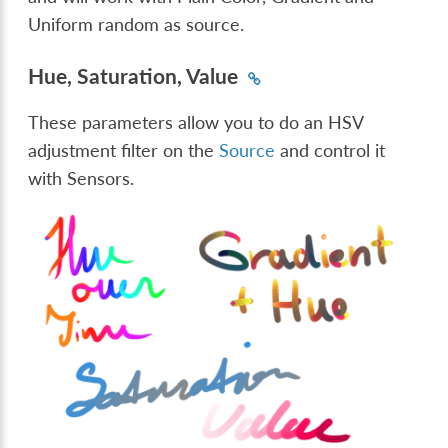
Uniform random as source.
Hue, Saturation, Value
These parameters allow you to do an HSV
adjustment filter on the
Source
and control it
with Sensors.