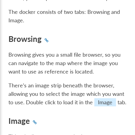
The docker consists of two tabs: Browsing and
Image.
Browsing
Browsing gives you a small file browser, so you
can navigate to the map where the image you
want to use as reference is located.
There’s an image strip beneath the browser,
allowing you to select the image which you want
to use. Double click to load it in the
Image
tab.
Image