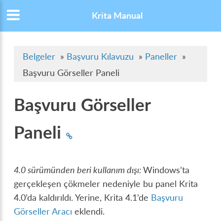
Krita Manual
Belgeler
»
Başvuru Kılavuzu
»
Paneller
»
Başvuru Görseller Paneli
Başvuru Görseller
Paneli
4.0 sürümünden beri kullanım dışı:
Windows’ta
gerçekleşen çökmeler nedeniyle bu panel Krita
4.0’da kaldırıldı. Yerine, Krita 4.1’de
Başvuru
Görseller Aracı
eklendi.