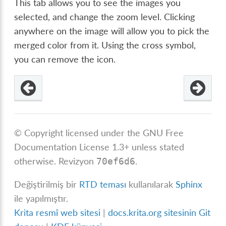
This tab allows you to see the images you
selected, and change the zoom level. Clicking
anywhere on the image will allow you to pick the
merged color from it. Using the cross symbol,
you can remove the icon.
© Copyright licensed under the GNU Free
Documentation License 1.3+ unless stated
otherwise.
Revizyon
.
70ef6d6
Değiştirilmiş bir
RTD teması
kullanılarak
Sphinx
ile yapılmıştır.
Krita resmî web sitesi
|
docs.krita.org sitesinin Git