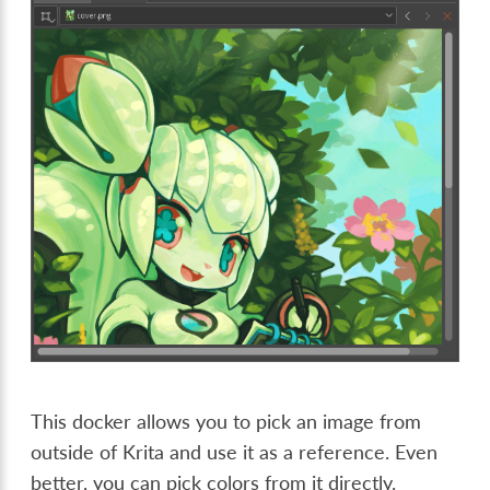
This docker allows you to pick an image from
outside of Krita and use it as a reference. Even
better, you can pick colors from it directly.