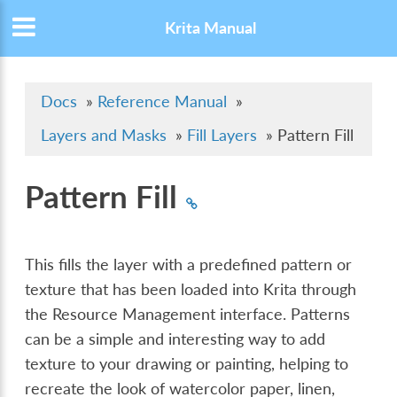
Krita Manual
Docs
»
Reference Manual
»
Layers and Masks
»
Fill Layers
»
Pattern Fill
Pattern Fill
This fills the layer with a predefined pattern or
texture that has been loaded into Krita through
the Resource Management interface. Patterns
can be a simple and interesting way to add
texture to your drawing or painting, helping to
recreate the look of watercolor paper, linen,