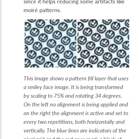
since it helps reducing some artifacts like
moiré patterns.
This image shows a pattern fill layer that uses
a smiley face image. It is being transformed
by scaling to 75% and rotating 34 degrees.
On the left no alignment is being applied and
on the right the alignment is active and set to
every two repetitions, both horizontally and
vertically. The blue lines are indicators of the