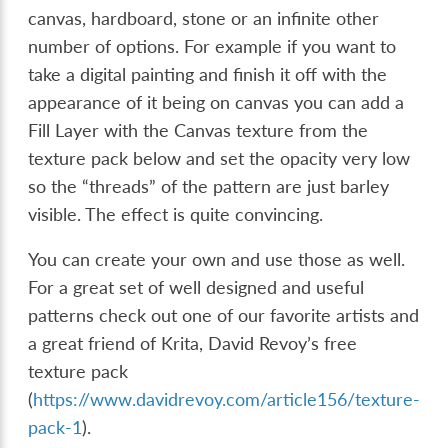
canvas, hardboard, stone or an infinite other
number of options. For example if you want to
take a digital painting and finish it off with the
appearance of it being on canvas you can add a
Fill Layer with the Canvas texture from the
texture pack below and set the opacity very low
so the “threads” of the pattern are just barley
visible. The effect is quite convincing.
You can create your own and use those as well.
For a great set of well designed and useful
patterns check out one of our favorite artists and
a great friend of Krita, David Revoy’s free
texture pack
(
https://www.davidrevoy.com/article156/texture-
pack-1
).