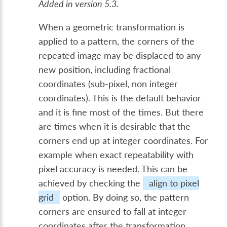
Added in version 5.3.
When a geometric transformation is
applied to a pattern, the corners of the
repeated image may be displaced to any
new position, including fractional
coordinates (sub-pixel, non integer
coordinates). This is the default behavior
and it is fine most of the times. But there
are times when it is desirable that the
corners end up at integer coordinates. For
example when exact repeatability with
pixel accuracy is needed. This can be
achieved by checking the
align to pixel
grid
option. By doing so, the pattern
corners are ensured to fall at integer
coordinates after the transformation.