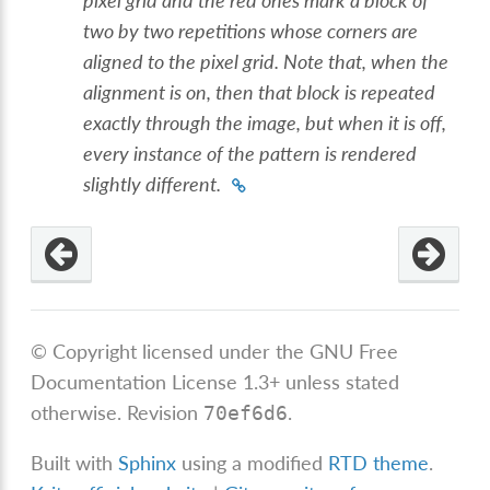
pixel grid and the red ones mark a block of
two by two repetitions whose corners are
aligned to the pixel grid. Note that, when the
alignment is on, then that block is repeated
exactly through the image, but when it is off,
every instance of the pattern is rendered
slightly different.
© Copyright licensed under the GNU Free
Documentation License 1.3+ unless stated
otherwise.
Revision
.
70ef6d6
Built with
Sphinx
using a modified
RTD theme
.