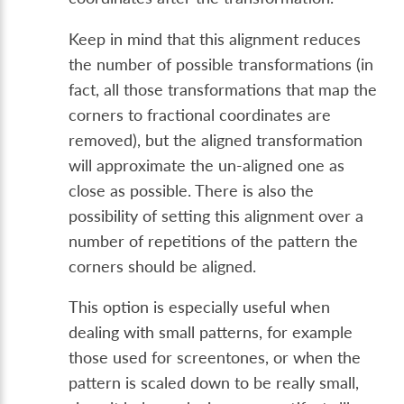
Keep in mind that this alignment reduces
the number of possible transformations (in
fact, all those transformations that map the
corners to fractional coordinates are
removed), but the aligned transformation
will approximate the un-aligned one as
close as possible. There is also the
possibility of setting this alignment over a
number of repetitions of the pattern the
corners should be aligned.
This option is especially useful when
dealing with small patterns, for example
those used for screentones, or when the
pattern is scaled down to be really small,