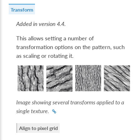
Transform
Added in version 4.4.
This allows setting a number of
transformation options on the pattern, such
as scaling or rotating it.
Image showing several transforms applied to a
single texture.
Align to pixel grid