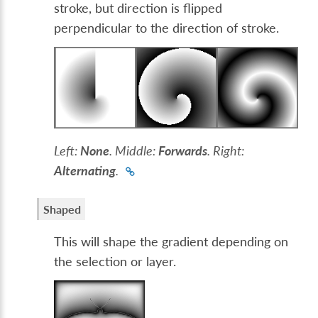
stroke, but direction is flipped
perpendicular to the direction of stroke.
Left:
None
. Middle:
Forwards
. Right:
Alternating
.
Shaped
This will shape the gradient depending on
the selection or layer.