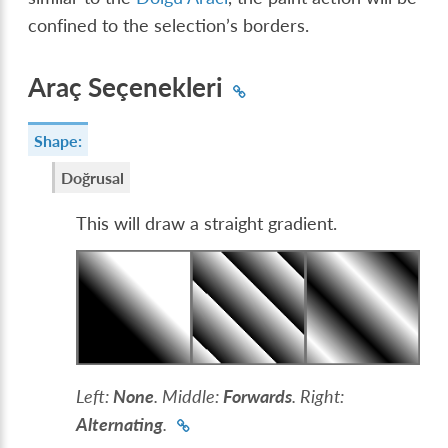
confined to the selection’s borders.
Araç Seçenekleri
Shape:
Doğrusal
This will draw a straight gradient.
Left:
None
. Middle:
Forwards
. Right:
Alternating
.