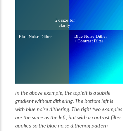
In the above example, the topleft is a subtle
gradient without dithering. The bottom left is
with blue noise dithering. The right two examples
are the same as the left, but with a contrast filter
applied so the blue noise dithering pattern