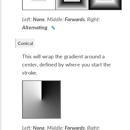
Left:
None
. Middle:
Forwards
. Right:
Alternating
.
Conical
This will wrap the gradient around a
center, defined by where you start the
stroke.
Left:
None
. Middle:
Forwards
. Right: