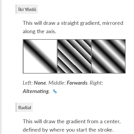
İki Yönlü
This will draw a straight gradient, mirrored
along the axis.
Left:
None
. Middle:
Forwards
. Right:
Alternating
.
Radial
This will draw the gradient from a center,
defined by where you start the stroke.