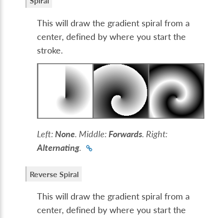
Spiral
This will draw the gradient spiral from a
center, defined by where you start the
stroke.
Left:
None
. Middle:
Forwards
. Right:
Alternating
.
Reverse Spiral
This will draw the gradient spiral from a
center, defined by where you start the