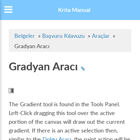
Krita Manual
Belgeler
»
Başvuru Kılavuzu
»
Araçlar
»
Gradyan Aracı
Gradyan Aracı
The Gradient tool is found in the Tools Panel.
Left-Click dragging this tool over the active
portion of the canvas will draw out the current
gradient. If there is an active selection then,
similar to the
Dolgu Aracı
, the paint action will be