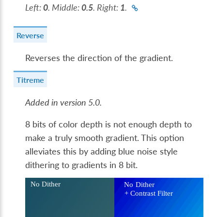
Left:
0
. Middle:
0.5
. Right:
1
.
Reverse
Reverses the direction of the gradient.
Titreme
Added in version 5.0.
8 bits of color depth is not enough depth to
make a truly smooth gradient. This option
alleviates this by adding blue noise style
dithering to gradients in 8 bit.