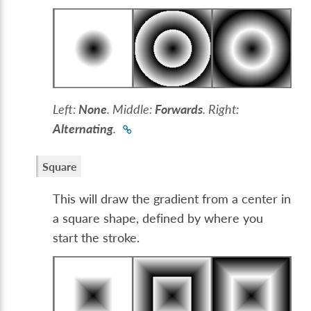
Left:
None
. Middle:
Forwards
. Right:
Alternating
.
Square
This will draw the gradient from a center in
a square shape, defined by where you
start the stroke.