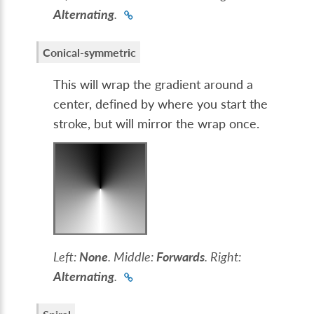
Alternating
.
Conical-symmetric
This will wrap the gradient around a
center, defined by where you start the
stroke, but will mirror the wrap once.
Left:
None
. Middle:
Forwards
. Right:
Alternating
.