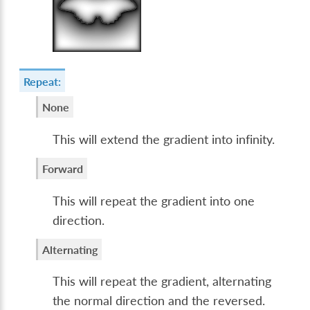
Repeat:
None
This will extend the gradient into infinity.
Forward
This will repeat the gradient into one
direction.
Alternating
This will repeat the gradient, alternating
the normal direction and the reversed.