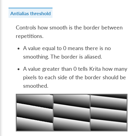
Antialias threshold
Controls how smooth is the border between
repetitions.
A value equal to 0 means there is no
smoothing. The border is aliased.
A value greater than 0 tells Krita how many
pixels to each side of the border should be
smoothed.