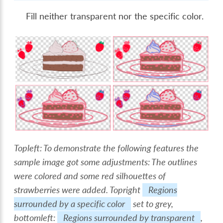
Fill neither transparent nor the specific color.
Topleft: To demonstrate the following features the
sample image got some adjustments: The outlines
were colored and some red silhouettes of
strawberries were added. Topright
Regions
surrounded by a specific color
set to grey,
bottomleft:
Regions surrounded by transparent
,