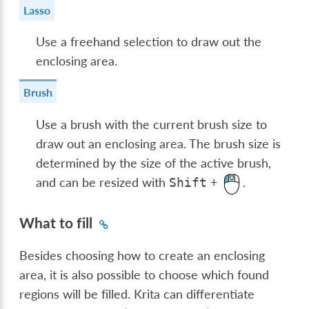
Lasso
Use a freehand selection to draw out the
enclosing area.
Brush
Use a brush with the current brush size to
draw out an enclosing area. The brush size is
determined by the size of the active brush,
and can be resized with
+
.
Shift
What to fill
Besides choosing how to create an enclosing
area, it is also possible to choose which found
regions will be filled. Krita can differentiate