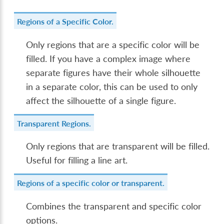
Regions of a Specific Color.
Only regions that are a specific color will be
filled. If you have a complex image where
separate figures have their whole silhouette
in a separate color, this can be used to only
affect the silhouette of a single figure.
Transparent Regions.
Only regions that are transparent will be filled.
Useful for filling a line art.
Regions of a specific color or transparent.
Combines the transparent and specific color
options.