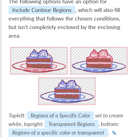
The following options have an option for
Include Contour Regions
, which will also fill
everything that follows the chosen conditions,
but isn’t completely enclosed by the enclosing
area.
Topleft:
Regions of a Specific Color
set to cream
white, topright:
Transparent Regions
, bottom:
Regions of a specific color or transparent
.