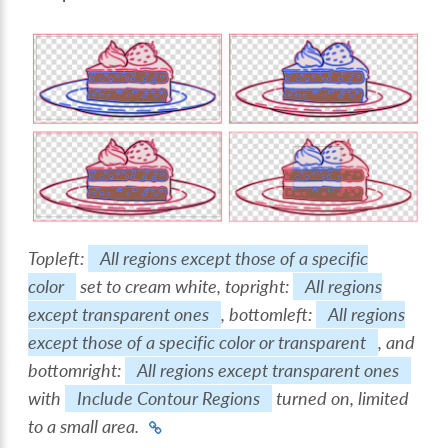
Topleft:
All regions except those of a specific
color
set to cream white, topright:
All regions
except transparent ones
, bottomleft:
All regions
except those of a specific color or transparent
, and
bottomright:
All regions except transparent ones
with
Include Contour Regions
turned on, limited
to a small area.