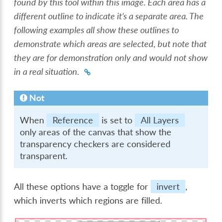
found by this tool within this image. Each area has a
different outline to indicate it’s a separate area. The
following examples all show these outlines to
demonstrate which areas are selected, but note that
they are for demonstration only and would not show
in a real situation.
Not
When
Reference
is set to
All Layers
only areas of the canvas that show the
transparency checkers are considered
transparent.
All these options have a toggle for
invert
,
which inverts which regions are filled.