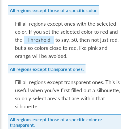
All regions except those of a specific color.
Fill all regions except ones with the selected
color. If you set the selected color to red and
the
Threshold
to say, 50, then not just red,
but also colors close to red, like pink and
orange will be avoided.
All regions except transparent ones.
Fill all regions except transparent ones. This is
useful when you’ve first filled out a silhouette,
so only select areas that are within that
silhouette.
All regions except those of a specific color or
transparent.