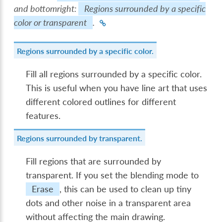
and bottomright:
Regions surrounded by a specific
color or transparent
.
Regions surrounded by a specific color.
Fill all regions surrounded by a specific color.
This is useful when you have line art that uses
different colored outlines for different
features.
Regions surrounded by transparent.
Fill regions that are surrounded by
transparent. If you set the blending mode to
Erase
, this can be used to clean up tiny
dots and other noise in a transparent area
without affecting the main drawing.