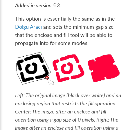
Added in version 5.3.
This option is essentially the same as in the
Dolgu Aracı
and sets the minimum gap size
that the enclose and fill tool will be able to
propagate into for some modes.
Left: The original image (black over white) and an
enclosing region that restricts the fill operation.
Center: The image after an enclose and fill
operation using a gap size of 0 pixels. Right: The
image after an enclose and fill operation using a