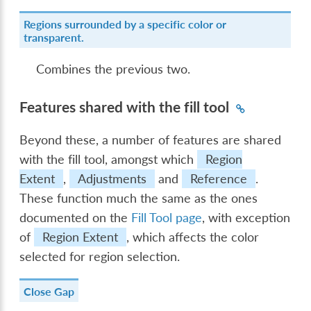
Regions surrounded by a specific color or
transparent.
Combines the previous two.
Features shared with the fill tool
Beyond these, a number of features are shared
with the fill tool, amongst which
Region
Extent
,
Adjustments
and
Reference
.
These function much the same as the ones
documented on the
Fill Tool page
, with exception
of
Region Extent
, which affects the color
selected for region selection.
Close Gap