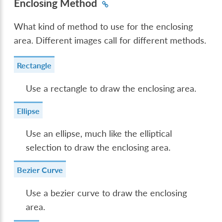
Enclosing Method
What kind of method to use for the enclosing
area. Different images call for different methods.
Rectangle
Use a rectangle to draw the enclosing area.
Ellipse
Use an ellipse, much like the elliptical
selection to draw the enclosing area.
Bezier Curve
Use a bezier curve to draw the enclosing
area.