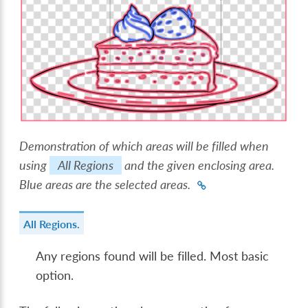
Demonstration of which areas will be filled when
using
All Regions
and the given enclosing area.
Blue areas are the selected areas.
All Regions.
Any regions found will be filled. Most basic
option.