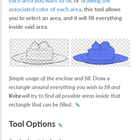
each area you want to fill
, or
drawing the
associated color of each area
, this tool allows
you to select an area, and it will fill everything
inside said area.
Simple usage of the enclose and fill. Draw a
rectangle around everything you wish to fill and
Krita
will try to find all possible areas inside that
rectangle that can be filled.
Tool Options