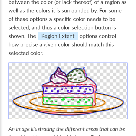
between the color (or lack thereof) of a region as
well as the colors it is surrounded by. For some
of these options a specific color needs to be
selected, and thus a color selection button is
shown. The
Region Extent
options control
how precise a given color should match this
selected color.
An image illustrating the different areas that can be