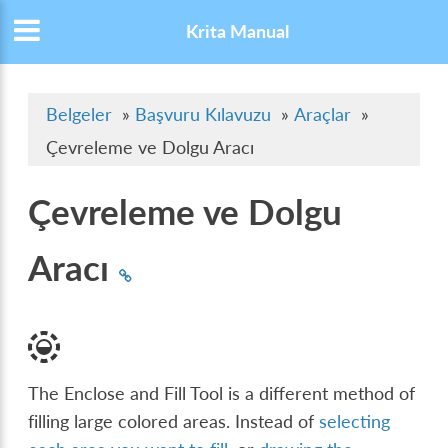
Krita Manual
Belgeler
»
Başvuru Kılavuzu
»
Araçlar
»
Çevreleme ve Dolgu Aracı
Çevreleme ve Dolgu
Aracı
The Enclose and Fill Tool is a different method of
filling large colored areas. Instead of
selecting