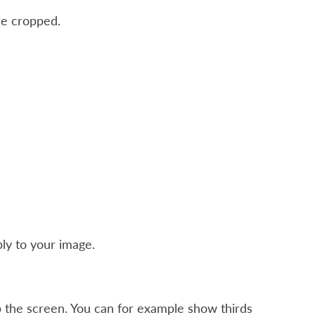
re cropped.
ly to your image.
 the screen. You can for example show thirds