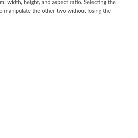
: width, height, and aspect ratio. Selecting the
o manipulate the other two without losing the