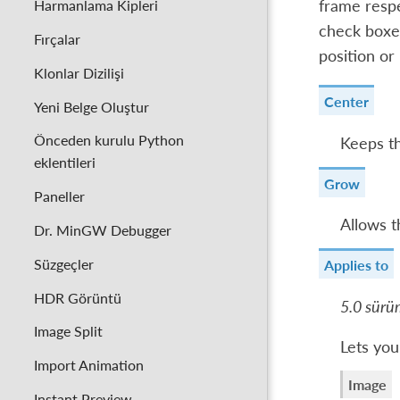
Harmanlama Kipleri
frame respe
check boxes
Fırçalar
position or
Klonlar Dizilişi
Center
Yeni Belge Oluştur
Önceden kurulu Python
Keeps th
eklentileri
Grow
Paneller
Allows t
Dr. MinGW Debugger
Süzgeçler
Applies to
HDR Görüntü
5.0 sürü
Image Split
Lets you
Import Animation
Image
Instant Preview