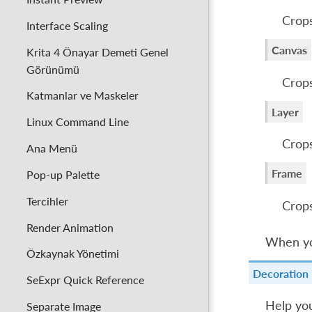
Crops
Interface Scaling
Canvas
Krita 4 Önayar Demeti Genel
Görünümü
Crops
Katmanlar ve Maskeler
Layer
Linux Command Line
Crops
Ana Menü
Frame
Pop-up Palette
Tercihler
Crops
Render Animation
When yo
Özkaynak Yönetimi
Decoration
SeExpr Quick Reference
Help you
Separate Image