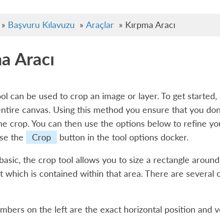
»
Başvuru Kılavuzu
»
Araçlar
»
Kırpma Aracı
a Aracı
ol can be used to crop an image or layer. To get started
entire canvas. Using this method you ensure that you don’
the crop. You can then use the options below to refine y
use the
Crop
button in the tool options docker.
 basic, the crop tool allows you to size a rectangle arou
t which is contained within that area. There are several o
bers on the left are the exact horizontal position and ver