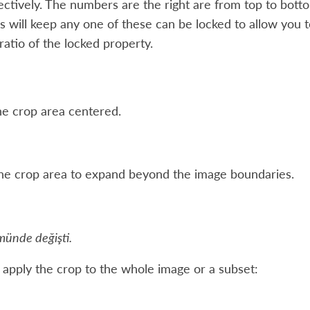
ctively. The numbers are the right are from top to bottom
 will keep any one of these can be locked to allow you t
 ratio of the locked property.
e crop area centered.
he crop area to expand beyond the image boundaries.
münde değişti.
 apply the crop to the whole image or a subset: