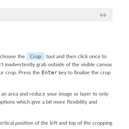
, choose the
Crop
tool and then click once to
t inadvertently grab outside of the visible canvas
our crop. Press the
key to finalize the crop
Enter
nd an area and reduce your image or layer to only
ptions which give a bit more flexibility and
tical position of the left and top of the cropping