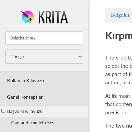
Belgeler
Kırpm
The crop to
select the 
as part of 
Kullanıcı Kılavuzu
action, or 
At its most
Genel Konseptler
that conten
Başvuru Kılavuzu
precision.
Canlandırma için Ses
The two num