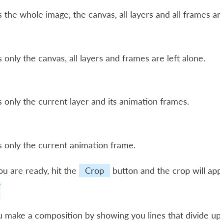
 the whole image, the canvas, all layers and all frames a
 only the canvas, all layers and frames are left alone.
 only the current layer and its animation frames.
 only the current animation frame.
u are ready, hit the
Crop
button and the crop will app
 make a composition by showing you lines that divide up