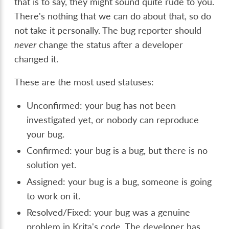
that is to say, they might sound quite rude to you.
There's nothing that we can do about that, so do
not take it personally. The bug reporter should
never
change the status after a developer
changed it.
These are the most used statuses:
Unconfirmed: your bug has not been
investigated yet, or nobody can reproduce
your bug.
Confirmed: your bug is a bug, but there is no
solution yet.
Assigned: your bug is a bug, someone is going
to work on it.
Resolved/Fixed: your bug was a genuine
problem in Krita's code. The developer has