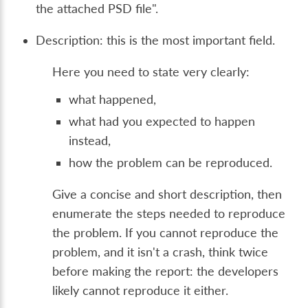
the attached PSD file".
Description: this is the most important field.
Here you need to state very clearly:
what happened,
what had you expected to happen
instead,
how the problem can be reproduced.
Give a concise and short description, then
enumerate the steps needed to reproduce
the problem. If you cannot reproduce the
problem, and it isn't a crash, think twice
before making the report: the developers
likely cannot reproduce it either.