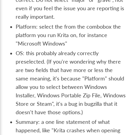
even if you feel the issue you are reporting is
really important.
Platform: select the from the combobox the
platform you run Krita on, for instance
"Microsoft Windows"
OS: this probably already correctly
preselected. (If you're wondering why there
are two fields that have more or less the
same meaning, it's because "Platform" should
allow you to select between Windows
Installer, Windows Portable Zip File, Windows
Store or Steam", it's a bug in bugzilla that it
doesn't have those options.)
Summary: a one line statement of what
happened, like "Krita crashes when opening