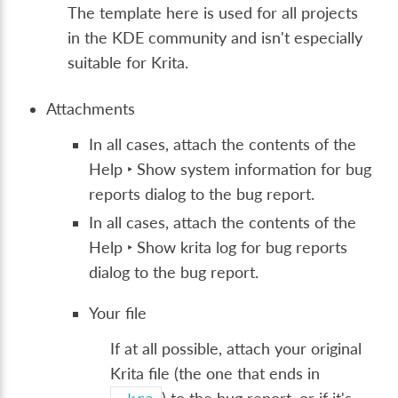
The template here is used for all projects
in the KDE community and isn't especially
suitable for Krita.
Attachments
In all cases, attach the contents of the
Help ‣ Show system information for bug
reports
dialog to the bug report.
In all cases, attach the contents of the
Help ‣ Show krita log for bug reports
dialog to the bug report.
Your file
If at all possible, attach your original
Krita file (the one that ends in