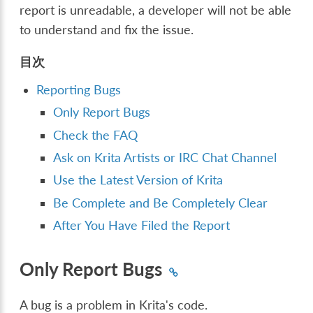
report is unreadable, a developer will not be able
to understand and fix the issue.
目次
Reporting Bugs
Only Report Bugs
Check the FAQ
Ask on Krita Artists or IRC Chat Channel
Use the Latest Version of Krita
Be Complete and Be Completely Clear
After You Have Filed the Report
Only Report Bugs
A bug is a problem in Krita's code.