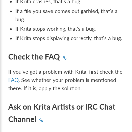
If Krita crashes, that's a bug.
If a file you save comes out garbled, that's a
bug.
If Krita stops working, that's a bug.
If Krita stops displaying correctly, that's a bug.
Check the FAQ
If you've got a problem with Krita, first check the
FAQ
. See whether your problem is mentioned
there. If it is, apply the solution.
Ask on Krita Artists or IRC Chat
Channel