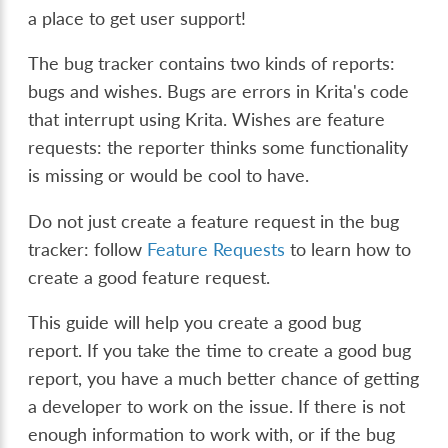
a place to get user support!
The bug tracker contains two kinds of reports:
bugs and wishes. Bugs are errors in Krita's code
that interrupt using Krita. Wishes are feature
requests: the reporter thinks some functionality
is missing or would be cool to have.
Do not just create a feature request in the bug
tracker: follow
Feature Requests
to learn how to
create a good feature request.
This guide will help you create a good bug
report. If you take the time to create a good bug
report, you have a much better chance of getting
a developer to work on the issue. If there is not
enough information to work with, or if the bug