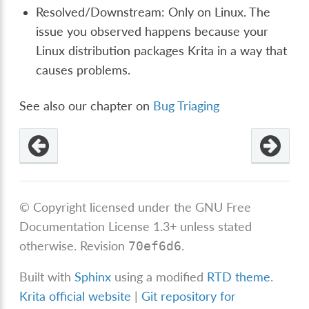
Resolved/Downstream: Only on Linux. The
issue you observed happens because your
Linux distribution packages Krita in a way that
causes problems.
See also our chapter on
Bug Triaging
© Copyright licensed under the GNU Free
Documentation License 1.3+ unless stated
otherwise.
Revision
.
70ef6d6
Built with
Sphinx
using a modified
RTD theme
.
Krita official website
|
Git repository for