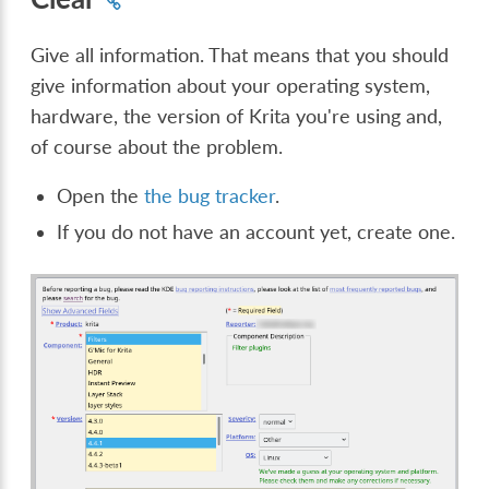
Give all information. That means that you should
give information about your operating system,
hardware, the version of Krita you're using and,
of course about the problem.
Open the
the bug tracker
.
If you do not have an account yet, create one.