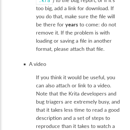
) to the bug report, or if it's
.kra
too big, add a link for download. If
you do that, make sure the file will
be there for
years
to come: do not
remove it. If the problem is with
loading or saving a file in another
format, please attach that file.
A video
If you think it would be useful, you
can also attach or link to a video.
Note that the Krita developers and
bug triagers are extremely busy, and
that it takes less time to read a good
description and a set of steps to
reproduce than it takes to watch a