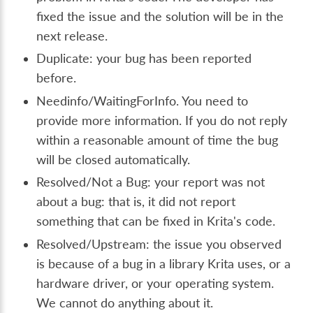
fixed the issue and the solution will be in the
next release.
Duplicate: your bug has been reported
before.
Needinfo/WaitingForInfo. You need to
provide more information. If you do not reply
within a reasonable amount of time the bug
will be closed automatically.
Resolved/Not a Bug: your report was not
about a bug: that is, it did not report
something that can be fixed in Krita's code.
Resolved/Upstream: the issue you observed
is because of a bug in a library Krita uses, or a
hardware driver, or your operating system.
We cannot do anything about it.