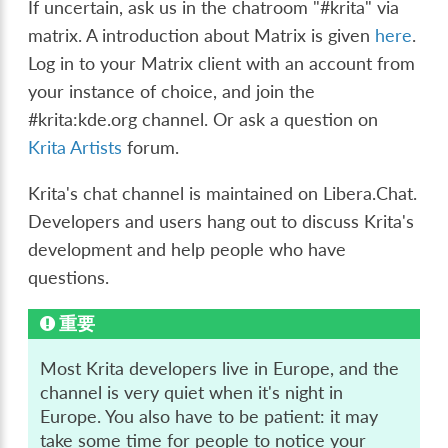
If uncertain, ask us in the chatroom "#krita" via
matrix. A introduction about Matrix is given
here
.
Log in to your Matrix client with an account from
your instance of choice, and join the
#krita:kde.org channel. Or ask a question on
Krita Artists
forum.
Krita's chat channel is maintained on Libera.Chat.
Developers and users hang out to discuss Krita's
development and help people who have
questions.
重要
Most Krita developers live in Europe, and the
channel is very quiet when it's night in
Europe. You also have to be patient: it may
take some time for people to notice your