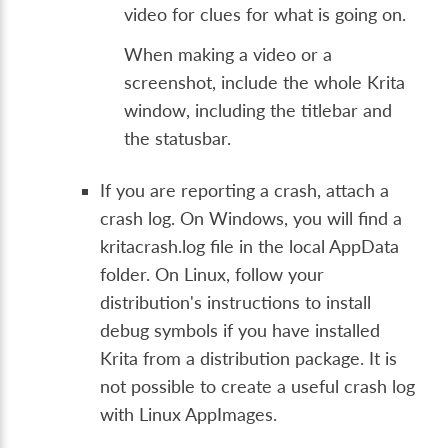
video for clues for what is going on.
When making a video or a
screenshot, include the whole Krita
window, including the titlebar and
the statusbar.
If you are reporting a crash, attach a
crash log. On Windows, you will find a
kritacrash.log file in the local AppData
folder. On Linux, follow your
distribution's instructions to install
debug symbols if you have installed
Krita from a distribution package. It is
not possible to create a useful crash log
with Linux AppImages.