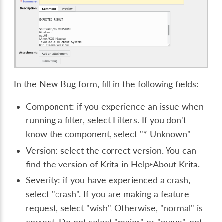
In the New Bug form, fill in the following fields:
Component: if you experience an issue when
running a filter, select Filters. If you don't
know the component, select "* Unknown"
Version: select the correct version. You can
find the version of Krita in
Help‣About Krita.
Severity: if you have experienced a crash,
select "crash". If you are making a feature
request, select "wish". Otherwise, "normal" is
correct. Do not select "major" or "grave", not