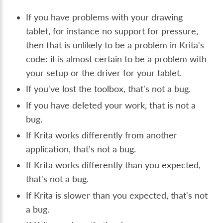
If you have problems with your drawing
tablet, for instance no support for pressure,
then that is unlikely to be a problem in Krita's
code: it is almost certain to be a problem with
your setup or the driver for your tablet.
If you've lost the toolbox, that's not a bug.
If you have deleted your work, that is not a
bug.
If Krita works differently from another
application, that's not a bug.
If Krita works differently than you expected,
that's not a bug.
If Krita is slower than you expected, that's not
a bug.