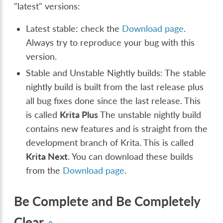
"latest" versions:
Latest stable: check the
Download page
.
Always try to reproduce your bug with this
version.
Stable and Unstable Nightly builds: The stable
nightly build is built from the last release plus
all bug fixes done since the last release. This
is called
Krita Plus
The unstable nightly build
contains new features and is straight from the
development branch of Krita. This is called
Krita Next
. You can download these builds
from the
Download page
.
Be Complete and Be Completely
Clear