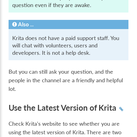
question even if they are awake.
Also ...
Krita does not have a paid support staff. You
will chat with volunteers, users and
developers. It is not a help desk.
But you can still ask your question, and the
people in the channel are a friendly and helpful
lot.
Use the Latest Version of Krita
Check Krita's website to see whether you are
using the latest version of Krita. There are two