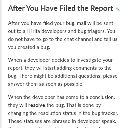
After You Have Filed the Report
After you have filed your bug, mail will be sent
out to all Krita developers and bug triagers. You
do not have to go to the chat channel and tell us
you created a bug.
When a developer decides to investigate your
report, they will start adding comments to the
bug. There might be additional questions: please
answer them as soon as possible.
When the developer has come to a conclusion,
they will
resolve
the bug. That is done by
changing the resolution status in the bug tracker.
These statuses are phrased in developer speak,