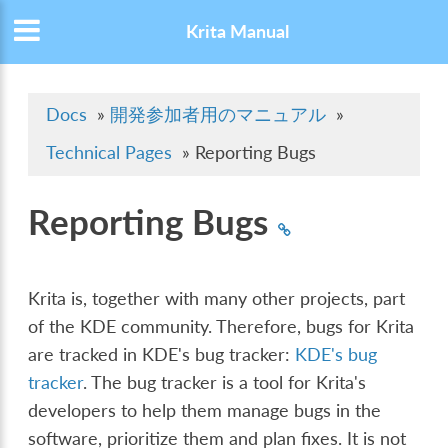
Krita Manual
Docs
»
開発参加者用のマニュアル
»
Technical Pages
»
Reporting Bugs
Reporting Bugs
Krita is, together with many other projects, part
of the KDE community. Therefore, bugs for Krita
are tracked in KDE's bug tracker:
KDE's bug
tracker
. The bug tracker is a tool for Krita's
developers to help them manage bugs in the
software, prioritize them and plan fixes. It is not