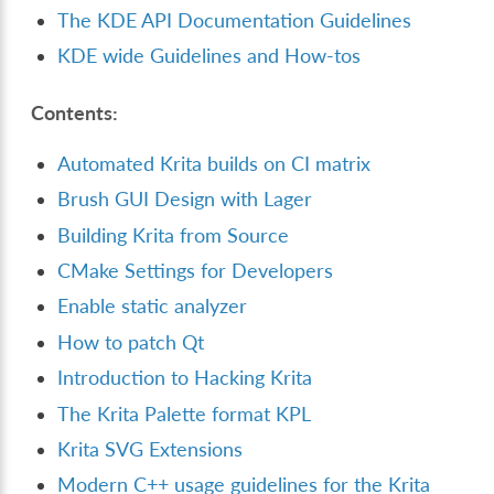
The KDE API Documentation Guidelines
KDE wide Guidelines and How-tos
Contents:
Automated Krita builds on CI matrix
Brush GUI Design with Lager
Building Krita from Source
CMake Settings for Developers
Enable static analyzer
How to patch Qt
Introduction to Hacking Krita
The Krita Palette format KPL
Krita SVG Extensions
Modern C++ usage guidelines for the Krita