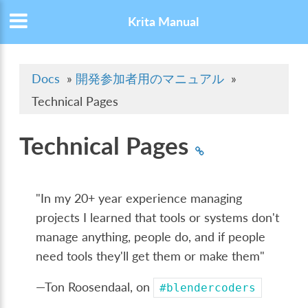
Krita Manual
Docs
»
開発参加者用のマニュアル
»
Technical Pages
Technical Pages
"In my 20+ year experience managing
projects I learned that tools or systems don't
manage anything, people do, and if people
need tools they'll get them or make them"
—Ton Roosendaal, on
#blendercoders