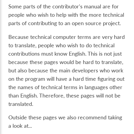
Some parts of the contributor's manual are for
people who wish to help with the more technical
parts of contributing to an open source project.
Because technical computer terms are very hard
to translate, people who wish to do technical
contributions must know English. This is not just
because these pages would be hard to translate,
but also because the main developers who work
on the program will have a hard time figuring out
the names of technical terms in languages other
than English. Therefore, these pages will not be
translated.
Outside these pages we also recommend taking
a look at...