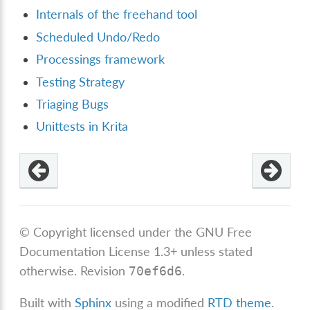
Internals of the freehand tool
Scheduled Undo/Redo
Processings framework
Testing Strategy
Triaging Bugs
Unittests in Krita
© Copyright licensed under the GNU Free
Documentation License 1.3+ unless stated
otherwise.
Revision
.
70ef6d6
Built with
Sphinx
using a modified
RTD theme
.