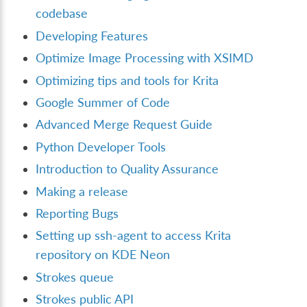
codebase
Developing Features
Optimize Image Processing with XSIMD
Optimizing tips and tools for Krita
Google Summer of Code
Advanced Merge Request Guide
Python Developer Tools
Introduction to Quality Assurance
Making a release
Reporting Bugs
Setting up ssh-agent to access Krita
repository on KDE Neon
Strokes queue
Strokes public API