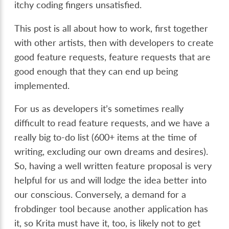
itchy coding fingers unsatisfied.
This post is all about how to work, first together
with other artists, then with developers to create
good feature requests, feature requests that are
good enough that they can end up being
implemented.
For us as developers it’s sometimes really
difficult to read feature requests, and we have a
really big to-do list (600+ items at the time of
writing, excluding our own dreams and desires).
So, having a well written feature proposal is very
helpful for us and will lodge the idea better into
our conscious. Conversely, a demand for a
frobdinger tool because another application has
it, so Krita must have it, too, is likely not to get