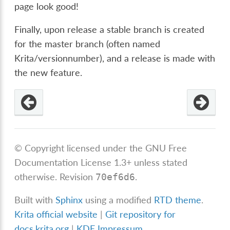
page look good!
Finally, upon release a stable branch is created
for the master branch (often named
Krita/versionnumber), and a release is made with
the new feature.
© Copyright licensed under the GNU Free
Documentation License 1.3+ unless stated
otherwise.
Revision
.
70ef6d6
Built with
Sphinx
using a modified
RTD theme
.
Krita official website
|
Git repository for
docs.krita.org
|
KDE Impressum
.