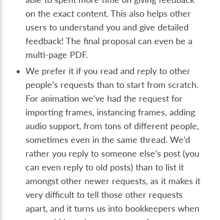
on the exact content. This also helps other
users to understand you and give detailed
feedback! The final proposal can even be a
multi-page PDF.
We prefer it if you read and reply to other
people’s requests than to start from scratch.
For animation we’ve had the request for
importing frames, instancing frames, adding
audio support, from tons of different people,
sometimes even in the same thread. We’d
rather you reply to someone else’s post (you
can even reply to old posts) than to list it
amongst other newer requests, as it makes it
very difficult to tell those other requests
apart, and it turns us into bookkeepers when