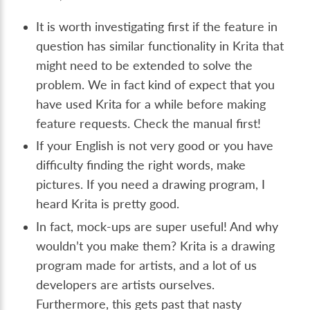
It is worth investigating first if the feature in
question has similar functionality in Krita that
might need to be extended to solve the
problem. We in fact kind of expect that you
have used Krita for a while before making
feature requests. Check the manual first!
If your English is not very good or you have
difficulty finding the right words, make
pictures. If you need a drawing program, I
heard Krita is pretty good.
In fact, mock-ups are super useful! And why
wouldn’t you make them? Krita is a drawing
program made for artists, and a lot of us
developers are artists ourselves.
Furthermore, this gets past that nasty