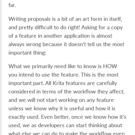
far.
Writing proposals is a bit of an art form in itself,
and pretty difficult to do right! Asking for a copy
of a feature in another application is almost
always wrong because it doesn’t tell us the most
important thing:
What we primarily need like to know is HOW
you intend to use the feature. This is the most
important part. All Krita features are carefully
considered in terms of the workflow they affect,
and we will not start working on any feature
unless we know why it is useful and how it is
exactly used. Even better, once we know how it’s
used, we as developers can start thinking about
what else we can do to make the workflow even