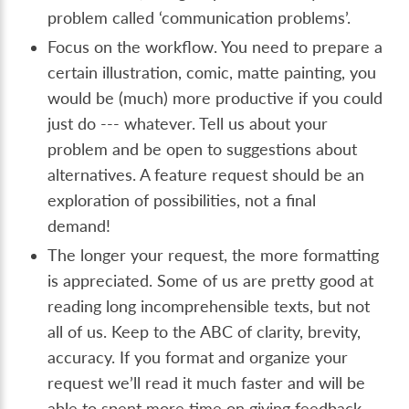
problem called ‘communication problems’.
Focus on the workflow. You need to prepare a
certain illustration, comic, matte painting, you
would be (much) more productive if you could
just do --- whatever. Tell us about your
problem and be open to suggestions about
alternatives. A feature request should be an
exploration of possibilities, not a final
demand!
The longer your request, the more formatting
is appreciated. Some of us are pretty good at
reading long incomprehensible texts, but not
all of us. Keep to the ABC of clarity, brevity,
accuracy. If you format and organize your
request we’ll read it much faster and will be
able to spent more time on giving feedback