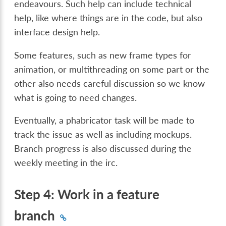
endeavours. Such help can include technical
help, like where things are in the code, but also
interface design help.
Some features, such as new frame types for
animation, or multithreading on some part or the
other also needs careful discussion so we know
what is going to need changes.
Eventually, a phabricator task will be made to
track the issue as well as including mockups.
Branch progress is also discussed during the
weekly meeting in the irc.
Step 4: Work in a feature
branch