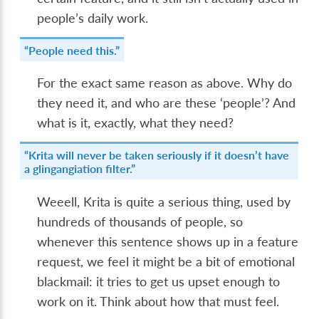
people’s daily work.
“People need this.”
For the exact same reason as above. Why do
they need it, and who are these ‘people’? And
what is it, exactly, what they need?
“Krita will never be taken seriously if it doesn’t have
a glingangiation filter.”
Weeell, Krita is quite a serious thing, used by
hundreds of thousands of people, so
whenever this sentence shows up in a feature
request, we feel it might be a bit of emotional
blackmail: it tries to get us upset enough to
work on it. Think about how that must feel.