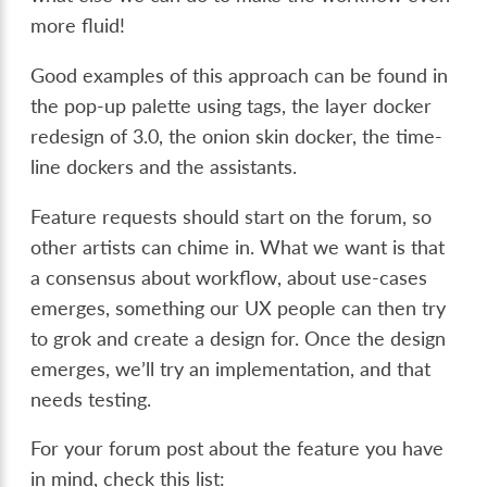
more fluid!
Good examples of this approach can be found in
the pop-up palette using tags, the layer docker
redesign of 3.0, the onion skin docker, the time-
line dockers and the assistants.
Feature requests should start on the forum, so
other artists can chime in. What we want is that
a consensus about workflow, about use-cases
emerges, something our UX people can then try
to grok and create a design for. Once the design
emerges, we’ll try an implementation, and that
needs testing.
For your forum post about the feature you have
in mind, check this list: