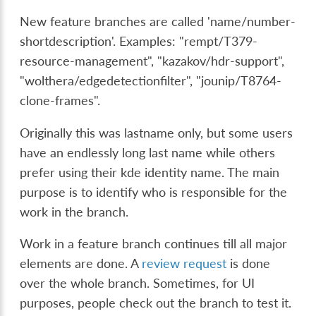
New feature branches are called 'name/number-
shortdescription'. Examples: "rempt/T379-
resource-management", "kazakov/hdr-support",
"wolthera/edgedetectionfilter", "jounip/T8764-
clone-frames".
Originally this was lastname only, but some users
have an endlessly long last name while others
prefer using their kde identity name. The main
purpose is to identify who is responsible for the
work in the branch.
Work in a feature branch continues till all major
elements are done. A
review request
is done
over the whole branch. Sometimes, for UI
purposes, people check out the branch to test it.