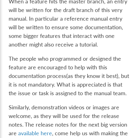
When a feature hits the master branch, an entry
will be written for the draft branch of this very
manual. In particular a reference manual entry
will be written to ensure some documentation,
some bigger features that interact with one
another might also receive a tutorial.
The people who programmed or designed the
feature are encouraged to help with this
documentation process(as they know it best), but
it is not mandatory. What is appreciated is that
the issue or task is assigned to the manual team.
Similarly, demonstration videos or images are
welcome, as they will be used for the release
notes. The release notes for the next big version
are
available here
, come help us with making the