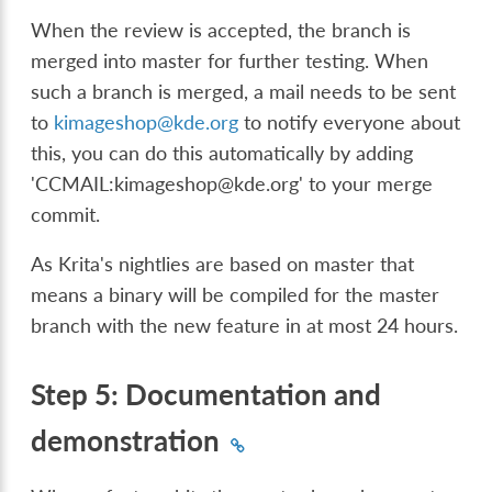
When the review is accepted, the branch is
merged into master for further testing. When
such a branch is merged, a mail needs to be sent
to
kimageshop
@
kde
.
org
to notify everyone about
this, you can do this automatically by adding
'CCMAIL:kimageshop@kde.org' to your merge
commit.
As Krita's nightlies are based on master that
means a binary will be compiled for the master
branch with the new feature in at most 24 hours.
Step 5: Documentation and
demonstration