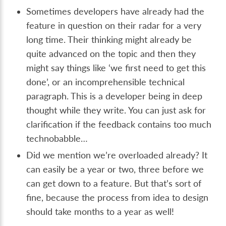
Sometimes developers have already had the
feature in question on their radar for a very
long time. Their thinking might already be
quite advanced on the topic and then they
might say things like ‘we first need to get this
done’, or an incomprehensible technical
paragraph. This is a developer being in deep
thought while they write. You can just ask for
clarification if the feedback contains too much
technobabble…
Did we mention we’re overloaded already? It
can easily be a year or two, three before we
can get down to a feature. But that’s sort of
fine, because the process from idea to design
should take months to a year as well!