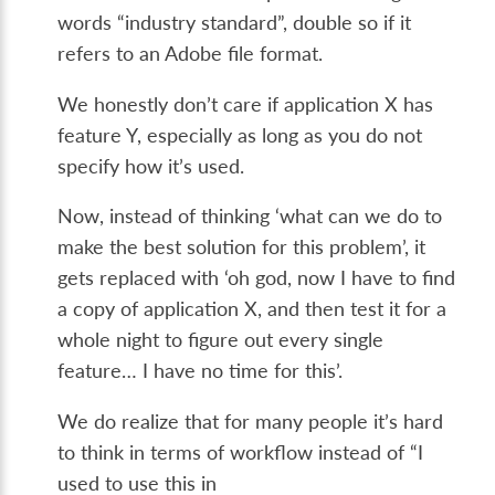
words “industry standard”, double so if it
refers to an Adobe file format.
We honestly don’t care if application X has
feature Y, especially as long as you do not
specify how it’s used.
Now, instead of thinking ‘what can we do to
make the best solution for this problem’, it
gets replaced with ‘oh god, now I have to find
a copy of application X, and then test it for a
whole night to figure out every single
feature… I have no time for this’.
We do realize that for many people it’s hard
to think in terms of workflow instead of “I
used to use this in