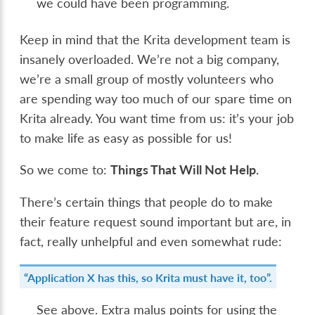
we could have been programming.
Keep in mind that the Krita development team is
insanely overloaded. We’re not a big company,
we’re a small group of mostly volunteers who
are spending way too much of our spare time on
Krita already. You want time from us: it’s your job
to make life as easy as possible for us!
So we come to:
Things That Will Not Help.
There’s certain things that people do to make
their feature request sound important but are, in
fact, really unhelpful and even somewhat rude:
“Application X has this, so Krita must have it, too”.
See above. Extra malus points for using the