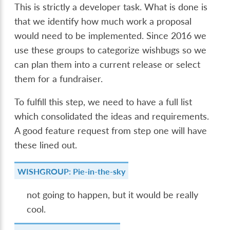
This is strictly a developer task. What is done is
that we identify how much work a proposal
would need to be implemented. Since 2016 we
use these groups to categorize wishbugs so we
can plan them into a current release or select
them for a fundraiser.
To fulfill this step, we need to have a full list
which consolidated the ideas and requirements.
A good feature request from step one will have
these lined out.
WISHGROUP: Pie-in-the-sky
not going to happen, but it would be really
cool.