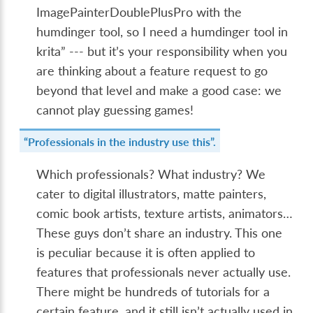
ImagePainterDoublePlusPro with the
humdinger tool, so I need a humdinger tool in
krita” --- but it’s your responsibility when you
are thinking about a feature request to go
beyond that level and make a good case: we
cannot play guessing games!
“Professionals in the industry use this”.
Which professionals? What industry? We
cater to digital illustrators, matte painters,
comic book artists, texture artists, animators…
These guys don’t share an industry. This one
is peculiar because it is often applied to
features that professionals never actually use.
There might be hundreds of tutorials for a
certain feature, and it still isn’t actually used in