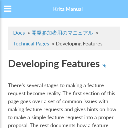
Krita Manual
Docs
»
開発参加者用のマニュアル
»
Technical Pages
»
Developing Features
Developing Features
There's several stages to making a feature
request become reality. The first section of this
page goes over a set of common issues with
making feature requests and gives hints on how
to make a simple feature request into a proper
proposal. The rest documents how a feature