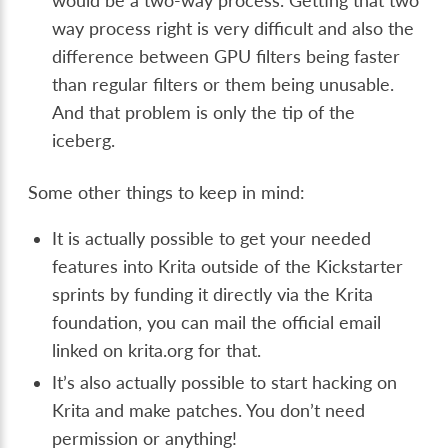
would be a two-way process. Getting that two
way process right is very difficult and also the
difference between GPU filters being faster
than regular filters or them being unusable.
And that problem is only the tip of the
iceberg.
Some other things to keep in mind:
It is actually possible to get your needed
features into Krita outside of the Kickstarter
sprints by funding it directly via the Krita
foundation, you can mail the official email
linked on krita.org for that.
It’s also actually possible to start hacking on
Krita and make patches. You don’t need
permission or anything!