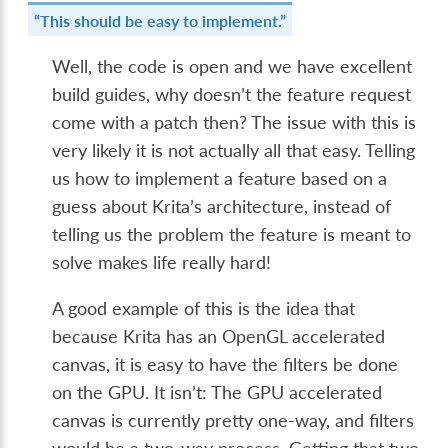
“This should be easy to implement.”
Well, the code is open and we have excellent
build guides, why doesn’t the feature request
come with a patch then? The issue with this is
very likely it is not actually all that easy. Telling
us how to implement a feature based on a
guess about Krita’s architecture, instead of
telling us the problem the feature is meant to
solve makes life really hard!
A good example of this is the idea that
because Krita has an OpenGL accelerated
canvas, it is easy to have the filters be done
on the GPU. It isn’t: The GPU accelerated
canvas is currently pretty one-way, and filters