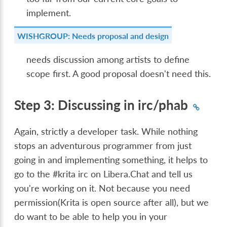
implement.
WISHGROUP: Needs proposal and design
needs discussion among artists to define
scope first. A good proposal doesn't need this.
Step 3: Discussing in irc/phab
Again, strictly a developer task. While nothing
stops an adventurous programmer from just
going in and implementing something, it helps to
go to the #krita irc on Libera.Chat and tell us
you're working on it. Not because you need
permission(Krita is open source after all), but we
do want to be able to help you in your