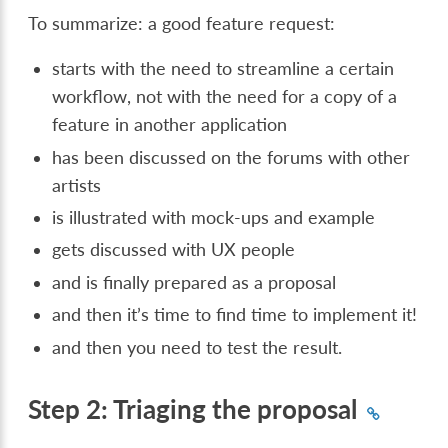
To summarize: a good feature request:
starts with the need to streamline a certain
workflow, not with the need for a copy of a
feature in another application
has been discussed on the forums with other
artists
is illustrated with mock-ups and example
gets discussed with UX people
and is finally prepared as a proposal
and then it’s time to find time to implement it!
and then you need to test the result.
Step 2: Triaging the proposal