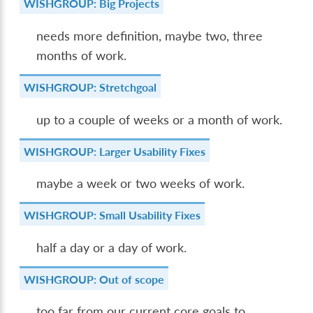
WISHGROUP: Big Projects
needs more definition, maybe two, three
months of work.
WISHGROUP: Stretchgoal
up to a couple of weeks or a month of work.
WISHGROUP: Larger Usability Fixes
maybe a week or two weeks of work.
WISHGROUP: Small Usability Fixes
half a day or a day of work.
WISHGROUP: Out of scope
too far from our current core goals to