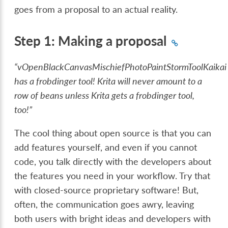
goes from a proposal to an actual reality.
Step 1: Making a proposal
“vOpenBlackCanvasMischiefPhotoPaintStormToolKaikai
has a frobdinger tool! Krita will never amount to a
row of beans unless Krita gets a frobdinger tool,
too!”
The cool thing about open source is that you can
add features yourself, and even if you cannot
code, you talk directly with the developers about
the features you need in your workflow. Try that
with closed-source proprietary software! But,
often, the communication goes awry, leaving
both users with bright ideas and developers with