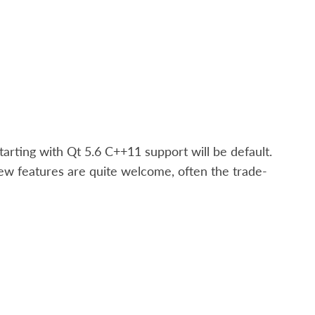
arting with Qt 5.6 C++11 support will be default.
new features are quite welcome, often the trade-