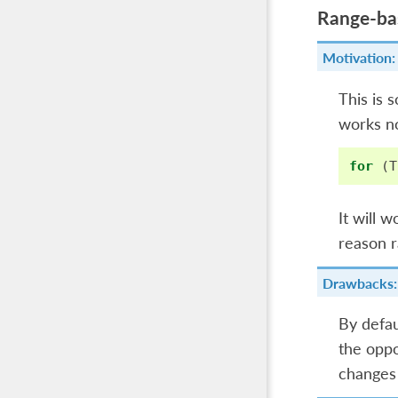
Range-bas
Motivation:
This is 
works no
for
(
T
It will 
reason r
Drawbacks:
By defau
the oppo
changes 