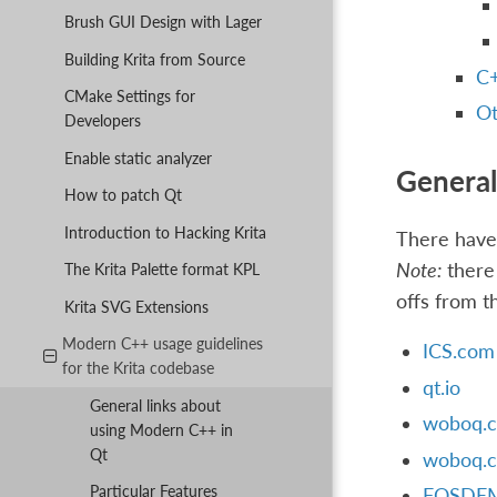
Brush GUI Design with Lager
Building Krita from Source
C+
CMake Settings for
Ot
Developers
Enable static analyzer
General
How to patch Qt
Introduction to Hacking Krita
There have 
Note:
there 
The Krita Palette format KPL
offs from t
Krita SVG Extensions
Modern C++ usage guidelines
ICS.com
for the Krita codebase
qt.io
General links about
woboq.c
using Modern C++ in
Qt
woboq.c
Particular Features
FOSDEM 