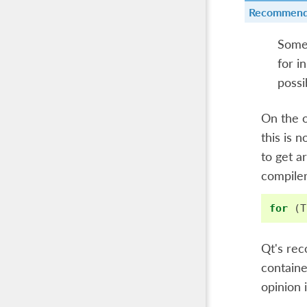
Recommend
Somet
for i
possi
On the o
this is 
to get a
compiler
for
(
T
Qt's rec
containe
opinion 