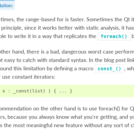
ation:
imes, the range-based for is faster. Sometimes the Qt ite
n principle, since it works better with static analysis, it h
ble to write it in a way that replicates the
b
foreach()
ther hand, there is a bad, dangerous worst case perform
not easy to catch with standard syntax. In the blog post li
round this limitation by defining a macro
, wh
const_()
 use constant iterators:
x
:
_const
(
list
)
)
{
...
}
ommendation on the other hand is to use foreach() for Q
rs, because you always know what you're getting, and y
is the most meaningful new feature without any sort of cl