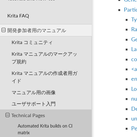
Parti
Krita FAQ
Ty
Ra
開発参加者用のマニュアル
Ge
Krita コミュニティ
La
Krita マニュアルのマークアッ
co
プ規約
<a
Krita マニュアルの作成者用ガ
en
イド
Lo
マニュアル用の画像
nu
ユーザサポート入門
De
Technical Pages
un
Automated Krita builds on CI
Pe
matrix