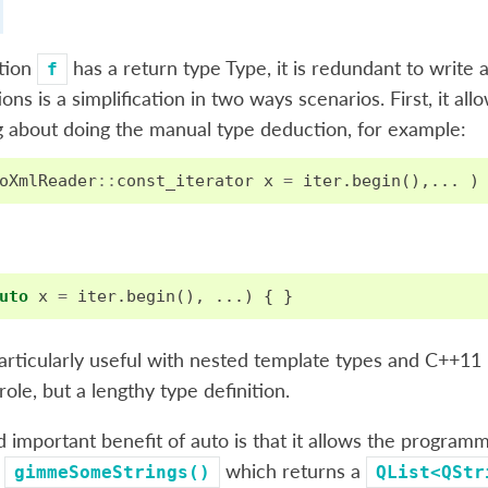
ction
has a return type Type, it is redundant to write a
f
ions is a simplification in two ways scenarios. First, it 
 about doing the manual type deduction, for example:
oXmlReader
::
const_iterator
x
=
iter
.
begin
(),...
)
uto
x
=
iter
.
begin
(),
...)
{
}
particularly useful with nested template types and C++1
role, but a lengthy type definition.
 important benefit of auto is that it allows the program
n
which returns a
gimmeSomeStrings()
QList<QStr