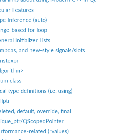
cular Features
pe Inference (auto)
nge-based for loop
neral Initializer Lists
mbdas, and new-style signals/slots
nstexpr
lgorithm>
um class
cal type definitions (i.e. using)
llptr
leted, default, override, final
ique_ptr/QScopedPointer
rformance-related (rvalues)