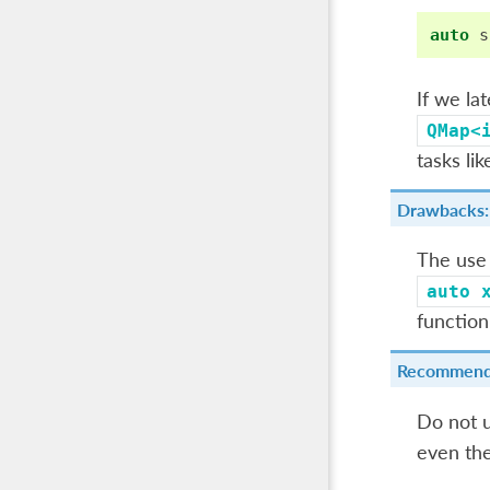
auto
s
If we la
QMap<
tasks lik
Drawbacks:
The use
auto
function
Recommend
Do not u
even the