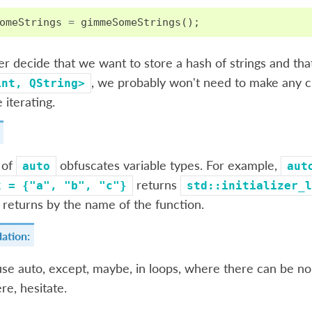
omeStrings
=
gimmeSomeStrings
();
ter decide that we want to store a hash of strings and th
, we probably won't need to make any ch
int,
QString>
e iterating.
 of
obfuscates variable types. For example,
auto
aut
returns
x
=
{"a",
"b",
"c"}
std::initializer_l
 returns by the name of the function.
ation:
se auto, except, maybe, in loops, where there can be no
re, hesitate.