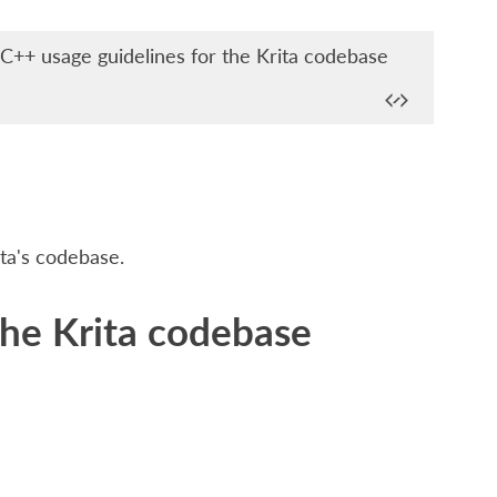
++ usage guidelines for the Krita codebase
ta's codebase.
the Krita codebase