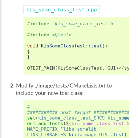
kis_some_class_test.cpp
#include
"kis_some_class_test.h"
#include
<QTest>
void
KisSomeClassTest::test
()
{
}
QTEST_MAIN
(
KisSomeClassTest
,
GUI
)
</
synt
Modify ./image/tests/CMakeLists.txt to
include your new test class:
# ...
########### next target ###############
set
(
kis_some_class_test_SRCS
kis_some_c
ecm_add_tests
(
${
kis_some_class_test_SRC
NAME_PREFIX
"libs-somelib-"
LINK_LIBRARIES
kritaimage
Qt5::Test
)