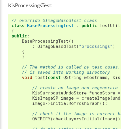
KisProcessingsTest:
// override QImageBasedTest class
class
BaseProcessingTest
:
public
TestUtil
::
Q
{
public
:
BaseProcessingTest
()
:
QImageBasedTest
(
"processings"
)
{
}
// The method is called by test cases. If
// is saved into working directory
void
test
(
const
QString
&
testname
,
KisPro
// create an image and regenerate its
KisSurrogateUndoStore
*
undoStore
=
ne
KisImageSP
image
=
createImage
(
undoSt
image
->
initialRefreshGraph
();
// check if the image is correct befo
QVERIFY
(
checkLayersInitial
(
image
));