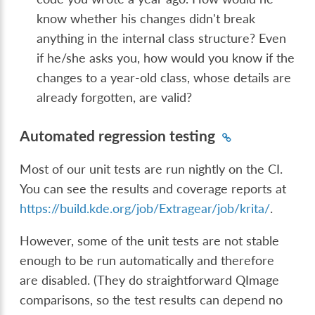
know whether his changes didn't break
anything in the internal class structure? Even
if he/she asks you, how would you know if the
changes to a year-old class, whose details are
already forgotten, are valid?
Automated regression testing
Most of our unit tests are run nightly on the CI.
You can see the results and coverage reports at
https://build.kde.org/job/Extragear/job/krita/
.
However, some of the unit tests are not stable
enough to be run automatically and therefore
are disabled. (They do straightforward QImage
comparisons, so the test results can depend no