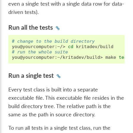
even a single test with a single data row for data-
driven tests).
Run all the tests
# change to the build directory
you@yourcomputer:~/>
cd
# run the whole suite
you@yourcomputer:~/kritadev/build>
make
test
Run a single test
Every test class is built into a separate
executable file. This executable file resides in the
build directory tree. The relative path is the
same as the path in source directory.
To run all tests in a single test class, run the