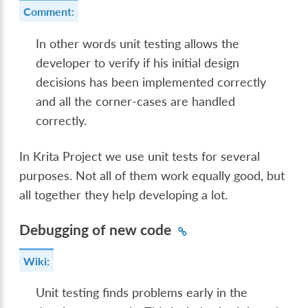
Comment:
In other words unit testing allows the
developer to verify if his initial design
decisions has been implemented correctly
and all the corner-cases are handled
correctly.
In Krita Project we use unit tests for several
purposes. Not all of them work equally good, but
all together they help developing a lot.
Debugging of new code
Wiki:
Unit testing finds problems early in the