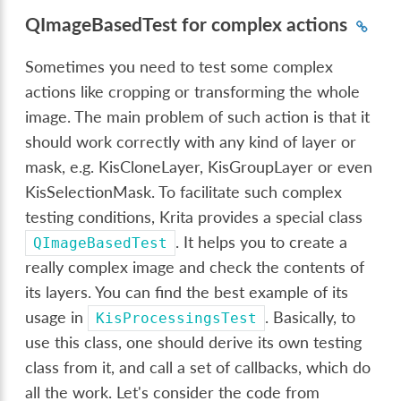
QImageBasedTest for complex actions
Sometimes you need to test some complex
actions like cropping or transforming the whole
image. The main problem of such action is that it
should work correctly with any kind of layer or
mask, e.g. KisCloneLayer, KisGroupLayer or even
KisSelectionMask. To facilitate such complex
testing conditions, Krita provides a special class
. It helps you to create a
QImageBasedTest
really complex image and check the contents of
its layers. You can find the best example of its
usage in
. Basically, to
KisProcessingsTest
use this class, one should derive its own testing
class from it, and call a set of callbacks, which do
all the work. Let's consider the code from