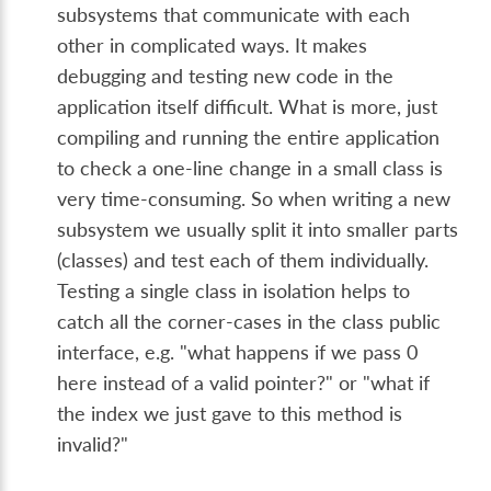
subsystems that communicate with each
other in complicated ways. It makes
debugging and testing new code in the
application itself difficult. What is more, just
compiling and running the entire application
to check a one-line change in a small class is
very time-consuming. So when writing a new
subsystem we usually split it into smaller parts
(classes) and test each of them individually.
Testing a single class in isolation helps to
catch all the corner-cases in the class public
interface, e.g. "what happens if we pass 0
here instead of a valid pointer?" or "what if
the index we just gave to this method is
invalid?"