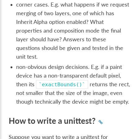
corner cases. E.g. what happens if we request
merging of two layers, one of which has
Inherit Alpha option enabled? What
properties and composition mode the final
layer should have? Answers to these
questions should be given and tested in the
unit test.
non-obvious design decisions. E.g. if a paint
device has a non-transparent default pixel,
then its
returns the rect,
`exactBounds()`
not smaller that the size of the image, even
though technically the device might be empty.
How to write a unittest?
Suppose you want to write a unittest for