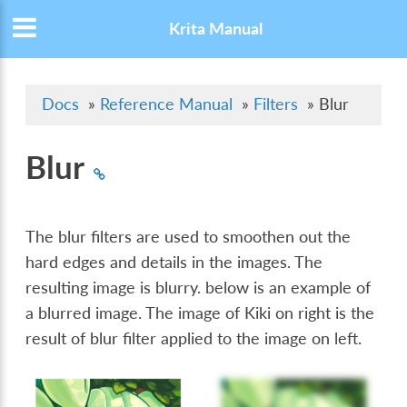
Krita Manual
Docs
»
Reference Manual
»
Filters
»
Blur
Blur
The blur filters are used to smoothen out the
hard edges and details in the images. The
resulting image is blurry. below is an example of
a blurred image. The image of Kiki on right is the
result of blur filter applied to the image on left.