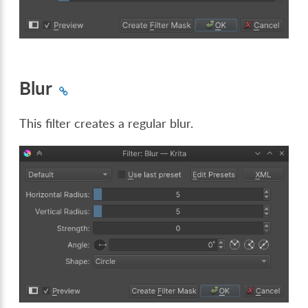
Blur
This filter creates a regular blur.