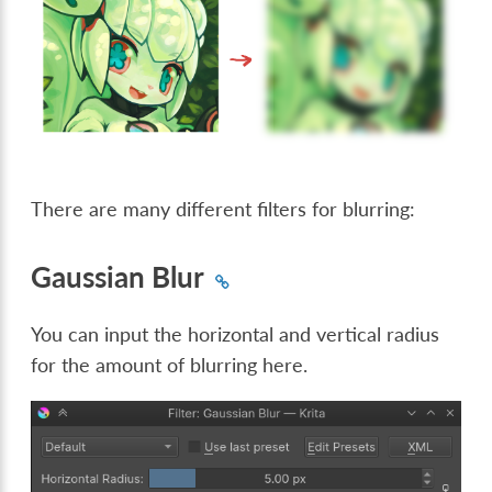
There are many different filters for blurring:
Gaussian Blur
You can input the horizontal and vertical radius
for the amount of blurring here.