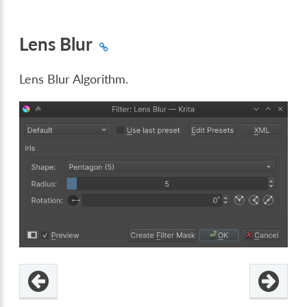
Lens Blur
Lens Blur Algorithm.