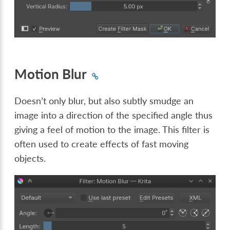
Motion Blur
Doesn’t only blur, but also subtly smudge an
image into a direction of the specified angle thus
giving a feel of motion to the image. This filter is
often used to create effects of fast moving
objects.