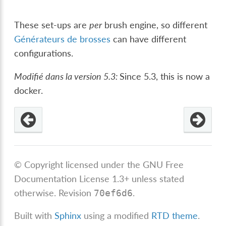
These set-ups are
per
brush engine, so different
Générateurs de brosses
can have different
configurations.
Modifié dans la version 5.3:
Since 5.3, this is now a
docker.
© Copyright licensed under the GNU Free
Documentation License 1.3+ unless stated
otherwise.
Revision
.
70ef6d6
Built with
Sphinx
using a modified
RTD theme
.