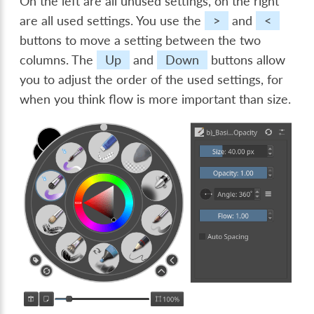
On the left are all unused settings, on the right
are all used settings. You use the
>
and
<
buttons to move a setting between the two
columns. The
Up
and
Down
buttons allow
you to adjust the order of the used settings, for
when you think flow is more important than size.