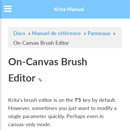
Krita Manual
Docs
»
Manuel de référence
»
Panneaux
»
On-Canvas Brush Editor
On-Canvas Brush
Editor
Krita's brush editor is on the
key by default.
F5
However, sometimes you just want to modify a
single parameter quickly. Perhaps even in
canvas-only mode.