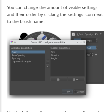
You can change the amount of visible settings
and their order by clicking the settings icon next
to the brush name.