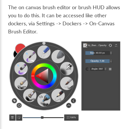
The on canvas brush editor or brush HUD allows
you to do this. It can be accessed like other
dockers, via
Settings -> Dockers -> On-Canvas
Brush Editor
.