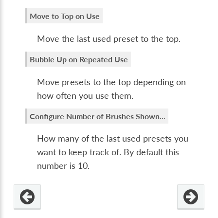
Move to Top on Use
Move the last used preset to the top.
Bubble Up on Repeated Use
Move presets to the top depending on
how often you use them.
Configure Number of Brushes Shown...
How many of the last used presets you
want to keep track of. By default this
number is 10.