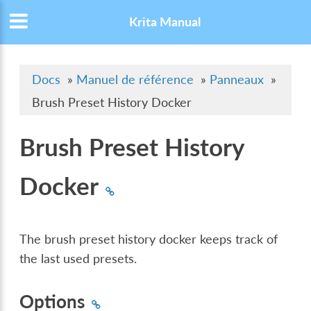
Krita Manual
Docs
»
Manuel de référence
»
Panneaux
»
Brush Preset History Docker
Brush Preset History
Docker
The brush preset history docker keeps track of
the last used presets.
Options