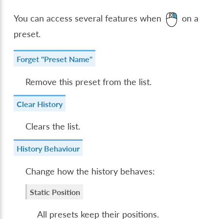
You can access several features when
on a
preset.
Forget "Preset Name"
Remove this preset from the list.
Clear History
Clears the list.
History Behaviour
Change how the history behaves:
Static Position
All presets keep their positions.