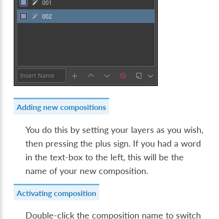
Adding new compositions
You do this by setting your layers as you wish,
then pressing the plus sign. If you had a word
in the text-box to the left, this will be the
name of your new composition.
Activating composition
Double-click the composition name to switch