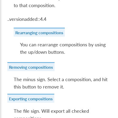
to that composition.
..versionadded::4.4
Rearranging compositions
You can rearrange compositions by using
the up/down buttons.
Removing compositions
The minus sign. Select a composition, and hit
this button to remove it.
Exporting compositions
The file sign. Will export all checked