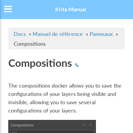
Krita Manual
Docs
»
Manuel de référence
»
Panneaux
»
Compositions
Compositions
The compositions docker allows you to save the
configurations of your layers being visible and
invisible, allowing you to save several
configurations of your layers.