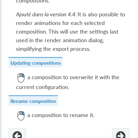
compositions.
Ajouté dans la version 4.4:
It is also possible to
render animations for each selected
composition. This will use the settings last
used in the render animation dialog,
simplifying the export process.
Updating compositions
a composition to overwrite it with the
current configuration.
Rename composition
a composition to rename it.