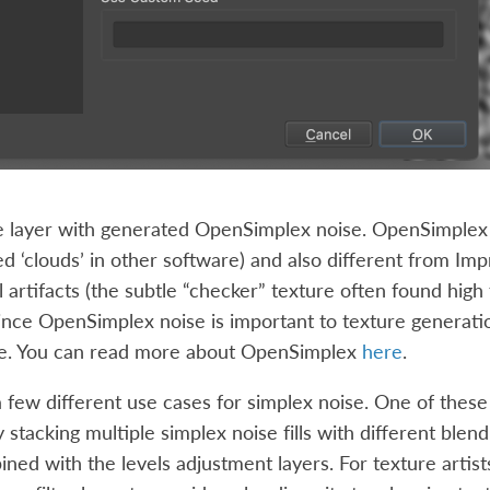
the layer with generated OpenSimplex noise. OpenSimplex
d ‘clouds’ in other software) and also different from Im
 artifacts (the subtle “checker” texture often found high
ince OpenSimplex noise is important to texture generation,
e. You can read more about OpenSimplex
here
.
 few different use cases for simplex noise. One of these i
 stacking multiple simplex noise fills with different bl
ed with the levels adjustment layers. For texture artists