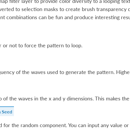
ap filter layer to provide color diversity to a looping text
erted to selection masks to create brush transparency 
ent combinations can be fun and produce interesting resu
or not to force the pattern to loop.
uency of the waves used to generate the pattern. Higher 
o of the waves in the x and y dimensions. This makes th
 Seed
 for the random component. You can input any value or tex