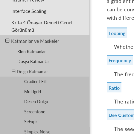
a gradient m
can be conv
Interface Scaling
with differ
Krita 4 Önayar Demeti Genel
Görünümü
Looping
Katmanlar ve Maskeler
Whether 
Klon Katmanlar
Frequency
Dosya Katmanlar
Dolgu Katmanlar
The freq
Gradient Fill
Ratio
Multigrid
The rati
Desen Dolgu
Screentone
Use Custom
SeExpr
The seed
Simplex Noise