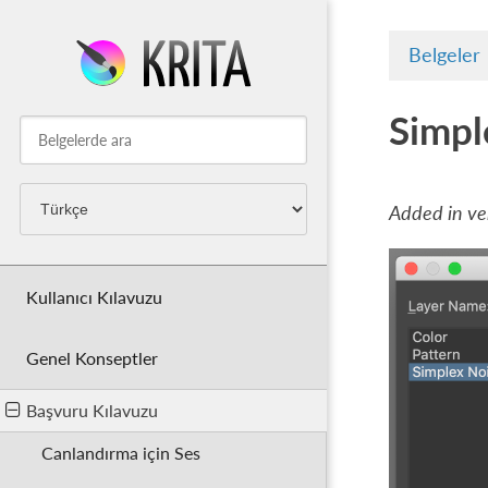
Belgeler
Simpl
Added in ver
Kullanıcı Kılavuzu
Genel Konseptler
Başvuru Kılavuzu
Canlandırma için Ses