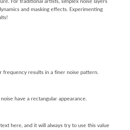
ure. For traditional artists, simplex noise layers
dynamics and masking effects. Experimenting
lts!
frequency results in a finer noise pattern.
e noise have a rectangular appearance.
t here, and it will always try to use this value