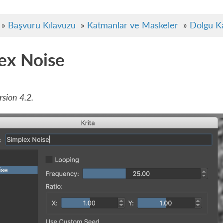
»
Başvuru Kılavuzu
»
Katmanlar ve Maskeler
»
Dolgu K
ex Noise
sion 4.2.