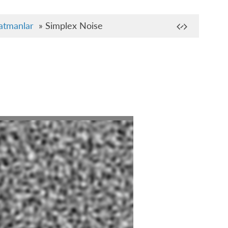
atmanlar
»
Simplex Noise