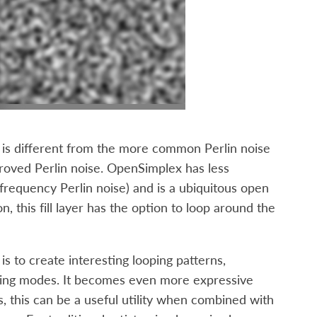
 is different from the more common Perlin noise
proved Perlin noise. OpenSimplex has less
 frequency Perlin noise) and is a ubiquitous open
 this fill layer has the option to loop around the
s to create interesting looping patterns,
ending modes. It becomes even more expressive
, this can be a useful utility when combined with