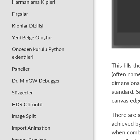
Harmanlama Kipleri
Fırçalar
Klonlar Dizilişi
Yeni Belge Oluştur
Önceden kurulu Python
eklentileri
This fills 
Paneller
(often name
Dr. MinGW Debugger
dimensional
standard. S
Süzgeçler
canvas edg
HDR Görüntü
There are a
Image Split
achieved by
Import Animation
when combin
Instant Preview