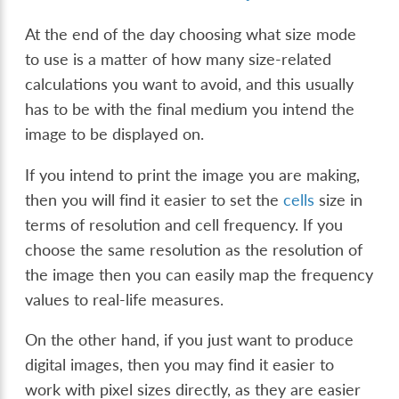
At the end of the day choosing what size mode
to use is a matter of how many size-related
calculations you want to avoid, and this usually
has to be with the final medium you intend the
image to be displayed on.
If you intend to print the image you are making,
then you will find it easier to set the
cells
size in
terms of resolution and cell frequency. If you
choose the same resolution as the resolution of
the image then you can easily map the frequency
values to real-life measures.
On the other hand, if you just want to produce
digital images, then you may find it easier to
work with pixel sizes directly, as they are easier