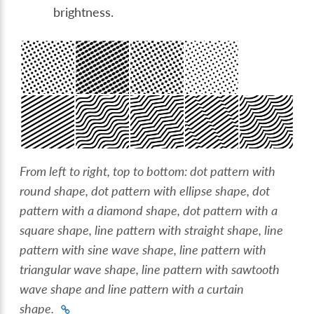
brightness.
From left to right, top to bottom: dot pattern with
round shape, dot pattern with ellipse shape, dot
pattern with a diamond shape, dot pattern with a
square shape, line pattern with straight shape, line
pattern with sine wave shape, line pattern with
triangular wave shape, line pattern with sawtooth
wave shape and line pattern with a curtain
shape.