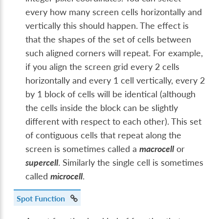
every how many screen cells horizontally and
vertically this should happen. The effect is
that the shapes of the set of cells between
such aligned corners will repeat. For example,
if you align the screen grid every 2 cells
horizontally and every 1 cell vertically, every 2
by 1 block of cells will be identical (although
the cells inside the block can be slightly
different with respect to each other). This set
of contiguous cells that repeat along the
screen is sometimes called a
macrocell
or
supercell
. Similarly the single cell is sometimes
called
microcell
.
Spot Function