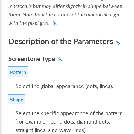
macrocells but may differ slightly in shape between
them. Note how the corners of the macrocell align
with the pixel grid.
Description of the Parameters
Screentone Type
Pattern
Select the global appearance (dots, lines).
Shape
Select the specific appearance of the pattern
(for example: round dots, diamond dots,
straight lines, sine wave lines).