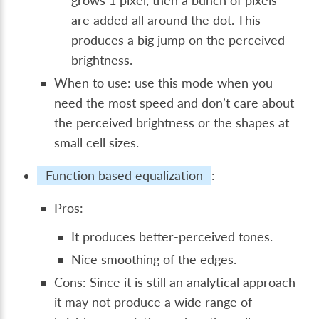
grows 1 pixel, then a bunch of pixels
are added all around the dot. This
produces a big jump on the perceived
brightness.
When to use: use this mode when you
need the most speed and don’t care about
the perceived brightness or the shapes at
small cell sizes.
Function based equalization
:
Pros:
It produces better-perceived tones.
Nice smoothing of the edges.
Cons: Since it is still an analytical approach
it may not produce a wide range of