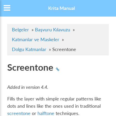
Krita Manual
Belgeler
»
Başvuru Kılavuzu
»
Katmanlar ve Maskeler
»
Dolgu Katmanlar
»
Screentone
Screentone
Added in version 4.4.
Fills the layer with simple regular patterns like
dots and lines like the ones used in traditional
screentone
or
halftone
techniques.