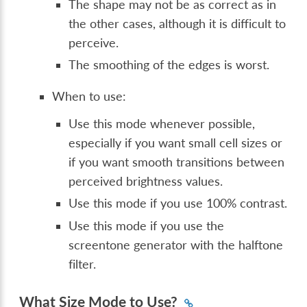
The shape may not be as correct as in
the other cases, although it is difficult to
perceive.
The smoothing of the edges is worst.
When to use:
Use this mode whenever possible,
especially if you want small cell sizes or
if you want smooth transitions between
perceived brightness values.
Use this mode if you use 100% contrast.
Use this mode if you use the
screentone generator with the halftone
filter.
What Size Mode to Use?