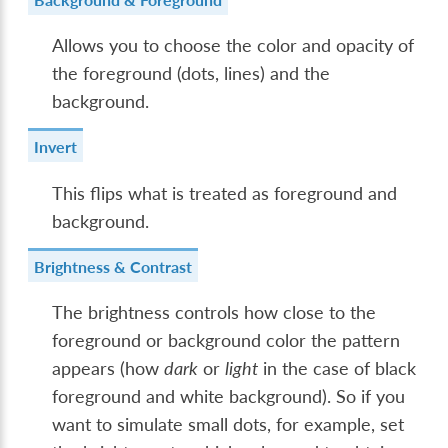
Allows you to choose the color and opacity of
the foreground (dots, lines) and the
background.
Invert
This flips what is treated as foreground and
background.
Brightness & Contrast
The brightness controls how close to the
foreground or background color the pattern
appears (how
dark
or
light
in the case of black
foreground and white background). So if you
want to simulate small dots, for example, set