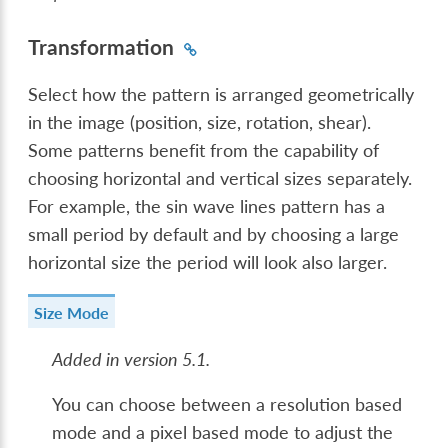
Transformation
Select how the pattern is arranged geometrically
in the image (position, size, rotation, shear).
Some patterns benefit from the capability of
choosing horizontal and vertical sizes separately.
For example, the sin wave lines pattern has a
small period by default and by choosing a large
horizontal size the period will look also larger.
Size Mode
Added in version 5.1.
You can choose between a resolution based
mode and a pixel based mode to adjust the