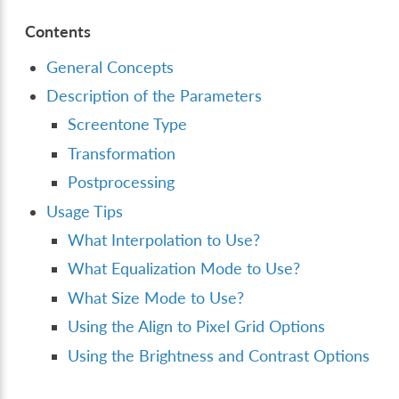
Contents
General Concepts
Description of the Parameters
Screentone Type
Transformation
Postprocessing
Usage Tips
What Interpolation to Use?
What Equalization Mode to Use?
What Size Mode to Use?
Using the Align to Pixel Grid Options
Using the Brightness and Contrast Options