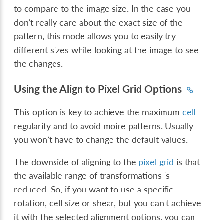
to compare to the image size. In the case you
don’t really care about the exact size of the
pattern, this mode allows you to easily try
different sizes while looking at the image to see
the changes.
Using the Align to Pixel Grid Options
This option is key to achieve the maximum
cell
regularity and to avoid moire patterns. Usually
you won’t have to change the default values.
The downside of aligning to the
pixel grid
is that
the available range of transformations is
reduced. So, if you want to use a specific
rotation, cell size or shear, but you can’t achieve
it with the selected alignment options, you can