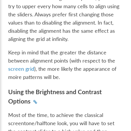
try to upper every how many cells to align using
the sliders. Always prefer first changing those
values than to disabling the alignment. In fact,
disabling the alignment has the same effect as
aligning the grid at infinity.
Keep in mind that the greater the distance
between alignment points (with respect to the
screen grid
), the more likely the appearance of
moire patterns will be.
Using the Brightness and Contrast
Options
Most of the time, to achieve the classical
screentone/halftone look, you will have to set