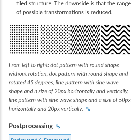
tiled structure. The downside is that the range
of possible transformations is reduced.
From left to right: dot pattern with round shape
without rotation, dot pattern with round shape and
rotated 45 degrees, line pattern with sine wave
shape and a size of 20px horizontally and vertically,
line pattern with sine wave shape and a size of 50px
horizontally and 20px vertically.
Postprocessing
Background & Foreground