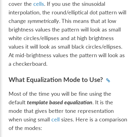
cover the
cells
. If you use the sinusoidal
interpolation, the round/elliptical dot pattern will
change
symmetrically
. This means that at low
brightness values the pattern will look as small
white circles/ellipses and at high brightness
values it will look as small black circles/ellipses.
At mid-brightness values the pattern will look as
a checkerboard.
What Equalization Mode to Use?
Most of the time you will be fine using the
default
template based equalization
. It is the
mode that gives better tone representation
when using small
cell
sizes. Here is a comparison
of the modes: