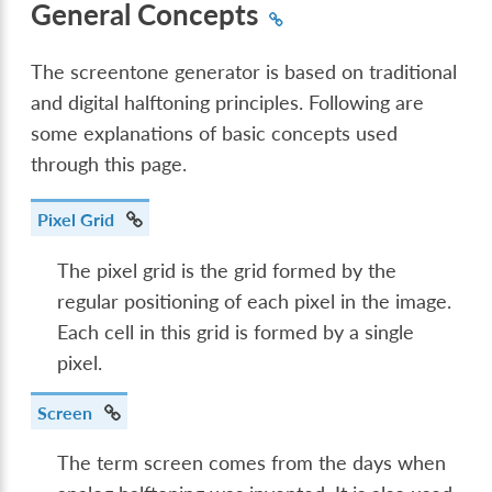
General Concepts
The screentone generator is based on traditional
and digital halftoning principles. Following are
some explanations of basic concepts used
through this page.
Pixel Grid
The pixel grid is the grid formed by the
regular positioning of each pixel in the image.
Each cell in this grid is formed by a single
pixel.
Screen
The term screen comes from the days when