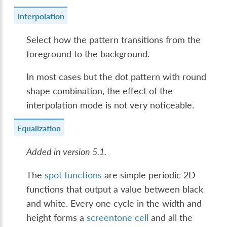
Interpolation
Select how the pattern transitions from the
foreground to the background.
In most cases but the dot pattern with round
shape combination, the effect of the
interpolation mode is not very noticeable.
Equalization
Added in version 5.1.
The
spot functions
are simple periodic 2D
functions that output a value between black
and white. Every one cycle in the width and
height forms a
screentone cell
and all the