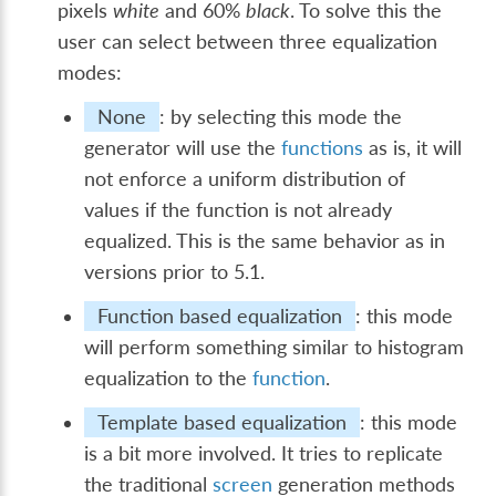
pixels
white
and 60%
black
. To solve this the
user can select between three equalization
modes:
None
: by selecting this mode the
generator will use the
functions
as is, it will
not enforce a uniform distribution of
values if the function is not already
equalized. This is the same behavior as in
versions prior to 5.1.
Function based equalization
: this mode
will perform something similar to histogram
equalization to the
function
.
Template based equalization
: this mode
is a bit more involved. It tries to replicate
the traditional
screen
generation methods