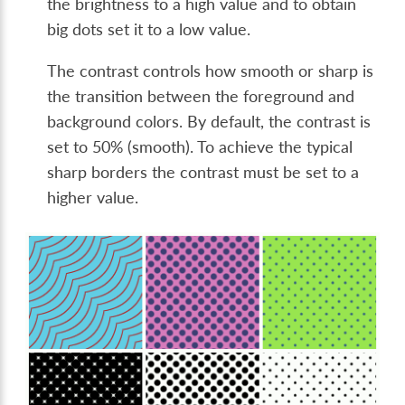
the brightness to a high value and to obtain
big dots set it to a low value.
The contrast controls how smooth or sharp is
the transition between the foreground and
background colors. By default, the contrast is
set to 50% (smooth). To achieve the typical
sharp borders the contrast must be set to a
higher value.