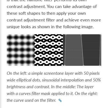
contrast adjustment. You can take advantage of
these soft shapes to then apply your own
contrast adjustment filter and achieve even more
unique looks as shown in the following image.
On the left: a simple screentone layer with 50 pixels
wide elliptical dots, sinusoidal interpolation and 50%
brightness and contrast. In the middle: The layer
with a curves filter mask applied to it. On the right:
the curve used on the filter.