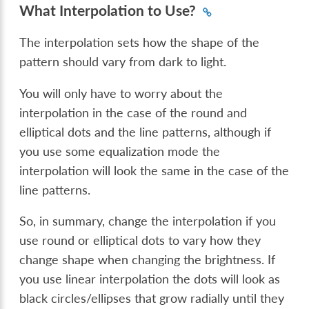
What Interpolation to Use?
The interpolation sets how the shape of the
pattern should vary from dark to light.
You will only have to worry about the
interpolation in the case of the round and
elliptical dots and the line patterns, although if
you use some equalization mode the
interpolation will look the same in the case of the
line patterns.
So, in summary, change the interpolation if you
use round or elliptical dots to vary how they
change shape when changing the brightness. If
you use linear interpolation the dots will look as
black circles/ellipses that grow radially until they