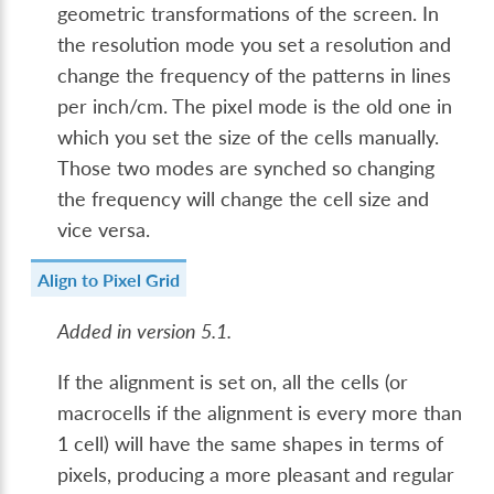
geometric transformations of the screen. In
the resolution mode you set a resolution and
change the frequency of the patterns in lines
per inch/cm. The pixel mode is the old one in
which you set the size of the cells manually.
Those two modes are synched so changing
the frequency will change the cell size and
vice versa.
Align to Pixel Grid
Added in version 5.1.
If the alignment is set on, all the cells (or
macrocells if the alignment is every more than
1 cell) will have the same shapes in terms of
pixels, producing a more pleasant and regular