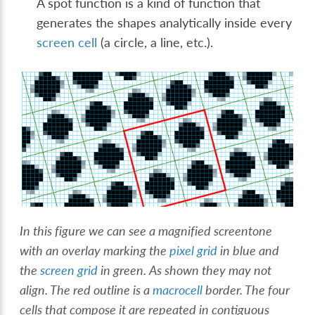
A spot function is a kind of function that
generates the shapes analytically inside every
screen cell
(a circle, a line, etc.).
In this figure we can see a magnified screentone
with an overlay marking the
pixel grid
in blue and
the
screen grid
in green. As shown they may not
align. The red outline is a
macrocell
border. The four
cells that compose it are repeated in contiguous