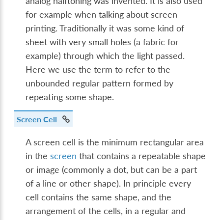
analog halftoning was invented. It is also used
for example when talking about screen
printing. Traditionally it was some kind of
sheet with very small holes (a fabric for
example) through which the light passed.
Here we use the term to refer to the
unbounded regular pattern formed by
repeating some shape.
Screen Cell
A screen cell is the minimum rectangular area
in the
screen
that contains a repeatable shape
or image (commonly a dot, but can be a part
of a line or other shape). In principle every
cell contains the same shape, and the
arrangement of the cells, in a regular and