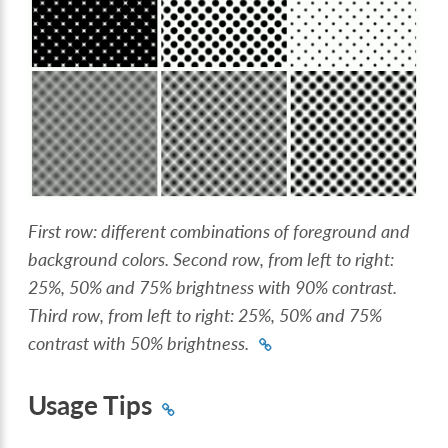
First row: different combinations of foreground and
background colors. Second row, from left to right:
25%, 50% and 75% brightness with 90% contrast.
Third row, from left to right: 25%, 50% and 75%
contrast with 50% brightness.
Usage Tips