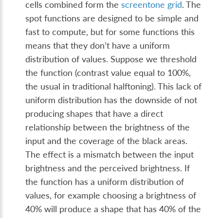
cells combined form the
screentone grid
. The
spot functions are designed to be simple and
fast to compute, but for some functions this
means that they don’t have a uniform
distribution of values. Suppose we threshold
the function (contrast value equal to 100%,
the usual in traditional halftoning). This lack of
uniform distribution has the downside of not
producing shapes that have a direct
relationship between the brightness of the
input and the coverage of the black areas.
The effect is a mismatch between the input
brightness and the perceived brightness. If
the function has a uniform distribution of
values, for example choosing a brightness of
40% will produce a shape that has 40% of the