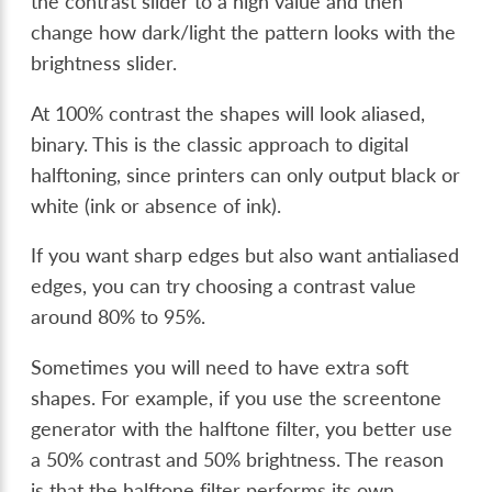
the contrast slider to a high value and then
change how dark/light the pattern looks with the
brightness slider.
At 100% contrast the shapes will look aliased,
binary. This is the classic approach to digital
halftoning, since printers can only output black or
white (ink or absence of ink).
If you want sharp edges but also want antialiased
edges, you can try choosing a contrast value
around 80% to 95%.
Sometimes you will need to have extra soft
shapes. For example, if you use the screentone
generator with the halftone filter, you better use
a 50% contrast and 50% brightness. The reason
is that the halftone filter performs its own