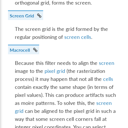
orthogonal grid, forms the screen.
Screen Grid
The screen grid is the grid formed by the
regular positioning of
screen cells
.
Macrocell
Because this filter needs to align the
screen
image to the
pixel grid
(the rasterization
process) it may happen that not all the
cells
contain exactly the same shape (in terms of
pixel values). This can produce artifacts such
as moire patterns. To solve this, the
screen
grid
can be aligned to the pixel grid in such a
way that some screen cell corners fall at
integer pixel coordinates. You can select