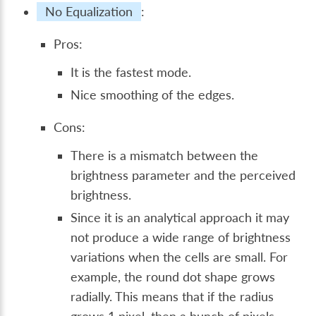
No Equalization
:
Pros:
It is the fastest mode.
Nice smoothing of the edges.
Cons:
There is a mismatch between the
brightness parameter and the perceived
brightness.
Since it is an analytical approach it may
not produce a wide range of brightness
variations when the cells are small. For
example, the round dot shape grows
radially. This means that if the radius