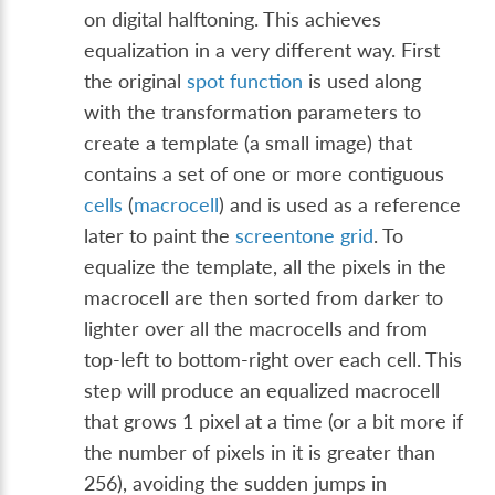
on digital halftoning. This achieves
equalization in a very different way. First
the original
spot function
is used along
with the transformation parameters to
create a template (a small image) that
contains a set of one or more contiguous
cells
(
macrocell
) and is used as a reference
later to paint the
screentone grid
. To
equalize the template, all the pixels in the
macrocell are then sorted from darker to
lighter over all the macrocells and from
top-left to bottom-right over each cell. This
step will produce an equalized macrocell
that grows 1 pixel at a time (or a bit more if
the number of pixels in it is greater than
256), avoiding the sudden jumps in