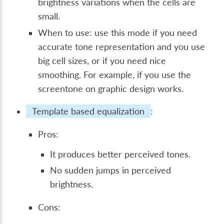
brightness variations when the cells are
small.
When to use: use this mode if you need
accurate tone representation and you use
big cell sizes, or if you need nice
smoothing. For example, if you use the
screentone on graphic design works.
Template based equalization
:
Pros:
It produces better perceived tones.
No sudden jumps in perceived
brightness.
Cons: