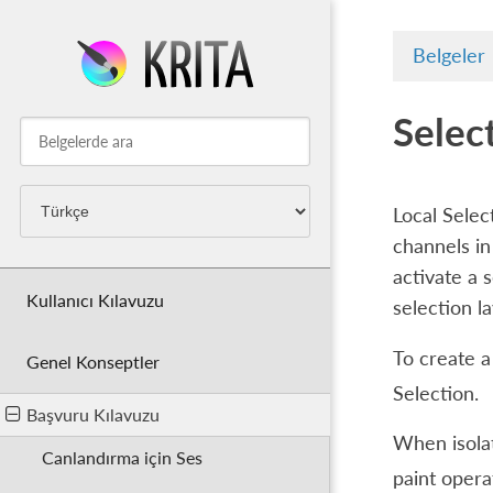
Belgeler
Selec
Local Selec
channels in
activate a s
Kullanıcı Kılavuzu
selection l
To create a
Genel Konseptler
Selection
.
Başvuru Kılavuzu
When isolat
Canlandırma için Ses
paint opera