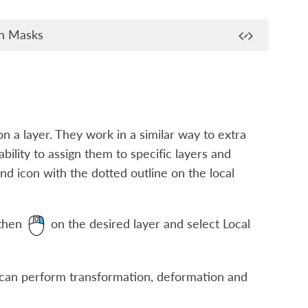
on Masks
n a layer. They work in a similar way to extra
ability to assign them to specific layers and
ound icon with the dotted outline on the local
 then
on the desired layer and select
Local
 can perform transformation, deformation and