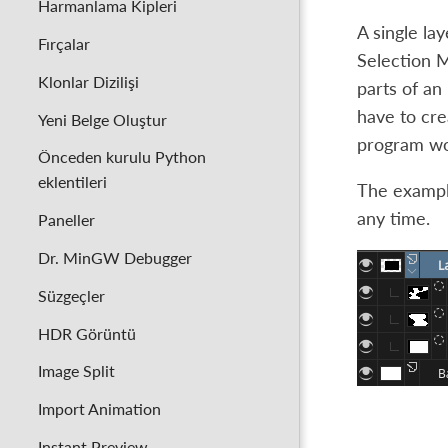
Harmanlama Kipleri
A single la
Fırçalar
Selection M
Klonlar Dizilişi
parts of an
have to cre
Yeni Belge Oluştur
program wou
Önceden kurulu Python
eklentileri
The example
any time.
Paneller
Dr. MinGW Debugger
Süzgeçler
HDR Görüntü
Image Split
Import Animation
Instant Preview