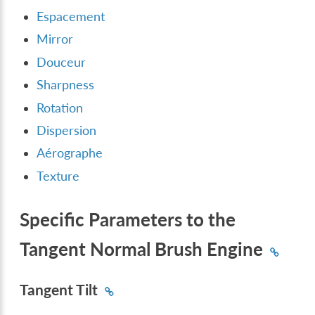
Espacement
Mirror
Douceur
Sharpness
Rotation
Dispersion
Aérographe
Texture
Specific Parameters to the
Tangent Normal Brush Engine
Tangent Tilt