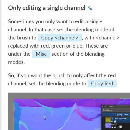
Only editing a single channel
Sometimes you only want to edit a single
channel. In that case set the blending mode of
the brush to
Copy <channel>
, with <channel>
replaced with red, green or blue. These are
under the
Misc
section of the blending
modes.
So, if you want the brush to only affect the red
channel, set the blending mode to
Copy Red
.