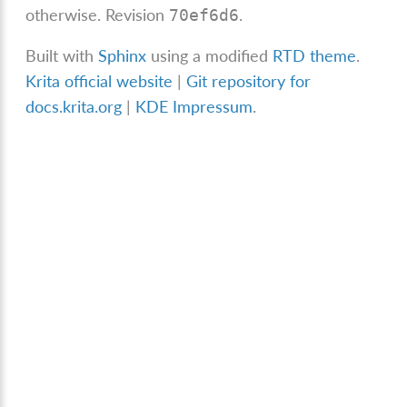
otherwise.
Revision
.
70ef6d6
Built with
Sphinx
using a modified
RTD theme
.
Krita official website
|
Git repository for
docs.krita.org
|
KDE Impressum
.