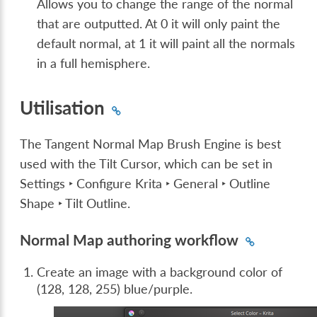
Allows you to change the range of the normal
that are outputted. At 0 it will only paint the
default normal, at 1 it will paint all the normals
in a full hemisphere.
Utilisation
The Tangent Normal Map Brush Engine is best
used with the Tilt Cursor, which can be set in
Settings ‣ Configure Krita ‣ General ‣ Outline
Shape ‣ Tilt Outline
.
Normal Map authoring workflow
Create an image with a background color of
(128, 128, 255) blue/purple.