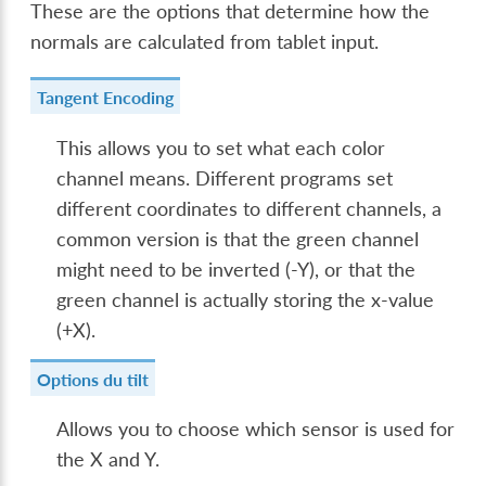
These are the options that determine how the
normals are calculated from tablet input.
Tangent Encoding
This allows you to set what each color
channel means. Different programs set
different coordinates to different channels, a
common version is that the green channel
might need to be inverted (-Y), or that the
green channel is actually storing the x-value
(+X).
Options du tilt
Allows you to choose which sensor is used for
the X and Y.