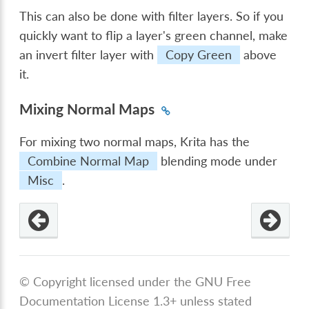
This can also be done with filter layers. So if you
quickly want to flip a layer's green channel, make
an invert filter layer with
Copy Green
above
it.
Mixing Normal Maps
For mixing two normal maps, Krita has the
Combine Normal Map
blending mode under
Misc
.
© Copyright licensed under the GNU Free
Documentation License 1.3+ unless stated