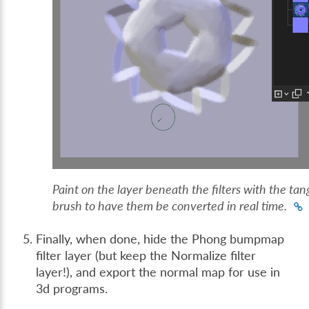
Paint on the layer beneath the filters with the ta
brush to have them be converted in real time.
Finally, when done, hide the Phong bumpmap
filter layer (but keep the Normalize filter
layer!), and export the normal map for use in
3d programs.