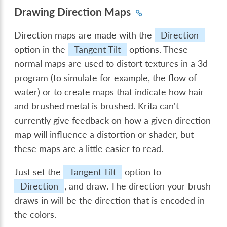
Drawing Direction Maps
Direction maps are made with the
Direction
option in the
Tangent Tilt
options. These
normal maps are used to distort textures in a 3d
program (to simulate for example, the flow of
water) or to create maps that indicate how hair
and brushed metal is brushed. Krita can't
currently give feedback on how a given direction
map will influence a distortion or shader, but
these maps are a little easier to read.
Just set the
Tangent Tilt
option to
Direction
, and draw. The direction your brush
draws in will be the direction that is encoded in
the colors.