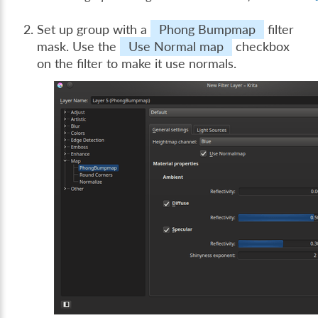
Set up group with a
Phong Bumpmap
filter
mask. Use the
Use Normal map
checkbox
on the filter to make it use normals.