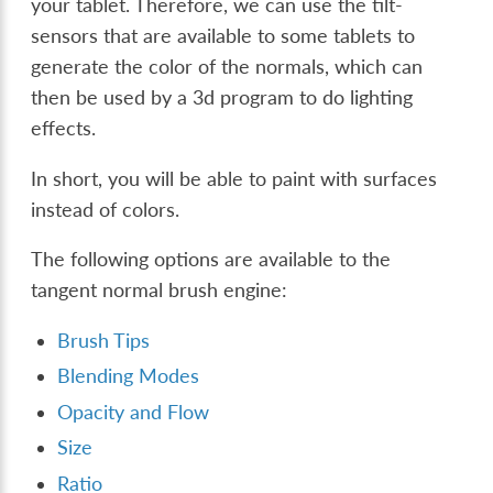
your tablet. Therefore, we can use the tilt-
sensors that are available to some tablets to
generate the color of the normals, which can
then be used by a 3d program to do lighting
effects.
In short, you will be able to paint with surfaces
instead of colors.
The following options are available to the
tangent normal brush engine:
Brush Tips
Blending Modes
Opacity and Flow
Size
Ratio