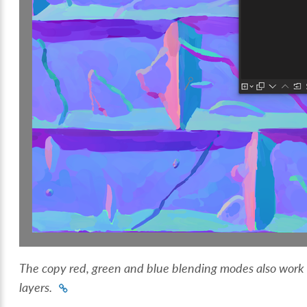
The copy red, green and blue blending modes also work o
layers.