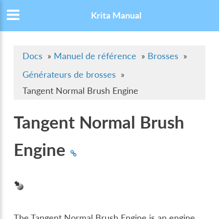
Krita Manual
Docs
»
Manuel de référence
»
Brosses
»
Générateurs de brosses
»
Tangent Normal Brush Engine
Tangent Normal Brush
Engine
The Tangent Normal Brush Engine is an engine