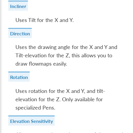
Incliner
Uses Tilt for the X and Y.
Direction
Uses the drawing angle for the X and Y and
Tilt-elevation for the Z, this allows you to
draw flowmaps easily.
Rotation
Uses rotation for the X and Y, and tilt-
elevation for the Z. Only available for
specialized Pens.
Elevation Sensitivity