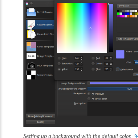
Setting up a background with the default color.