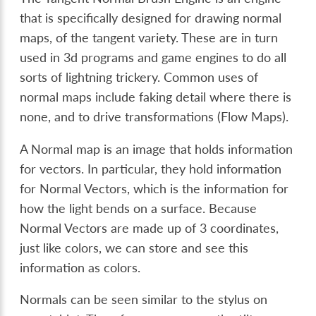
that is specifically designed for drawing normal
maps, of the tangent variety. These are in turn
used in 3d programs and game engines to do all
sorts of lightning trickery. Common uses of
normal maps include faking detail where there is
none, and to drive transformations (Flow Maps).
A Normal map is an image that holds information
for vectors. In particular, they hold information
for Normal Vectors, which is the information for
how the light bends on a surface. Because
Normal Vectors are made up of 3 coordinates,
just like colors, we can store and see this
information as colors.
Normals can be seen similar to the stylus on