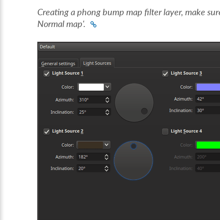
Creating a phong bump map filter layer, make sur
Normal map'.