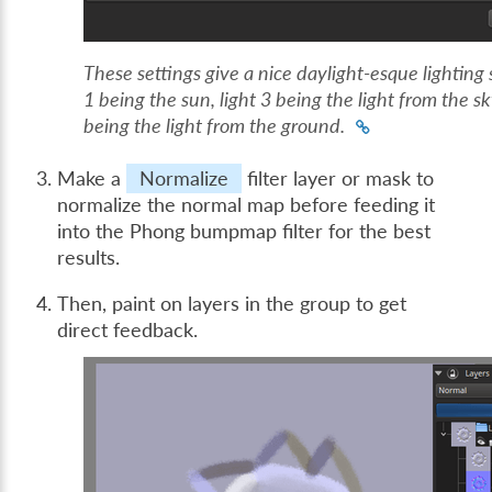
These settings give a nice daylight-esque lighting 
1 being the sun, light 3 being the light from the sk
being the light from the ground.
Make a
Normalize
filter layer or mask to
normalize the normal map before feeding it
into the Phong bumpmap filter for the best
results.
Then, paint on layers in the group to get
direct feedback.