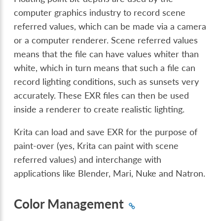
computer graphics industry to record scene
referred values, which can be made via a camera
or a computer renderer. Scene referred values
means that the file can have values whiter than
white, which in turn means that such a file can
record lighting conditions, such as sunsets very
accurately. These EXR files can then be used
inside a renderer to create realistic lighting.
Krita can load and save EXR for the purpose of
paint-over (yes, Krita can paint with scene
referred values) and interchange with
applications like Blender, Mari, Nuke and Natron.
Color Management