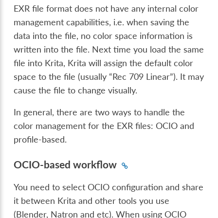
EXR file format does not have any internal color
management capabilities, i.e. when saving the
data into the file, no color space information is
written into the file. Next time you load the same
file into Krita, Krita will assign the default color
space to the file (usually “Rec 709 Linear”). It may
cause the file to change visually.
In general, there are two ways to handle the
color management for the EXR files: OCIO and
profile-based.
OCIO-based workflow
You need to select OCIO configuration and share
it between Krita and other tools you use
(Blender, Natron and etc). When using OCIO