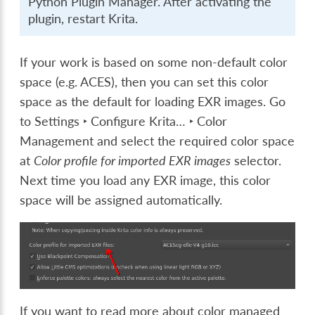
Python Plugin Manager
. After activating the
plugin, restart Krita.
If your work is based on some non-default color
space (e.g. ACES), then you can set this color
space as the default for loading EXR images. Go
to
Settings ‣ Configure Krita… ‣ Color
Management
and select the required color space
at
Color profile for imported EXR images
selector.
Next time you load any EXR image, this color
space will be assigned automatically.
If you want to read more about color managed