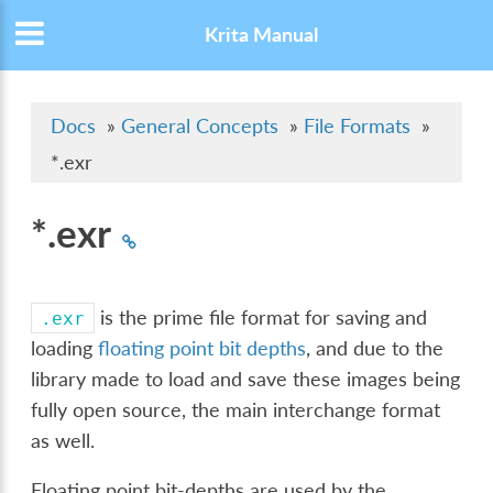
Krita Manual
Docs
»
General Concepts
»
File Formats
»
*.exr
*.exr
is the prime file format for saving and
.exr
loading
floating point bit depths
, and due to the
library made to load and save these images being
fully open source, the main interchange format
as well.
Floating point bit-depths are used by the