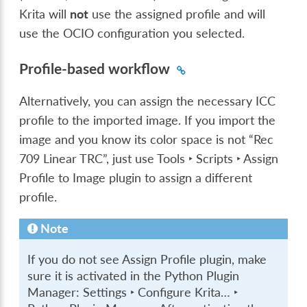
Krita will
not
use the assigned profile and will
use the OCIO configuration you selected.
Profile-based workflow
Alternatively, you can assign the necessary ICC
profile to the imported image. If you import the
image and you know its color space is not “Rec
709 Linear TRC”, just use
Tools ‣ Scripts ‣ Assign
Profile to Image
plugin to assign a different
profile.
Note
If you do not see Assign Profile plugin, make
sure it is activated in the Python Plugin
Manager:
Settings ‣ Configure Krita… ‣