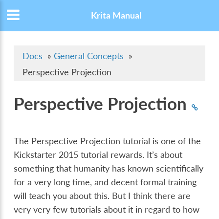
Krita Manual
Docs
»
General Concepts
»
Perspective Projection
Perspective Projection
The Perspective Projection tutorial is one of the
Kickstarter 2015 tutorial rewards. It’s about
something that humanity has known scientifically
for a very long time, and decent formal training
will teach you about this. But I think there are
very very few tutorials about it in regard to how