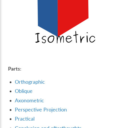
Parts:
Orthographic
Oblique
Axonometric
Perspective Projection
Practical