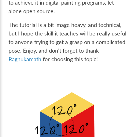
to achieve it in digital painting programs, let
alone open source.
The tutorial is a bit image heavy, and technical,
but I hope the skill it teaches will be really useful
to anyone trying to get a grasp on a complicated
pose. Enjoy, and don’t forget to thank
Raghukamath
for choosing this topic!