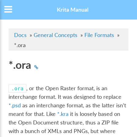
Krita Manual
Docs
»
General Concepts
»
File Formats
»
*.ora
*.ora
, or the Open Raster format, is an
.ora
interchange format. It was designed to replace
*.psd
as an interchange format, as the latter isn’t
meant for that. Like
*.kra
it is loosely based on
the Open Document structure, thus a ZIP file
with a bunch of XMLs and PNGs, but where