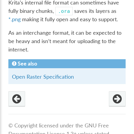
Krita’s internal file format can sometimes have
fully binary chunks,
saves its layers as
.ora
*.png
making it fully open and easy to support.
As an interchange format, it can be expected to
be heavy and isn’t meant for uploading to the
internet.
See also
Open Raster Specification
© Copyright licensed under the GNU Free
Documentation License 1.3+ unless stated