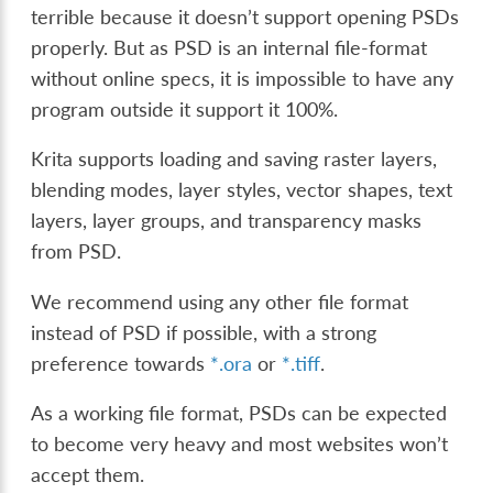
terrible because it doesn’t support opening PSDs
properly. But as PSD is an internal file-format
without online specs, it is impossible to have any
program outside it support it 100%.
Krita supports loading and saving raster layers,
blending modes, layer styles, vector shapes, text
layers, layer groups, and transparency masks
from PSD.
We recommend using any other file format
instead of PSD if possible, with a strong
preference towards
*.ora
or
*.tiff
.
As a working file format, PSDs can be expected
to become very heavy and most websites won’t
accept them.