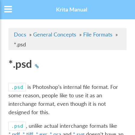
Krita Manual
Docs
»
General Concepts
»
File Formats
»
*.psd
*.psd
is Photoshop’s internal file format. For
.psd
some reason, people like to use it as an
interchange format, even though it is not
designed for this.
, unlike actual interchange formats like
.psd
*.pdf
,
*.tiff
,
*.exr
,
*.ora
and
*.svg
doesn’t have an