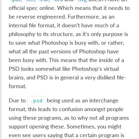
official spec online. Which means that it needs to
be reverse engineered. Furthermore, as an
internal file format, it doesn’t have much of a
philosophy to its structure, as it’s only purpose is
to save what Photoshop is busy with, or rather,
what all the past versions of Photoshop have
been busy with. This means that the inside of a
PSD looks somewhat like Photoshop’s virtual
brains, and PSD is in general a very disliked file-
format.
Due to
being used as an interchange
.psd
format, this leads to confusion amongst people
using these programs, as to why not all programs
support opening these. Sometimes, you might
even see users saying that a certain program is