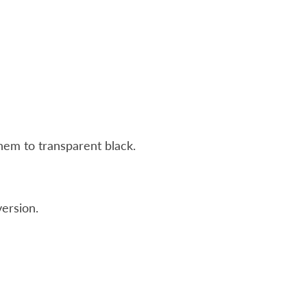
hem to transparent black.
ersion.