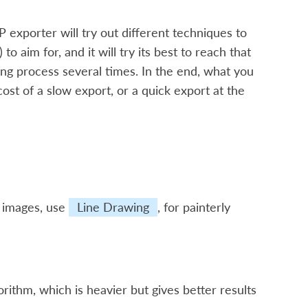
 exporter will try out different techniques to
 to aim for, and it will try its best to reach that
ding process several times. In the end, what you
cost of a slow export, or a quick export at the
d images, use
Line Drawing
, for painterly
algorithm, which is heavier but gives better results