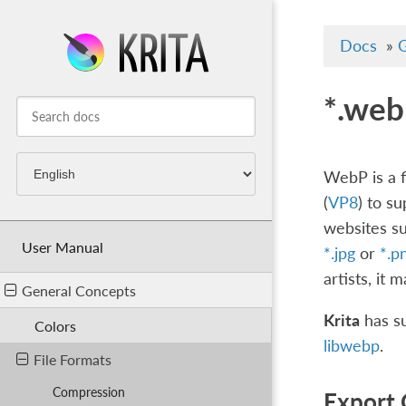
Docs
»
G
*.web
WebP is a f
(
VP8
) to s
websites su
User Manual
*.jpg
or
*.p
artists, it 
General Concepts
Krita
has su
Colors
libwebp
.
File Formats
Compression
Export 