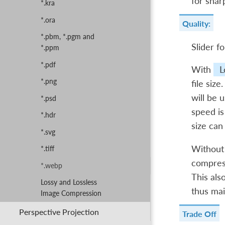
for shar
*.kra
*.ora
Quality:
*.pbm, *.pgm and
Slider fo
*.ppm
*.pdf
With
L
*.png
file siz
will be u
*.psd
speed is
*.hdr
size can
*.svg
Withou
*.tiff
compress
*.webp
This als
Lossy and Lossless
thus mai
Image Compression
Perspective Projection
Trade Off