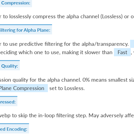
e Compression:
to losslessly compress the alpha channel (Lossless) or o
iltering for Alpha Plane:
to use predictive filtering for the alpha/transparency.
eciding which one to use, making it slower than
Fast
,
 Quality:
ion quality for the alpha channel. 0% means smallest s
Plane Compression
set to Lossless.
ressed:
bwebp to skip the in-loop filtering step. May adversely affec
ed Encoding: