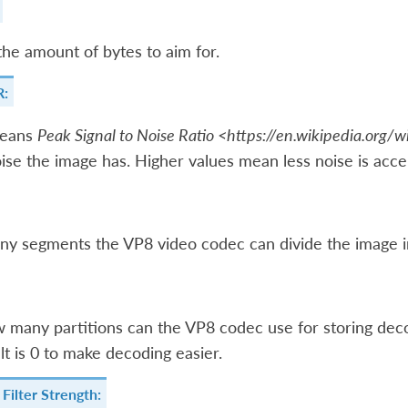
the amount of bytes to aim for.
R:
eans
Peak Signal to Noise Ratio <https://en.wikipedia.org/w
se the image has. Higher values mean less noise is acce
y segments the VP8 video codec can divide the image i
w many partitions can the VP8 codec use for storing de
lt is 0 to make decoding easier.
Filter Strength: