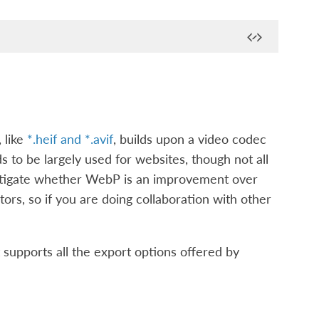
 like
*.heif and *.avif
, builds upon a video codec
 to be largely used for websites, though not all
vestigate whether WebP is an improvement over
ors, so if you are doing collaboration with other
 supports all the export options offered by