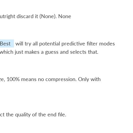
utright discard it (None). None
Best
will try all potential predictive filter modes
 which just makes a guess and selects that.
ize, 100% means no compression. Only with
t the quality of the end file.