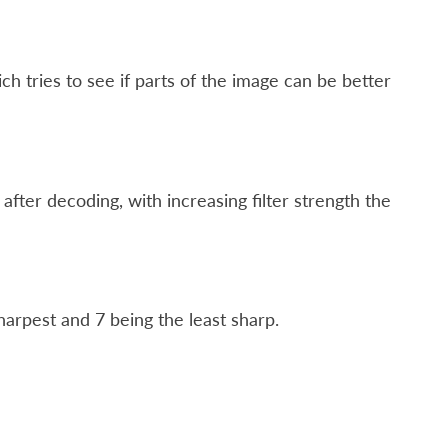
ch tries to see if parts of the image can be better
 after decoding, with increasing filter strength the
harpest and 7 being the least sharp.