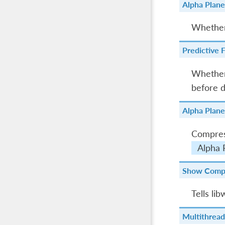
Alpha Plan
Whether 
Predictive F
Whether 
before d
Alpha Plane
Compress
Alpha 
Show Comp
Tells li
Multithread