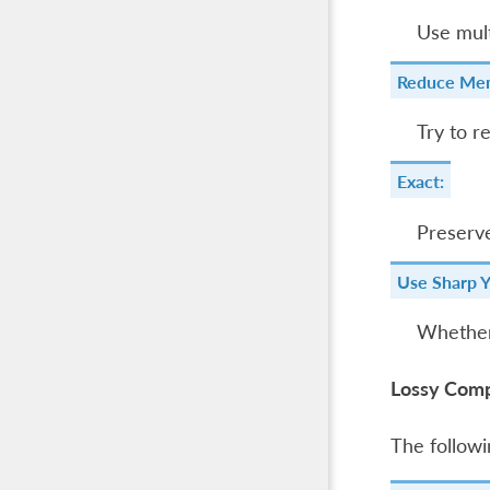
Use mult
Reduce Mem
Try to r
Exact:
Preserve
Use Sharp 
Whether
Lossy Comp
The followi