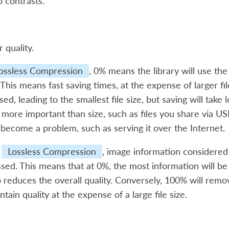
p contrasts.
r quality.
ossless Compression
, 0% means the library will use th
e. This means fast saving times, at the expense of larger f
sed, leading to the smallest file size, but saving will take 
 more important than size, such as files you share via USB.
 become a problem, such as serving it over the Internet.
t
Lossless Compression
, image information considered
ed. This means that at 0%, the most information will be lo
o reduces the overall quality. Conversely, 100% will rem
ntain quality at the expense of a large file size.