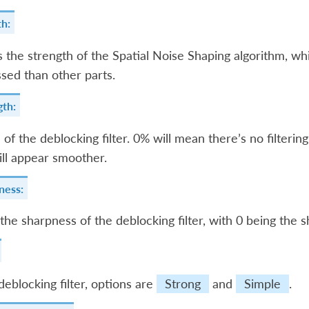
h:
s the strength of the Spatial Noise Shaping algorithm, whi
ed than other parts.
gth:
 of the deblocking filter. 0% will mean there’s no filtering
ll appear smoother.
ness:
the sharpness of the deblocking filter, with 0 being the s
deblocking filter, options are
Strong
and
Simple
.