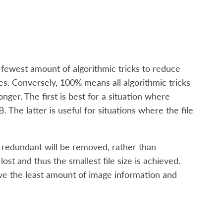
e fewest amount of algorithmic tricks to reduce
iles. Conversely, 100% means all algorithmic tricks
longer. The first is best for a situation where
 The latter is useful for situations where the file
 redundant will be removed, rather than
st and thus the smallest file size is achieved.
ove the least amount of image information and