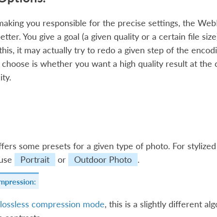
making you responsible for the precise settings, the WebP
ter. You give a goal (a given quality or a certain file size)
 this, it may actually try to redo a given step of the enco
o choose is whether you want a high quality result at the 
ity.
ers some presets for a given type of photo. For stylize
 use
Portrait
or
Outdoor Photo
.
mpression:
lossless compression mode
, this is a slightly different 