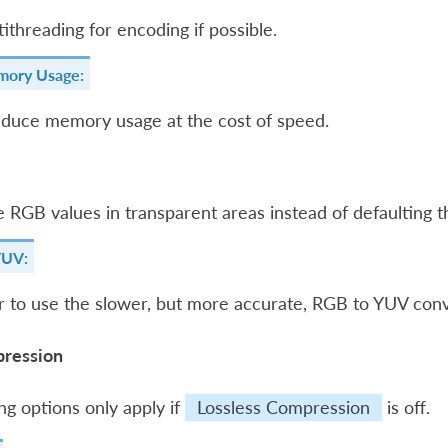
ithreading for encoding if possible.
ory Usage:
educe memory usage at the cost of speed.
 RGB values in transparent areas instead of defaulting t
YUV:
 to use the slower, but more accurate, RGB to YUV conv
ression
ng options only apply if
Lossless Compression
is off.