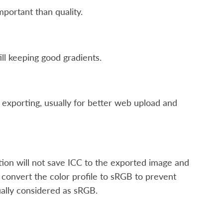
mportant than quality.
ill keeping good gradients.
 exporting, usually for better web upload and
ption will not save ICC to the exported image and
 convert the color profile to sRGB to prevent
ually considered as sRGB.