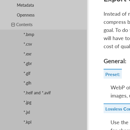
Metadata
Instead of 
Openness
compress bet
Contents
goal. To do
*.bmp
will have t
*.csv
cost of qual
*.exr
General:
*.gbr
*.gif
Preset:
*.gih
WebP off
*.heif and *.avif
images,
*.jpg
Lossless Co
*.jxl
Use the
*.kpl