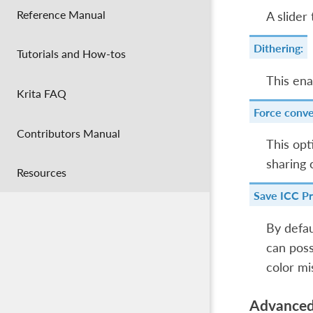
Reference Manual
A slider
Dithering:
Tutorials and How-tos
This ena
Krita FAQ
Force conve
Contributors Manual
This opt
sharing 
Resources
Save ICC Pr
By defau
can poss
color mi
Advance