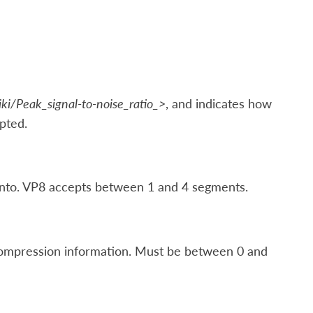
iki/Peak_signal-to-noise_ratio_>
, and indicates how
pted.
nto. VP8 accepts between 1 and 4 segments.
compression information. Must be between 0 and