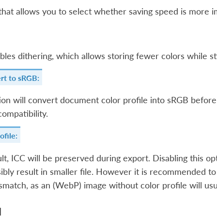
 that allows you to select whether saving speed is more i
bles dithering, which allows storing fewer colors while st
rt to sRGB:
ion will convert document color profile into sRGB before
compatibility.
ofile:
lt, ICC will be preserved during export. Disabling this o
ibly result in smaller file. However it is recommended to
smatch, as an (WebP) image without color profile will us
d