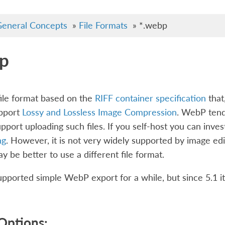
eneral Concepts
»
File Formats
»
*.webp
p
ile format based on the
RIFF container specification
that,
upport
Lossy and Lossless Image Compression
. WebP tends
pport uploading such files. If you self-host you can in
ng
. However, it is not very widely supported by image edit
may be better to use a different file format.
pported simple WebP export for a while, but since 5.1 it
Options: