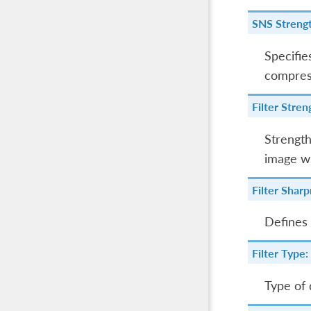
SNS Strengt
Specifie
compress
Filter Stren
Strength
image wi
Filter Sharp
Defines 
Filter Type:
Type of 