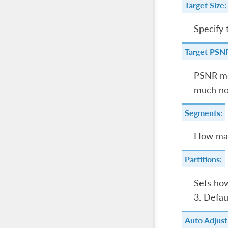
Target Size:
Specify 
Target PSN
PSNR m
much noi
Segments:
How man
Partitions:
Sets ho
3. Defau
Auto Adjust 