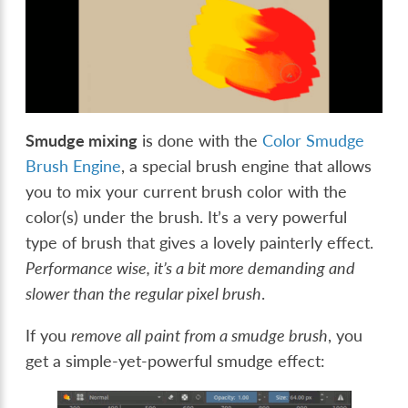
Smudge mixing
is done with the
Color Smudge
Brush Engine
, a special brush engine that allows
you to mix your current brush color with the
color(s) under the brush. It’s a very powerful
type of brush that gives a lovely painterly effect.
Performance wise, it’s a bit more demanding and
slower than the regular pixel brush
.
If you
remove all paint from a smudge brush
, you
get a simple-yet-powerful smudge effect: