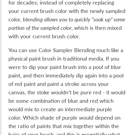
for decades; instead of completely replacing
your current brush color with the newly sampled
color,
blending allows you to quickly “soak up” some
portion of the sampled color
, which is then mixed
with your current brush color.
You can use Color Sampler Blending much like a
physical paint brush in traditional media. If you
were to dip your paint brush into a pool of
blue
paint, and then immediately dip again into a pool
of
red
paint and paint a stroke across your
canvas, the stoke wouldn’t be pure red - it would
be some combination of blue and red which
would mix to create an intermediate purple
color. Which shade of purple would depend on
the ratio of paints that mix together within the
hairs of your brush, and this is essentially what