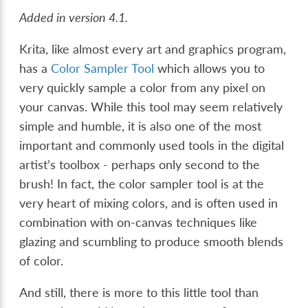
Added in version 4.1.
Krita, like almost every art and graphics program,
has a
Color Sampler Tool
which allows you to
very quickly sample a color from any pixel on
your canvas. While this tool may seem relatively
simple and humble, it is also one of the most
important and commonly used tools in the digital
artist’s toolbox - perhaps only second to the
brush! In fact, the color sampler tool is at the
very heart of mixing colors, and is often used in
combination with on-canvas techniques like
glazing and scumbling to produce smooth blends
of color.
And still, there is more to this little tool than