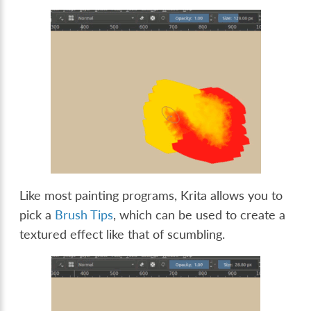
Like most painting programs, Krita allows you to
pick a
Brush Tips
, which can be used to create a
textured effect like that of scumbling.