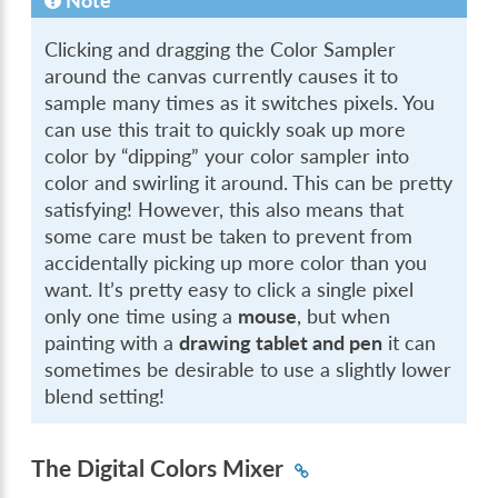
Note
Clicking and dragging the Color Sampler
around the canvas currently causes it to
sample many times as it switches pixels. You
can use this trait to quickly soak up more
color by “dipping” your color sampler into
color and swirling it around. This can be pretty
satisfying! However, this also means that
some care must be taken to prevent from
accidentally picking up more color than you
want. It’s pretty easy to click a single pixel
only one time using a
mouse
, but when
painting with a
drawing tablet and pen
it can
sometimes be desirable to use a slightly lower
blend setting!
The Digital Colors Mixer