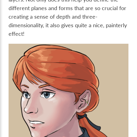
different planes and forms that are so crucial for
creating a sense of depth and three-
dimensionality, it also gives quite a nice, painterly
effect!