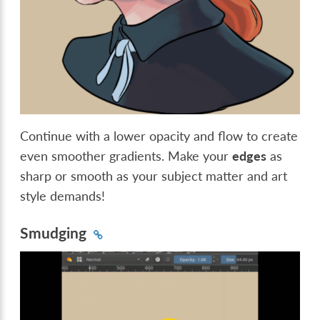
Continue with a lower opacity and flow to create
even smoother gradients. Make your
edges
as
sharp or smooth as your subject matter and art
style demands!
Smudging