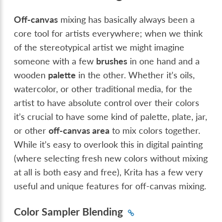
Off-canvas
mixing has basically always been a
core tool for artists everywhere; when we think
of the stereotypical artist we might imagine
someone with a few
brushes
in one hand and a
wooden
palette
in the other. Whether it’s oils,
watercolor, or other traditional media, for the
artist to have absolute control over their colors
it’s crucial to have some kind of palette, plate, jar,
or other
off-canvas area
to mix colors together.
While it’s easy to overlook this in digital painting
(where selecting fresh new colors without mixing
at all is both easy and free), Krita has a few very
useful and unique features for off-canvas mixing.
Color Sampler Blending