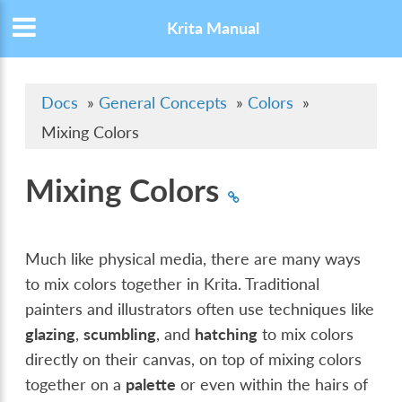
Krita Manual
Docs
»
General Concepts
»
Colors
»
Mixing Colors
Mixing Colors
Much like physical media, there are many ways
to mix colors together in Krita. Traditional
painters and illustrators often use techniques like
glazing
,
scumbling
, and
hatching
to mix colors
directly on their canvas, on top of mixing colors
together on a
palette
or even within the hairs of