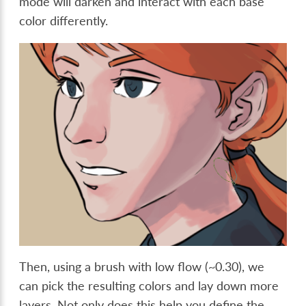
mode will darken and interact with each base
color differently.
Then, using a brush with low flow (~0.30), we
can pick the resulting colors and lay down more
layers. Not only does this help you define the