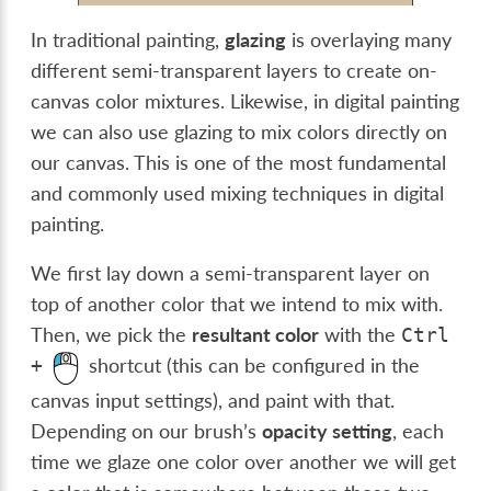
In traditional painting,
glazing
is overlaying many
different semi-transparent layers to create on-
canvas color mixtures. Likewise, in digital painting
we can also use glazing to mix colors directly on
our canvas. This is one of the most fundamental
and commonly used mixing techniques in digital
painting.
We first lay down a semi-transparent layer on
top of another color that we intend to mix with.
Then, we pick the
resultant color
with the
Ctrl
shortcut (this can be configured in the
+
canvas input settings), and paint with that.
Depending on our brush’s
opacity setting
, each
time we glaze one color over another we will get