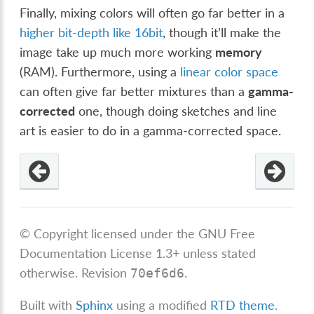
Finally, mixing colors will often go far better in a
higher bit-depth like 16bit
, though it’ll make the
image take up much more working
memory
(RAM). Furthermore, using a
linear color space
can often give far better mixtures than a
gamma-
corrected
one, though doing sketches and line
art is easier to do in a gamma-corrected space.
© Copyright licensed under the GNU Free
Documentation License 1.3+ unless stated
otherwise.
Revision
.
70ef6d6
Built with
Sphinx
using a modified
RTD theme
.