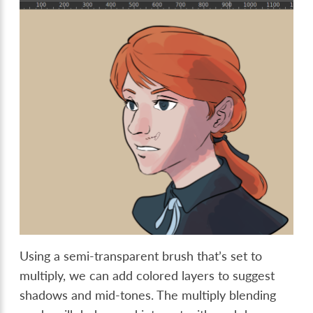
Using a semi-transparent brush that’s set to
multiply, we can add colored layers to suggest
shadows and mid-tones. The multiply blending