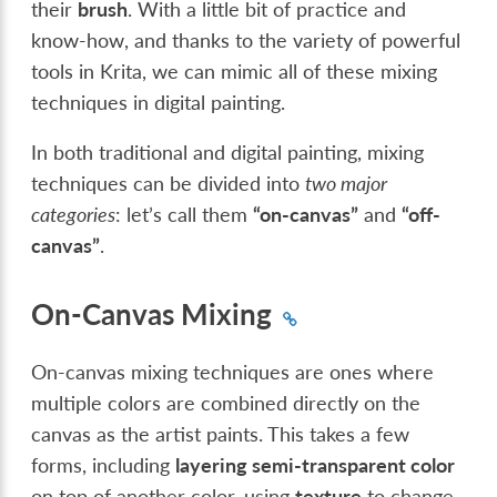
their
brush
. With a little bit of practice and
know-how, and thanks to the variety of powerful
tools in Krita, we can mimic all of these mixing
techniques in digital painting.
In both traditional and digital painting, mixing
techniques can be divided into
two major
categories
: let’s call them
“on-canvas”
and
“off-
canvas”
.
On-Canvas Mixing
On-canvas mixing techniques are ones where
multiple colors are combined directly on the
canvas as the artist paints. This takes a few
forms, including
layering semi-transparent color
on top of another color, using
texture
to change