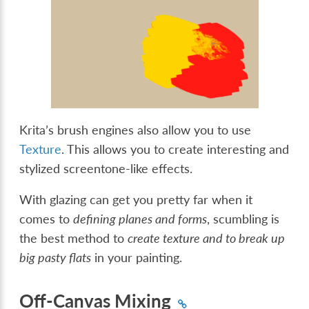
Krita’s brush engines also allow you to use
Texture
. This allows you to create interesting and
stylized screentone-like effects.
With glazing can get you pretty far when it
comes to
defining planes and forms
, scumbling is
the best method to
create texture and to break up
big pasty flats
in your painting.
Off-Canvas Mixing