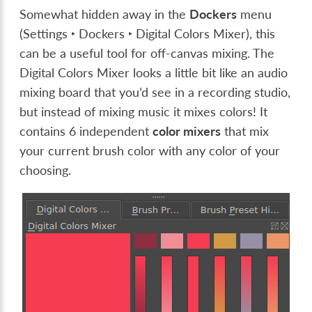
Somewhat hidden away in the
Dockers
menu
(
Settings ‣ Dockers ‣ Digital Colors Mixer
), this
can be a useful tool for off-canvas mixing. The
Digital Colors Mixer looks a little bit like an audio
mixing board that you’d see in a recording studio,
but instead of mixing music it mixes colors! It
contains 6 independent
color mixers
that mix
your current brush color with any color of your
choosing.