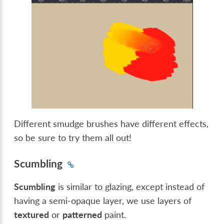
Different smudge brushes have different effects,
so be sure to try them all out!
Scumbling
Scumbling
is similar to glazing, except instead of
having a semi-opaque layer, we use layers of
textured
or
patterned
paint.