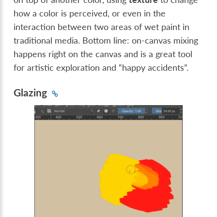
how a color is perceived, or even in the
interaction between two areas of wet paint in
traditional media. Bottom line: on-canvas mixing
happens right on the canvas and is a great tool
for artistic exploration and “happy accidents”.
Glazing