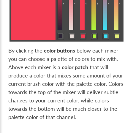
By clicking the
color buttons
below each mixer
you can choose a palette of colors to mix with.
Above each mixer is a
color patch
that will
produce a color that mixes some amount of your
current brush color with the palette color. Colors
towards the top of the mixer will deliver subtle
changes to your current color, while colors
towards the bottom will be much closer to the
palette color of that channel.