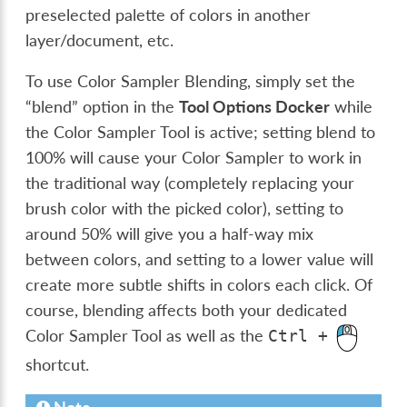
preselected palette of colors in another
layer/document, etc.
To use Color Sampler Blending, simply set the
“blend” option in the
Tool Options Docker
while
the Color Sampler Tool is active; setting blend to
100% will cause your Color Sampler to work in
the traditional way (completely replacing your
brush color with the picked color), setting to
around 50% will give you a half-way mix
between colors, and setting to a lower value will
create more subtle shifts in colors each click. Of
course, blending affects both your dedicated
Color Sampler Tool as well as the
Ctrl
+
shortcut.