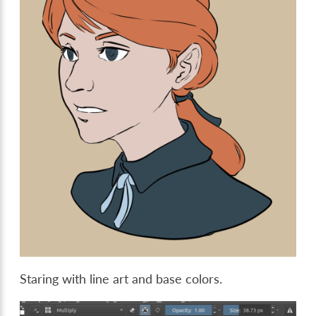
Staring with line art and base colors.