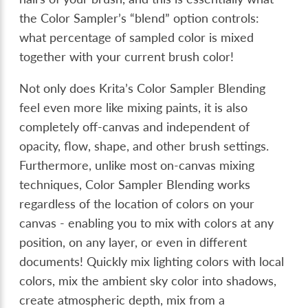
the Color Sampler’s “blend” option controls:
what percentage of sampled color is mixed
together with your current brush color!
Not only does Krita’s Color Sampler Blending
feel even more like mixing paints, it is also
completely off-canvas and independent of
opacity, flow, shape, and other brush settings.
Furthermore, unlike most on-canvas mixing
techniques, Color Sampler Blending works
regardless of the location of colors on your
canvas - enabling you to mix with colors at any
position, on any layer, or even in different
documents! Quickly mix lighting colors with local
colors, mix the ambient sky color into shadows,
create atmospheric depth, mix from a