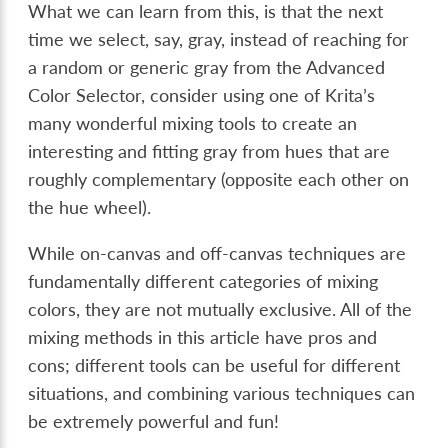
What we can learn from this, is that the next
time we select, say, gray, instead of reaching for
a random or generic gray from the Advanced
Color Selector, consider using one of Krita’s
many wonderful mixing tools to create an
interesting and fitting gray from hues that are
roughly complementary (opposite each other on
the hue wheel).
While on-canvas and off-canvas techniques are
fundamentally different categories of mixing
colors, they are not mutually exclusive. All of the
mixing methods in this article have pros and
cons; different tools can be useful for different
situations, and combining various techniques can
be extremely powerful and fun!