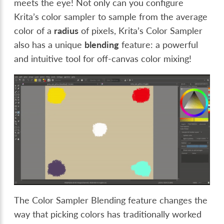
meets the eye! Not only can you configure
Krita’s color sampler to sample from the average
color of a
radius
of pixels, Krita’s Color Sampler
also has a unique
blending
feature: a powerful
and intuitive tool for off-canvas color mixing!
The Color Sampler Blending feature changes the
way that picking colors has traditionally worked