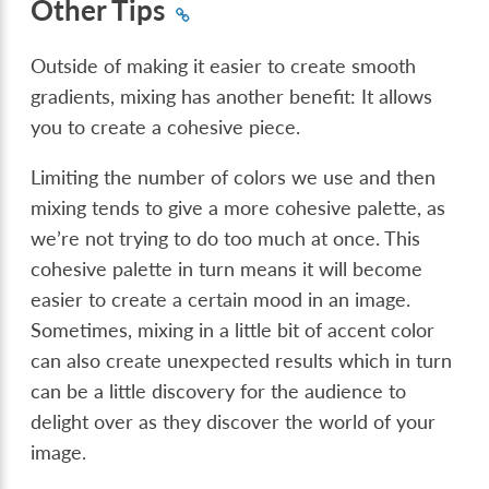
Other Tips
Outside of making it easier to create smooth
gradients, mixing has another benefit: It allows
you to create a cohesive piece.
Limiting the number of colors we use and then
mixing tends to give a more cohesive palette, as
we’re not trying to do too much at once. This
cohesive palette in turn means it will become
easier to create a certain mood in an image.
Sometimes, mixing in a little bit of accent color
can also create unexpected results which in turn
can be a little discovery for the audience to
delight over as they discover the world of your
image.