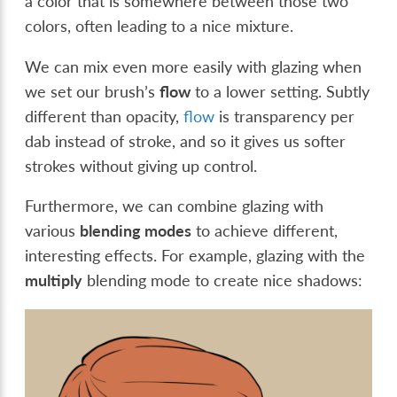
a color that is somewhere between those two
colors, often leading to a nice mixture.
We can mix even more easily with glazing when
we set our brush’s
flow
to a lower setting. Subtly
different than opacity,
flow
is transparency per
dab instead of stroke, and so it gives us softer
strokes without giving up control.
Furthermore, we can combine glazing with
various
blending modes
to achieve different,
interesting effects. For example, glazing with the
multiply
blending mode to create nice shadows: