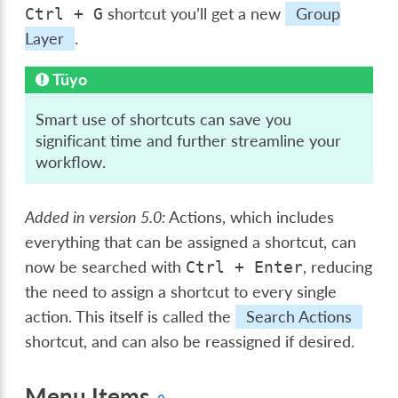
shortcut you’ll get a new
Group
Ctrl
+
G
Layer
.
Tüyo
Smart use of shortcuts can save you
significant time and further streamline your
workflow.
Added in version 5.0:
Actions, which includes
everything that can be assigned a shortcut, can
now be searched with
, reducing
Ctrl
+
Enter
the need to assign a shortcut to every single
action. This itself is called the
Search Actions
shortcut, and can also be reassigned if desired.
Menu Items