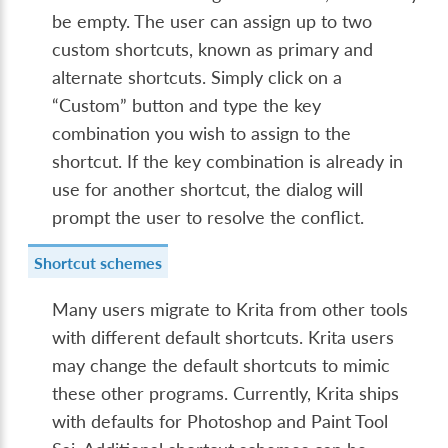
be empty. The user can assign up to two
custom shortcuts, known as primary and
alternate shortcuts. Simply click on a
“Custom” button and type the key
combination you wish to assign to the
shortcut. If the key combination is already in
use for another shortcut, the dialog will
prompt the user to resolve the conflict.
Shortcut schemes
Many users migrate to Krita from other tools
with different default shortcuts. Krita users
may change the default shortcuts to mimic
these other programs. Currently, Krita ships
with defaults for Photoshop and Paint Tool