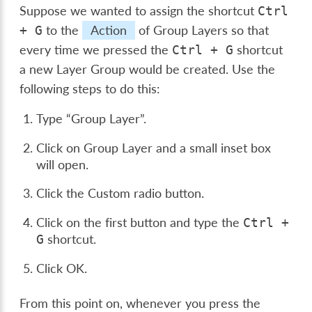
Suppose we wanted to assign the shortcut
Ctrl
to the
Action
of Group Layers so that
+
G
every time we pressed the
shortcut
Ctrl
+
G
a new Layer Group would be created. Use the
following steps to do this:
Type “Group Layer”.
Click on Group Layer and a small inset box
will open.
Click the Custom radio button.
Click on the first button and type the
Ctrl
+
shortcut.
G
Click OK.
From this point on, whenever you press the