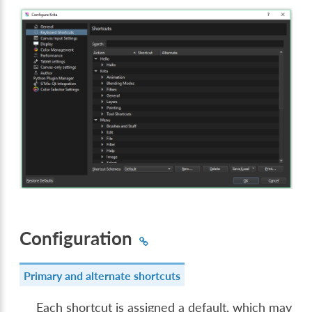
Configuration
Primary and alternate shortcuts
Each shortcut is assigned a default, which may