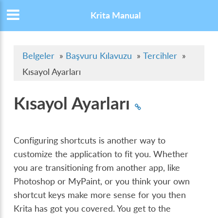
Krita Manual
Belgeler
»
Başvuru Kılavuzu
»
Tercihler
»
Kısayol Ayarları
Kısayol Ayarları
Configuring shortcuts is another way to
customize the application to fit you. Whether
you are transitioning from another app, like
Photoshop or MyPaint, or you think your own
shortcut keys make more sense for you then
Krita has got you covered. You get to the