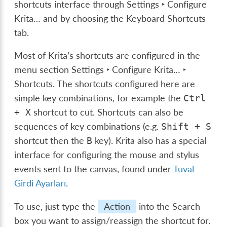
shortcuts interface through
Settings ‣ Configure
Krita…
and by choosing the
Keyboard Shortcuts
tab.
Most of Krita’s shortcuts are configured in the
menu section
Settings ‣ Configure Krita… ‣
Shortcuts
. The shortcuts configured here are
simple key combinations, for example the
Ctrl
shortcut to cut. Shortcuts can also be
+
X
sequences of key combinations (e.g.
Shift
+
S
shortcut then the
key). Krita also has a special
B
interface for configuring the mouse and stylus
events sent to the canvas, found under
Tuval
Girdi Ayarları
.
To use, just type the
Action
into the Search
box you want to assign/reassign the shortcut for.