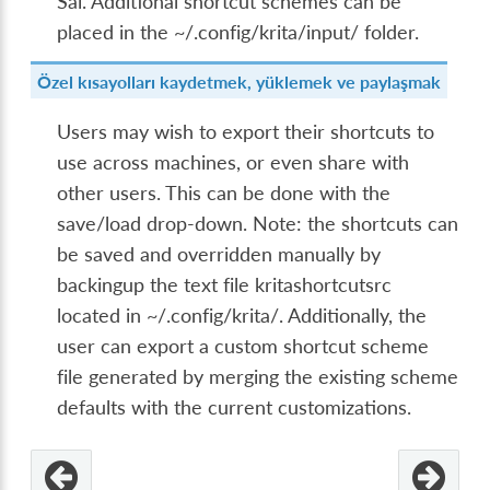
Sai. Additional shortcut schemes can be
placed in the ~/.config/krita/input/ folder.
Özel kısayolları kaydetmek, yüklemek ve paylaşmak
Users may wish to export their shortcuts to
use across machines, or even share with
other users. This can be done with the
save/load drop-down. Note: the shortcuts can
be saved and overridden manually by
backingup the text file kritashortcutsrc
located in ~/.config/krita/. Additionally, the
user can export a custom shortcut scheme
file generated by merging the existing scheme
defaults with the current customizations.