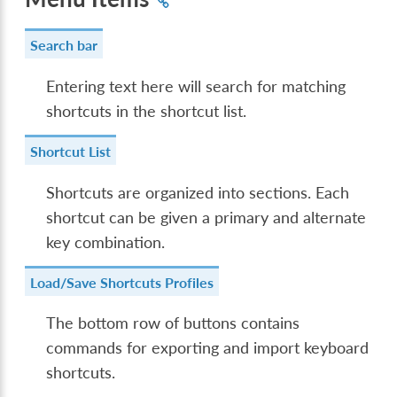
Search bar
Entering text here will search for matching
shortcuts in the shortcut list.
Shortcut List
Shortcuts are organized into sections. Each
shortcut can be given a primary and alternate
key combination.
Load/Save Shortcuts Profiles
The bottom row of buttons contains
commands for exporting and import keyboard
shortcuts.