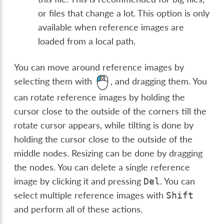
or files that change a lot. This option is only
available when reference images are
loaded from a local path.
You can move around reference images by
selecting them with
, and dragging them. You
can rotate reference images by holding the
cursor close to the outside of the corners till the
rotate cursor appears, while tilting is done by
holding the cursor close to the outside of the
middle nodes. Resizing can be done by dragging
the nodes. You can delete a single reference
image by clicking it and pressing
. You can
Del
select multiple reference images with
Shift
and perform all of these actions.