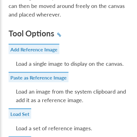
can then be moved around freely on the canvas
and placed wherever.
Tool Options
Add Reference Image
Load a single image to display on the canvas.
Paste as Reference Image
Load an image from the system clipboard and
add it as a reference image.
Load Set
Load a set of reference images.