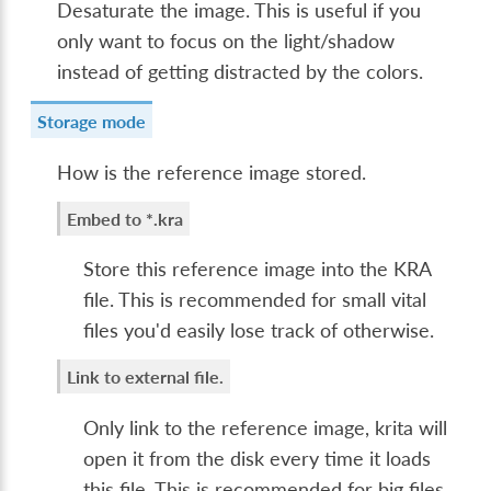
Desaturate the image. This is useful if you
only want to focus on the light/shadow
instead of getting distracted by the colors.
Storage mode
How is the reference image stored.
Embed to *.kra
Store this reference image into the KRA
file. This is recommended for small vital
files you'd easily lose track of otherwise.
Link to external file.
Only link to the reference image, krita will
open it from the disk every time it loads
this file. This is recommended for big files,