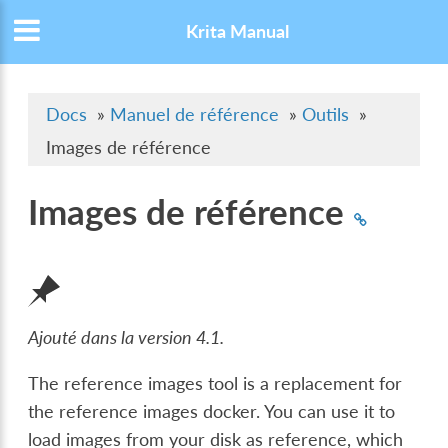
Krita Manual
Docs
»
Manuel de référence
»
Outils
»
Images de référence
Images de référence
Ajouté dans la version 4.1.
The reference images tool is a replacement for
the reference images docker. You can use it to
load images from your disk as reference, which