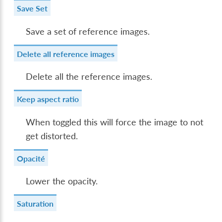
Save Set
Save a set of reference images.
Delete all reference images
Delete all the reference images.
Keep aspect ratio
When toggled this will force the image to not
get distorted.
Opacité
Lower the opacity.
Saturation