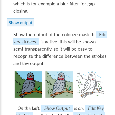
which is for example a blur filter for gap
closing.
Show output
Show the output of the colorize mask. If
Edit
key strokes
is active, this will be shown
semi-transparently, so it will be easy to
recognize the difference between the strokes
and the output.
On the
Left
:
Show Output
is on,
Edit Key