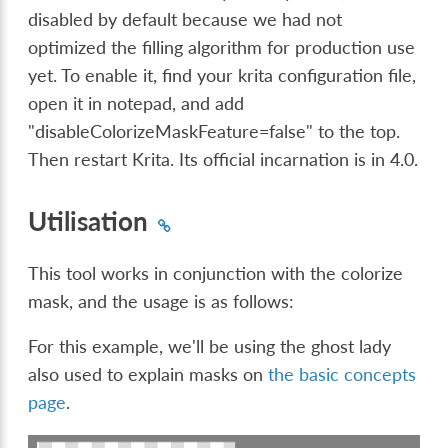
disabled by default because we had not
optimized the filling algorithm for production use
yet. To enable it, find your krita configuration file,
open it in notepad, and add
"disableColorizeMaskFeature=false" to the top.
Then restart Krita. Its official incarnation is in 4.0.
Utilisation
This tool works in conjunction with the colorize
mask, and the usage is as follows:
For this example, we'll be using the ghost lady
also used to explain masks on
the basic concepts
page
.