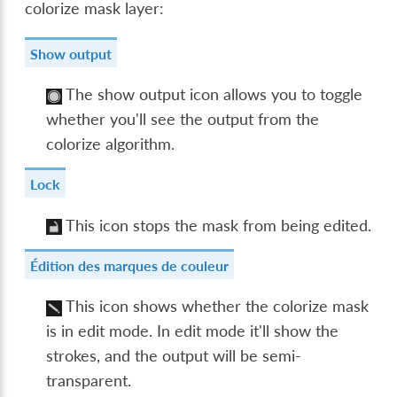
colorize mask layer:
Show output
The show output icon allows you to toggle
whether you'll see the output from the
colorize algorithm.
Lock
This icon stops the mask from being edited.
Édition des marques de couleur
This icon shows whether the colorize mask
is in edit mode. In edit mode it'll show the
strokes, and the output will be semi-
transparent.