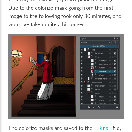
Due to the colorize mask going from the first
image to the following took only 30 minutes, and
would've taken quite a bit longer.
The colorize masks are saved to the
file,
.kra