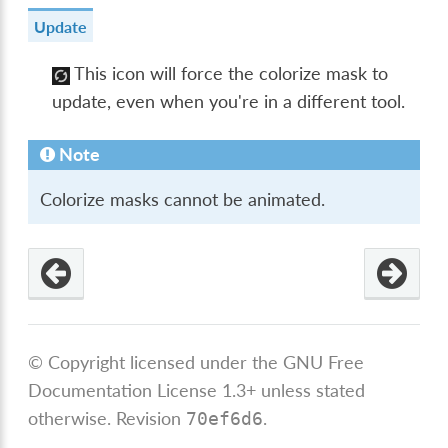
Update
This icon will force the colorize mask to
update, even when you're in a different tool.
Note
Colorize masks cannot be animated.
© Copyright licensed under the GNU Free
Documentation License 1.3+ unless stated
otherwise.
Revision
.
70ef6d6