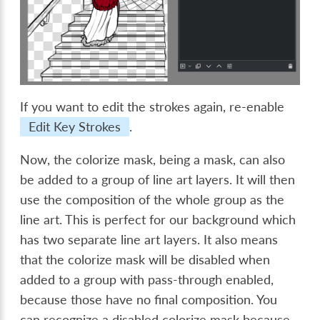
If you want to edit the strokes again, re-enable
Edit Key Strokes
.
Now, the colorize mask, being a mask, can also
be added to a group of line art layers. It will then
use the composition of the whole group as the
line art. This is perfect for our background which
has two separate line art layers. It also means
that the colorize mask will be disabled when
added to a group with pass-through enabled,
because those have no final composition. You
can recognize a disabled colorize mask because