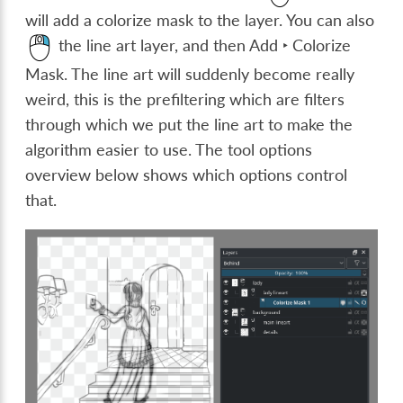
will add a colorize mask to the layer. You can also
the line art layer, and then
Add ‣ Colorize
Mask
. The line art will suddenly become really
weird, this is the prefiltering which are filters
through which we put the line art to make the
algorithm easier to use. The tool options
overview below shows which options control
that.