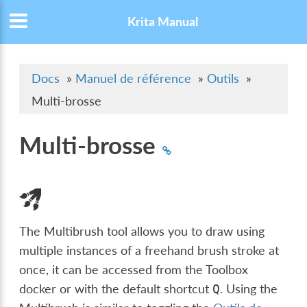
Krita Manual
Docs
»
Manuel de référence
»
Outils
»
Multi-brosse
Multi-brosse
The Multibrush tool allows you to draw using
multiple instances of a freehand brush stroke at
once, it can be accessed from the Toolbox
docker or with the default shortcut
. Using the
Q