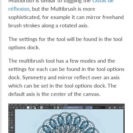
Multibrush is similar to toggling the
Outils de
réflexion
, but the Multibrush is more
sophisticated, for example it can mirror freehand
brush strokes along a rotated axis.
The settings for the tool will be found in the tool
options dock.
The multibrush tool has a few modes and the
settings for each can be found in the tool options
dock. Symmetry and mirror reflect over an axis
which can be set in the tool options dock. The
default axis is the center of the canvas.