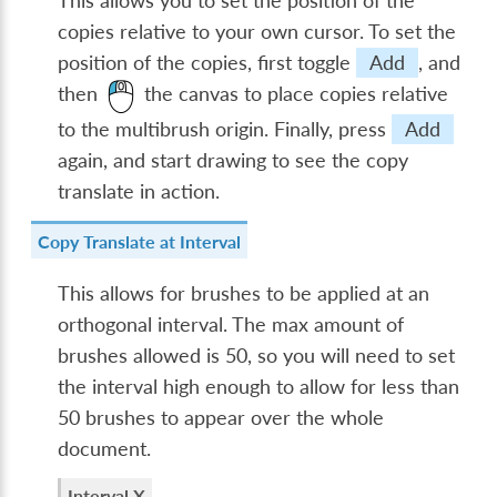
This allows you to set the position of the
copies relative to your own cursor. To set the
position of the copies, first toggle
Add
, and
then
the canvas to place copies relative
to the multibrush origin. Finally, press
Add
again, and start drawing to see the copy
translate in action.
Copy Translate at Interval
This allows for brushes to be applied at an
orthogonal interval. The max amount of
brushes allowed is 50, so you will need to set
the interval high enough to allow for less than
50 brushes to appear over the whole
document.
Interval X