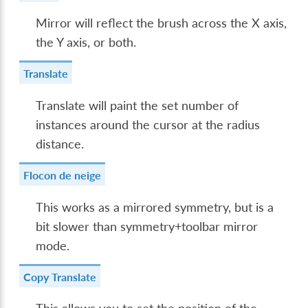
Mirror will reflect the brush across the X axis,
the Y axis, or both.
Translate
Translate will paint the set number of
instances around the cursor at the radius
distance.
Flocon de neige
This works as a mirrored symmetry, but is a
bit slower than symmetry+toolbar mirror
mode.
Copy Translate