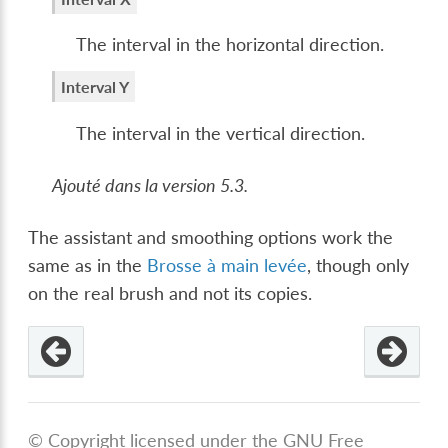
The interval in the horizontal direction.
Interval Y
The interval in the vertical direction.
Ajouté dans la version 5.3.
The assistant and smoothing options work the
same as in the
Brosse à main levée
, though only
on the real brush and not its copies.
© Copyright licensed under the GNU Free