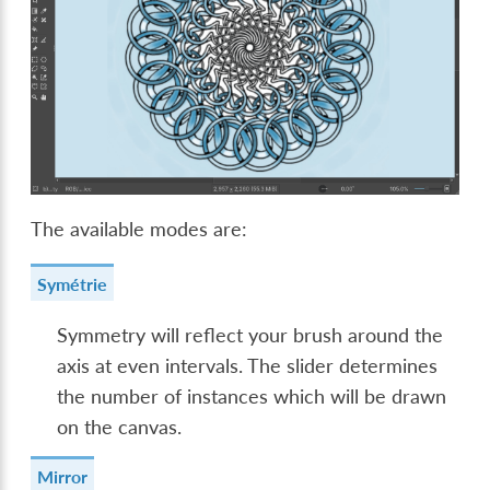
The available modes are:
Symétrie
Symmetry will reflect your brush around the
axis at even intervals. The slider determines
the number of instances which will be drawn
on the canvas.
Mirror