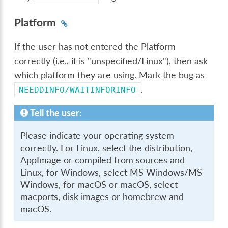
Platform
If the user has not entered the Platform
correctly (i.e., it is "unspecified/Linux"), then ask
which platform they are using. Mark the bug as
.
NEEDDINFO/WAITINFORINFO
Tell the user:
Please indicate your operating system
correctly. For Linux, select the distribution,
AppImage or compiled from sources and
Linux, for Windows, select MS Windows/MS
Windows, for macOS or macOS, select
macports, disk images or homebrew and
macOS.