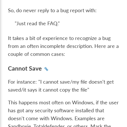
So, do never reply to a bug report with:
"Just read the FAQ."
It takes a bit of experience to recognize a bug
from an often incomplete description. Here are a
couple of common cases:
Cannot Save
For instance: "I cannot save/my file doesn't get
saved/it says it cannot copy the file"
This happens most often on Windows, if the user
has got any security software installed that
doesn't come with Windows. Examples are
Sandboxie, Totaldefender, or others. Mark the