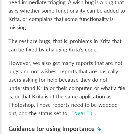
need immediate triaging. A wish bug is a bug that
asks whether some functionality can be added to
Krita, or complains that some functionality is
missing.
The rest are bugs, that is, problems in Krita that
can be fixed by changing Krita's code.
However, we also get many reports that are not
bugs and not wishes: reports that are basically
users asking for help because they do not
understand Krita or their computer, or what a file
is, or that Krita isn't the same application as
Photoshop. Those reports need to be weeded
out, and the status set to
.
INVALID
Guidance for using Importance