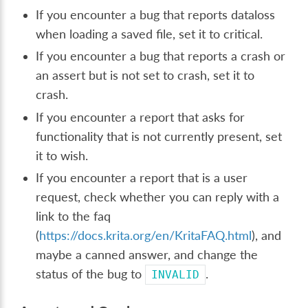
If you encounter a bug that reports dataloss
when loading a saved file, set it to critical.
If you encounter a bug that reports a crash or
an assert but is not set to crash, set it to
crash.
If you encounter a report that asks for
functionality that is not currently present, set
it to wish.
If you encounter a report that is a user
request, check whether you can reply with a
link to the faq
(
https://docs.krita.org/en/KritaFAQ.html
), and
maybe a canned answer, and change the
status of the bug to
.
INVALID