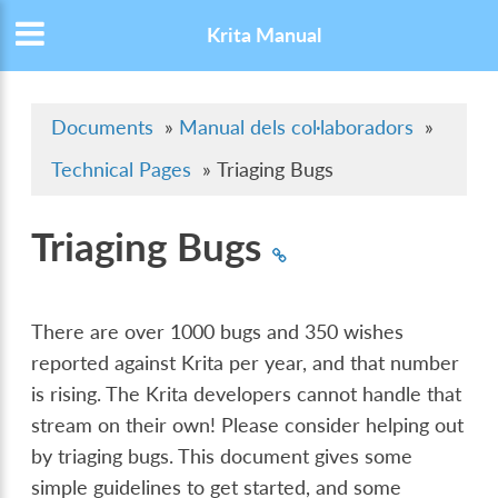
Krita Manual
Documents
»
Manual dels col·laboradors
»
Technical Pages
»
Triaging Bugs
Triaging Bugs
There are over 1000 bugs and 350 wishes
reported against Krita per year, and that number
is rising. The Krita developers cannot handle that
stream on their own! Please consider helping out
by triaging bugs. This document gives some
simple guidelines to get started, and some