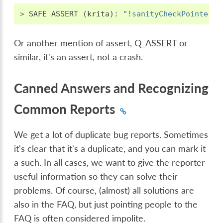
>
SAFE
ASSERT
(
krita
):
"!sanityCheckPointer.i
Or another mention of assert, Q_ASSERT or
similar, it's an assert, not a crash.
Canned Answers and Recognizing
Common Reports
We get a lot of duplicate bug reports. Sometimes
it's clear that it's a duplicate, and you can mark it
a such. In all cases, we want to give the reporter
useful information so they can solve their
problems. Of course, (almost) all solutions are
also in the FAQ, but just pointing people to the
FAQ is often considered impolite.