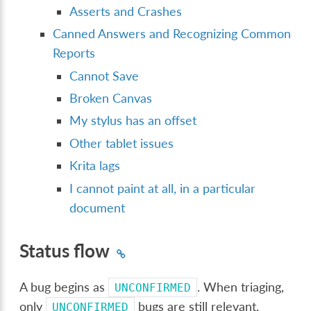
Asserts and Crashes
Canned Answers and Recognizing Common
Reports
Cannot Save
Broken Canvas
My stylus has an offset
Other tablet issues
Krita lags
I cannot paint at all, in a particular
document
Status flow
A bug begins as
. When triaging,
UNCONFIRMED
only
bugs are still relevant.
UNCONFIRMED