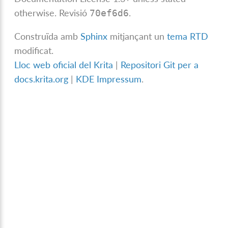
otherwise.
Revisió
.
70ef6d6
Construïda amb
Sphinx
mitjançant un
tema RTD
modificat.
Lloc web oficial del Krita
|
Repositori Git per a
docs.krita.org
|
KDE Impressum
.