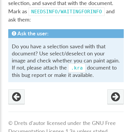
selection, and saved that with the document.
Mark as
and
NEEDSINFO/WAITINGFORINFO
ask them:
Ask the user:
Do you have a selection saved with that
document? Use select/deselect on your
image and check whether you can paint again.
If not, please attach the
document to
.kra
this bug report or make it available.
© Drets d'autor licensed under the GNU Free
Documentation License 1.3+ unless stated