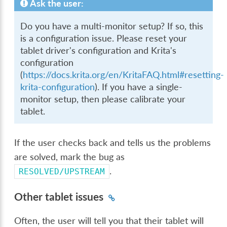
Ask the user:
Do you have a multi-monitor setup? If so, this
is a configuration issue. Please reset your
tablet driver's configuration and Krita's
configuration
(
https://docs.krita.org/en/KritaFAQ.html#resetting-
krita-configuration
). If you have a single-
monitor setup, then please calibrate your
tablet.
If the user checks back and tells us the problems
are solved, mark the bug as
.
RESOLVED/UPSTREAM
Other tablet issues
Often, the user will tell you that their tablet will