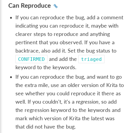
Can Reproduce
If you can reproduce the bug, add a comment
indicating you can reproduce it, maybe with
clearer steps to reproduce and anything
pertinent that you observed. If you have a
backtrace, also add it. Set the bug status to
and add the
CONFIRMED
triaged
keyword to the keywords.
If you can reproduce the bug, and want to go
the extra mile, use an older version of Krita to
see whether you could reproduce it there as
well. If you couldn't, it's a
regression
, so add
the regression keyword to the keywords and
mark which version of Krita the latest was
that did not have the bug.