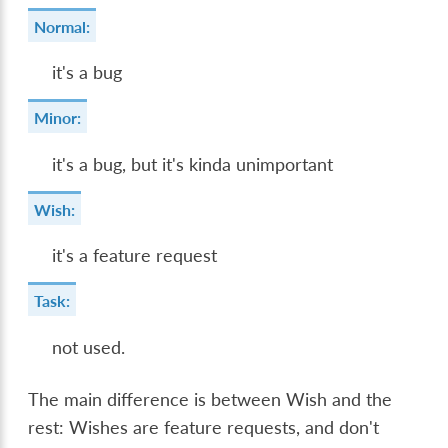
Normal:
it's a bug
Minor:
it's a bug, but it's kinda unimportant
Wish:
it's a feature request
Task:
not used.
The main difference is between Wish and the
rest: Wishes are feature requests, and don't