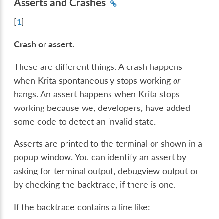
Asserts and Crashes
[
1
]
Crash or assert.
These are different things. A crash happens
when Krita spontaneously stops working
or
hangs. An assert happens when Krita stops
working because we, developers, have added
some code to detect an invalid state.
Asserts are printed to the terminal or shown in a
popup window. You can identify an assert by
asking for terminal output, debugview output or
by checking the backtrace, if there is one.
If the backtrace contains a line like: