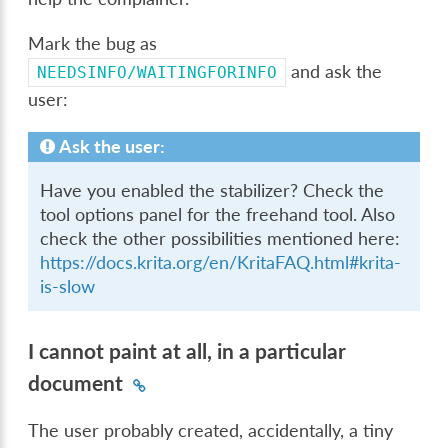
Mark the bug as
and ask the
NEEDSINFO/WAITINGFORINFO
user:
Ask the user:
Have you enabled the stabilizer? Check the
tool options panel for the freehand tool. Also
check the other possibilities mentioned here:
https://docs.krita.org/en/KritaFAQ.html#krita-
is-slow
I cannot paint at all, in a particular
document
The user probably created, accidentally, a tiny