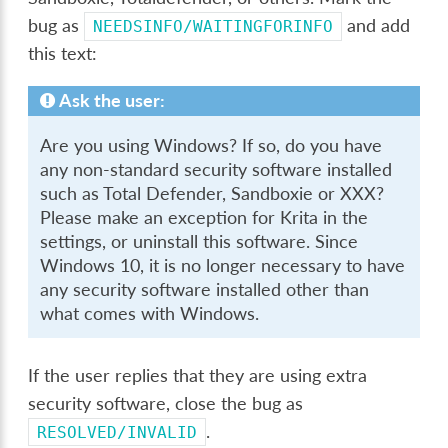
bug as
and add
NEEDSINFO/WAITINGFORINFO
this text:
Ask the user:
Are you using Windows? If so, do you have
any non-standard security software installed
such as Total Defender, Sandboxie or XXX?
Please make an exception for Krita in the
settings, or uninstall this software. Since
Windows 10, it is no longer necessary to have
any security software installed other than
what comes with Windows.
If the user replies that they are using extra
security software, close the bug as
.
RESOLVED/INVALID