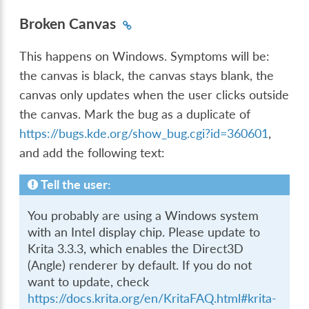
Broken Canvas
This happens on Windows. Symptoms will be:
the canvas is black, the canvas stays blank, the
canvas only updates when the user clicks outside
the canvas. Mark the bug as a duplicate of
https://bugs.kde.org/show_bug.cgi?id=360601
,
and add the following text:
Tell the user:
You probably are using a Windows system
with an Intel display chip. Please update to
Krita 3.3.3, which enables the Direct3D
(Angle) renderer by default. If you do not
want to update, check
https://docs.krita.org/en/KritaFAQ.html#krita-