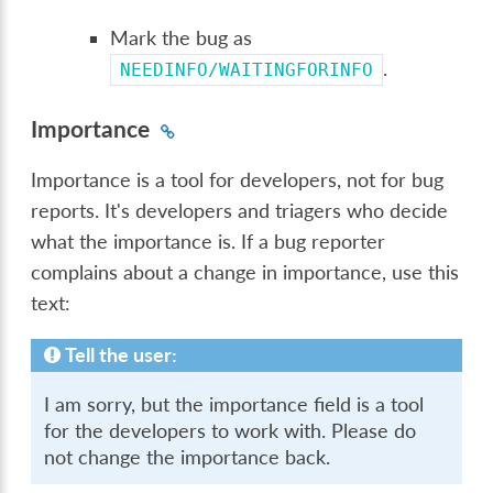
Mark the bug as
.
NEEDINFO/WAITINGFORINFO
Importance
Importance is a tool for developers, not for bug
reports. It's developers and triagers who decide
what the importance is. If a bug reporter
complains about a change in importance, use this
text:
Tell the user:
I am sorry, but the importance field is a tool
for the developers to work with. Please do
not change the importance back.