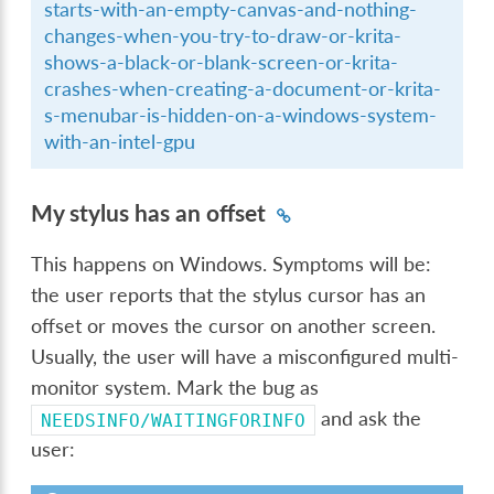
starts-with-an-empty-canvas-and-nothing-
changes-when-you-try-to-draw-or-krita-
shows-a-black-or-blank-screen-or-krita-
crashes-when-creating-a-document-or-krita-
s-menubar-is-hidden-on-a-windows-system-
with-an-intel-gpu
My stylus has an offset
This happens on Windows. Symptoms will be:
the user reports that the stylus cursor has an
offset or moves the cursor on another screen.
Usually, the user will have a misconfigured multi-
monitor system. Mark the bug as
and ask the
NEEDSINFO/WAITINGFORINFO
user: