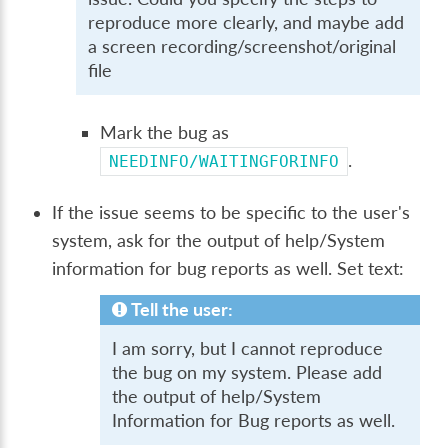
reproduce more clearly, and maybe add
a screen recording/screenshot/original
file
Mark the bug as
.
NEEDINFO/WAITINGFORINFO
If the issue seems to be specific to the user's
system, ask for the output of help/System
information for bug reports as well. Set text:
Tell the user:
I am sorry, but I cannot reproduce
the bug on my system. Please add
the output of help/System
Information for Bug reports as well.