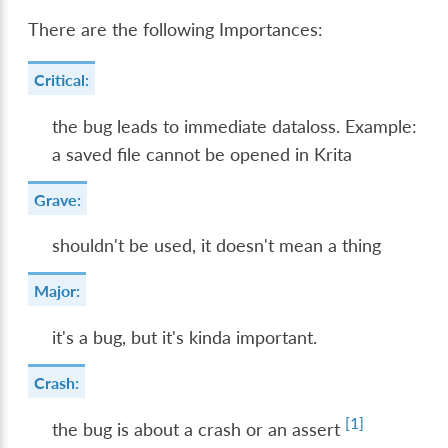
There are the following Importances:
Critical:
the bug leads to immediate dataloss. Example:
a saved file cannot be opened in Krita
Grave:
shouldn't be used, it doesn't mean a thing
Major:
it's a bug, but it's kinda important.
Crash:
[
1
]
the bug is about a crash or an assert