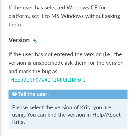
If the user has selected Windows CE for
platform, set it to MS Windows without asking
them.
Version
If the user has not entered the version (i.e., the
version is unspecified), ask them for the version
and mark the bug as
.
NEEDDINFO/WAITINFORINFO
Tell the user:
Please select the version of Krita you are
using. You can find the version in Help/About
Krita.