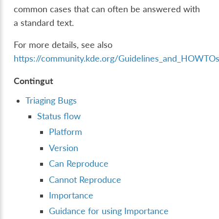
common cases that can often be answered with
a standard text.
For more details, see also
https://community.kde.org/Guidelines_and_HOWTOs
Contingut
Triaging Bugs
Status flow
Platform
Version
Can Reproduce
Cannot Reproduce
Importance
Guidance for using Importance