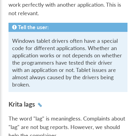
work perfectly with another application. This is
not relevant.
Tell the user:
Windows tablet drivers often have a special
code for different applications. Whether an
application works or not depends on whether
the programmers have tested their driver
with an application or not. Tablet issues are
almost always caused by the drivers being
broken.
Krita lags
The word "lag" is meaningless. Complaints about
"lag" are not bug reports. However, we should
help the complainer.