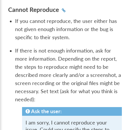
Cannot Reproduce
If you cannot reproduce, the user either has
not given enough information or the bug is
specific to their system.
If there is not enough information, ask for
more information. Depending on the report,
the steps to reproduce might need to be
described more clearly and/or a screenshot, a
screen recording or the original files might be
necessary. Set text (ask for what you think is
needed):
Ask the user:
I am sorry, I cannot reproduce your
issue. Could you specify the steps to