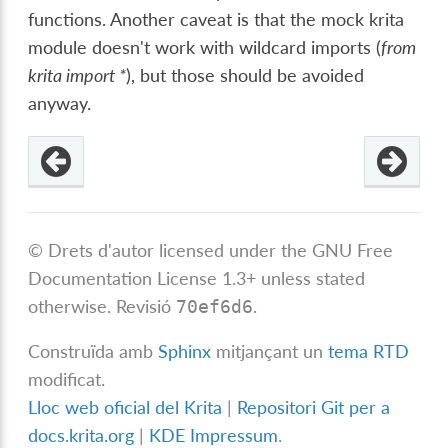
functions. Another caveat is that the mock krita
module doesn't work with wildcard imports (
from
krita import *
), but those should be avoided
anyway.
© Drets d'autor licensed under the GNU Free
Documentation License 1.3+ unless stated
otherwise.
Revisió
.
70ef6d6
Construïda amb
Sphinx
mitjançant un
tema RTD
modificat.
Lloc web oficial del Krita
|
Repositori Git per a
docs.krita.org
|
KDE Impressum
.