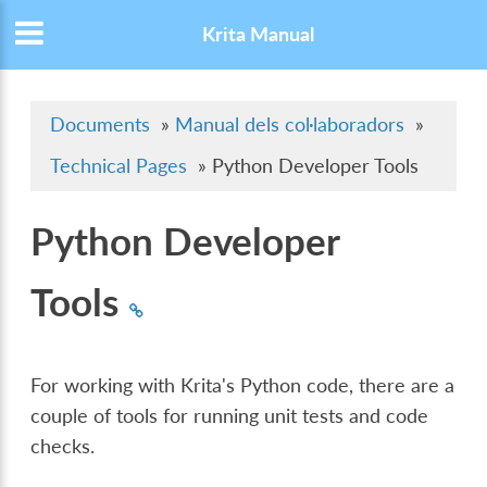
Krita Manual
Documents
»
Manual dels col·laboradors
»
Technical Pages
»
Python Developer Tools
Python Developer
Tools
For working with Krita's Python code, there are a
couple of tools for running unit tests and code
checks.