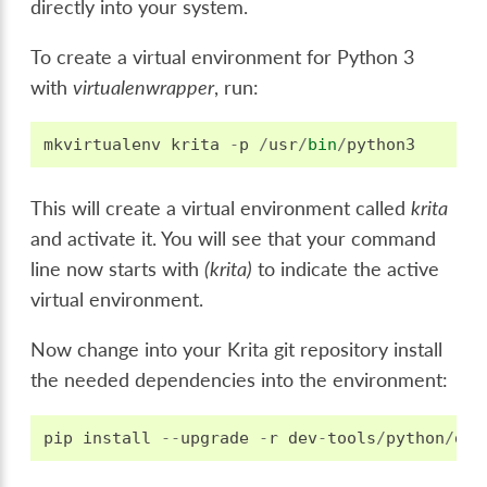
directly into your system.
To create a virtual environment for Python 3
with
virtualenwrapper
, run:
mkvirtualenv
krita
-
p
/
usr
/
bin
/
python3
This will create a virtual environment called
krita
and activate it. You will see that your command
line now starts with
(krita)
to indicate the active
virtual environment.
Now change into your Krita git repository install
the needed dependencies into the environment:
pip
install
--
upgrade
-
r
dev
-
tools
/
python
/
dev