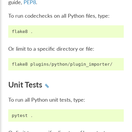
guide,
PEP8
.
To run codechecks on all Python files, type:
flake8
.
Or limit to a specific directory or file:
flake8
plugins
/
python
/
plugin_importer
/
Unit Tests
To run all Python unit tests, type:
pytest
.