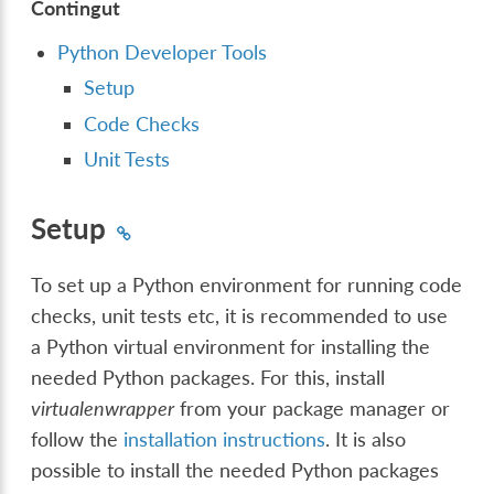
Contingut
Python Developer Tools
Setup
Code Checks
Unit Tests
Setup
To set up a Python environment for running code
checks, unit tests etc, it is recommended to use
a Python virtual environment for installing the
needed Python packages. For this, install
virtualenwrapper
from your package manager or
follow the
installation instructions
. It is also
possible to install the needed Python packages