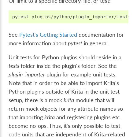
Or limit to a specific directory, file, or test:
pytest
plugins
/
python
/
plugin_importer
/
tests
/
t
See
Pytest's Getting Started
documentation for
more information about
pytest
in general.
Unit tests for Python plugins should reside in a
tests
folder inside the plugin's folder. See the
plugin_importer
plugin for example unit tests.
Note that in order to be able to import Krita's
Python plugins outside of Krita in the unit test
setup, there is a mock
krita
module that will
return mock objects for any attribute names so
that importing
krita
and registering plugins etc.
become no-ops. Thus, it's only possible to test
code units that are independent of Krita-related