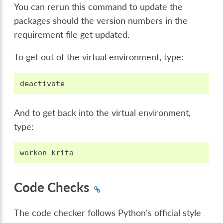
You can rerun this command to update the
packages should the version numbers in the
requirement file get updated.
To get out of the virtual environment, type:
deactivate
And to get back into the virtual environment,
type:
workon
krita
Code Checks
The code checker follows Python's official style