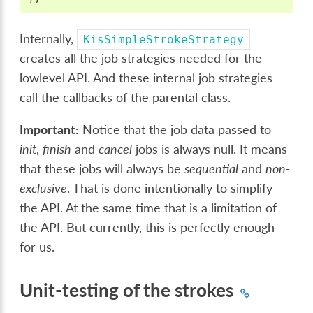
Internally,
KisSimpleStrokeStrategy
creates all the job strategies needed for the
lowlevel API. And these internal job strategies
call the callbacks of the parental class.
Important:
Notice that the job data passed to
init
,
finish
and
cancel
jobs is always null. It means
that these jobs will always be
sequential
and
non-
exclusive
. That is done intentionally to simplify
the API. At the same time that is a limitation of
the API. But currently, this is perfectly enough
for us.
Unit-testing of the strokes