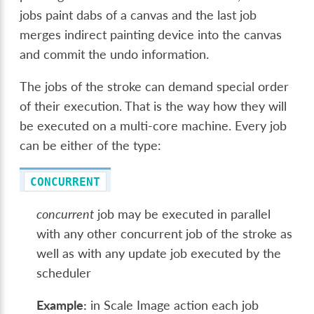
jobs paint dabs of a canvas and the last job
merges indirect painting device into the canvas
and commit the undo information.
The jobs of the stroke can demand special order
of their execution. That is the way how they will
be executed on a multi-core machine. Every job
can be either of the type:
CONCURRENT
concurrent
job may be executed in parallel
with any other concurrent job of the stroke as
well as with any update job executed by the
scheduler
Example:
in Scale Image action each job