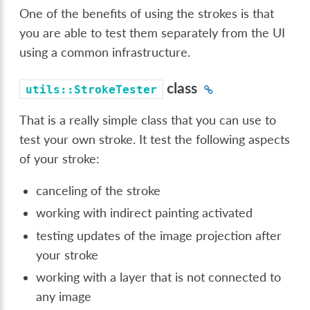
One of the benefits of using the strokes is that
you are able to test them separately from the UI
using a common infrastructure.
class
utils::StrokeTester
That is a really simple class that you can use to
test your own stroke. It test the following aspects
of your stroke:
canceling of the stroke
working with indirect painting activated
testing updates of the image projection after
your stroke
working with a layer that is not connected to
any image