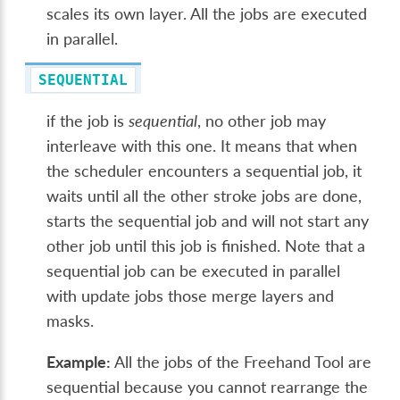
scales its own layer. All the jobs are executed
in parallel.
SEQUENTIAL
if the job is
sequential
, no other job may
interleave with this one. It means that when
the scheduler encounters a sequential job, it
waits until all the other stroke jobs are done,
starts the sequential job and will not start any
other job until this job is finished. Note that a
sequential job can be executed in parallel
with update jobs those merge layers and
masks.
Example:
All the jobs of the Freehand Tool are
sequential because you cannot rearrange the