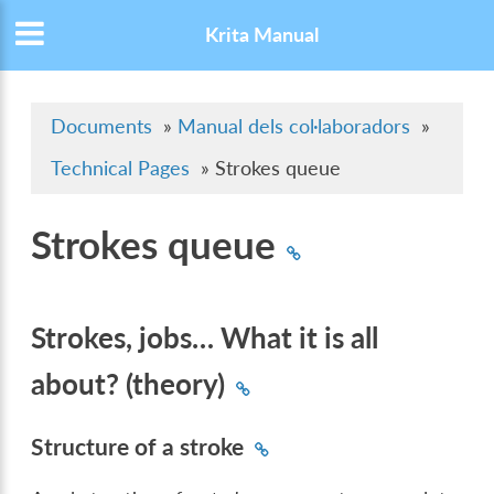
Krita Manual
Documents
»
Manual dels col·laboradors
»
Technical Pages
»
Strokes queue
Strokes queue
Strokes, jobs… What it is all
about? (theory)
Structure of a stroke