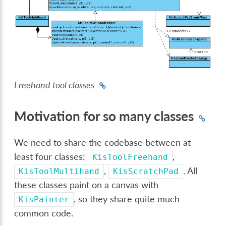
Freehand tool classes
Motivation for so many classes
We need to share the codebase between at
least four classes:
,
KisToolFreehand
,
. All
KisToolMultihand
KisScratchPad
these classes paint on a canvas with
, so they share quite much
KisPainter
common code.