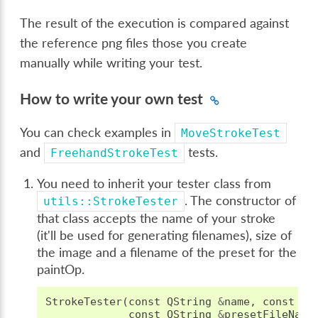
The result of the execution is compared against
the reference png files those you create
manually while writing your test.
How to write your own test
You can check examples in
MoveStrokeTest
and
tests.
FreehandStrokeTest
You need to inherit your tester class from
. The constructor of
utils::StrokeTester
that class accepts the name of your stroke
(it'll be used for generating filenames), size of
the image and a filename of the preset for the
paintOp.
StrokeTester
(
const
QString
&
name
,
const
QS
const
QString
&
presetFileName