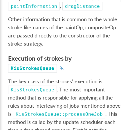
,
paintInformation
dragDistance
Other information that is common to the whole
stroke like names of the paintOp, compositeOp
are passed directly to the constructor of the
stroke strategy.
Execution of strokes by
KisStrokesQueue
The key class of the strokes' execution is
. The most important
KisStrokesQueue
method that is responsible for applying all the
rules about interleaving of jobs mentioned above
is
. This
KisStrokesQueue::processOneJob
method is called by the update scheduler each