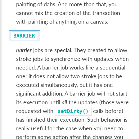
painting of dabs. And more than that, you
cannot mix the creation of the transaction
with painting of anything on a canvas.
BARRIER
barrier
jobs are special. They created to allow
stroke jobs to synchronize with updates when
needed. A barrier job works like a sequential
one: it does not allow two stroke jobs to be
executed simultaneously, but it has one
significant addition. A barrier job will not start
its execution until
all
the updates (those were
requested with
calls before)
setDirty()
has finished their execution. Such behavior is
really useful for the case when you need to
perform some action after the changes you