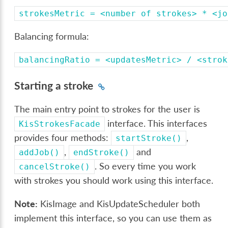
strokesMetric
=
<number
of
strokes>
*
<jo
Balancing formula:
balancingRatio
=
<updatesMetric>
/
<strok
Starting a stroke
The main entry point to strokes for the user is
interface. This interfaces
KisStrokesFacade
provides four methods:
,
startStroke()
,
and
addJob()
endStroke()
. So every time you work
cancelStroke()
with strokes you should work using this interface.
Note:
KisImage and KisUpdateScheduler both
implement this interface, so you can use them as