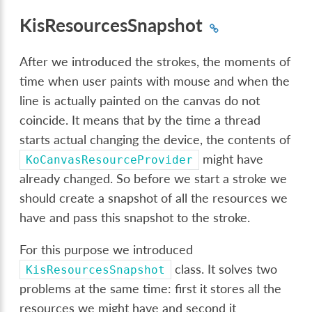
KisResourcesSnapshot
After we introduced the strokes, the moments of
time when user paints with mouse and when the
line is actually painted on the canvas do not
coincide. It means that by the time a thread
starts actual changing the device, the contents of
might have
KoCanvasResourceProvider
already changed. So before we start a stroke we
should create a snapshot of all the resources we
have and pass this snapshot to the stroke.
For this purpose we introduced
class. It solves two
KisResourcesSnapshot
problems at the same time: first it stores all the
resources we might have and second it