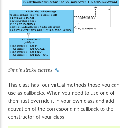
Simple stroke classes
This class has four virtual methods those you can
use as callbacks. When you need to use one of
them just override it in your own class and add
activation of the corresponding callback to the
constructor of your class: