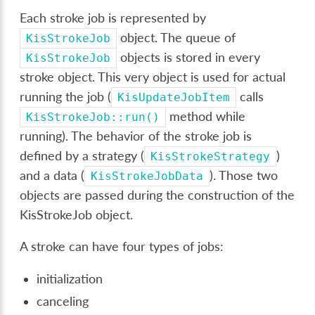
Each stroke job is represented by
object. The queue of
KisStrokeJob
objects is stored in every
KisStrokeJob
stroke object. This very object is used for actual
running the job (
calls
KisUpdateJobItem
method while
KisStrokeJob::run()
running). The behavior of the stroke job is
defined by a strategy (
)
KisStrokeStrategy
and a data (
). Those two
KisStrokeJobData
objects are passed during the construction of the
KisStrokeJob object.
A stroke can have four types of jobs:
initialization
canceling