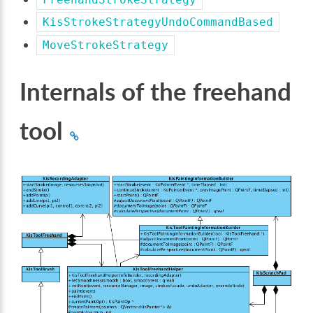
KisStrokeStrategyUndoCommandBased
MoveStrokeStrategy
Internals of the freehand
tool