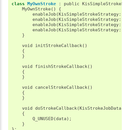
class
MyOwnStroke
:
public
KisSimpleStrokeStr
MyOwnStroke
()
{
enableJob
(
KisSimpleStrokeStrategy
::
JO
enableJob
(
KisSimpleStrokeStrategy
::
JO
enableJob
(
KisSimpleStrokeStrategy
::
JO
enableJob
(
KisSimpleStrokeStrategy
::
JO
}
void
initStrokeCallback
()
{
}
void
finishStrokeCallback
()
{
}
void
cancelStrokeCallback
()
{
}
void
doStrokeCallback
(
KisStrokeJobData
*
d
{
Q_UNUSED
(
data
);
}
};