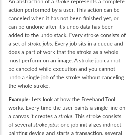
An abstraction of a
stroke
represents a complete
action performed by a user. This action can be
canceled when it has not been finished yet, or
can be undone after it's undo data has been
added to the undo stack. Every stroke consists of
a set of
stroke jobs
. Every job sits in a queue and
does a part of work that the stroke as a whole
must perform on an image. A stroke job cannot
be canceled while execution and you cannot
undo a single job of the stroke without canceling
the whole stroke.
Example:
Lets look at how the Freehand Tool
works. Every time the user paints a single line on
a canvas it creates a
stroke
. This stroke consists
of several
stroke jobs
: one job initializes indirect
painting device and starts a transaction, several