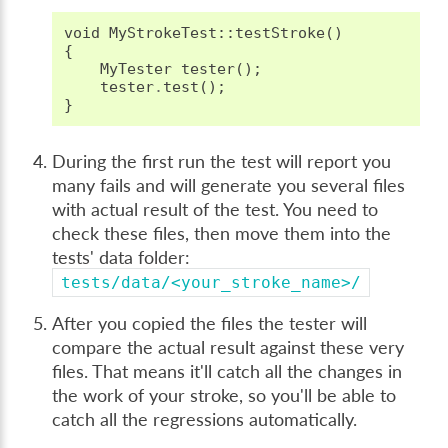
void
MyStrokeTest
::
testStroke
()
{
MyTester
tester
();
tester
.
test
();
}
During the first run the test will report you
many fails and will generate you several files
with actual result of the test. You need to
check these files, then move them into the
tests' data folder:
tests/data/<your_stroke_name>/
After you copied the files the tester will
compare the actual result against these very
files. That means it'll catch all the changes in
the work of your stroke, so you'll be able to
catch all the regressions automatically.