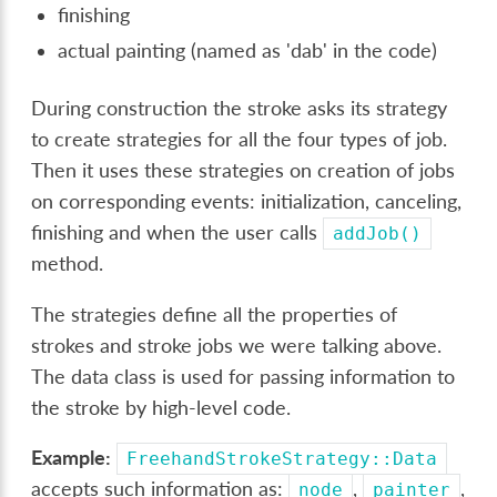
finishing
actual painting (named as 'dab' in the code)
During construction the stroke asks its strategy
to create strategies for all the four types of job.
Then it uses these strategies on creation of jobs
on corresponding events: initialization, canceling,
finishing and when the user calls
addJob()
method.
The strategies define all the properties of
strokes and stroke jobs we were talking above.
The data class is used for passing information to
the stroke by high-level code.
Example:
FreehandStrokeStrategy::Data
accepts such information as:
,
,
node
painter