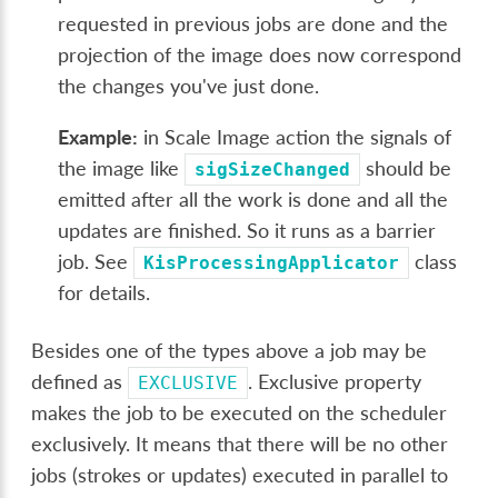
requested in previous jobs are done and the
projection of the image does now correspond
the changes you've just done.
Example:
in Scale Image action the signals of
the image like
should be
sigSizeChanged
emitted after all the work is done and all the
updates are finished. So it runs as a barrier
job. See
class
KisProcessingApplicator
for details.
Besides one of the types above a job may be
defined as
. Exclusive property
EXCLUSIVE
makes the job to be executed on the scheduler
exclusively. It means that there will be no other
jobs (strokes or updates) executed in parallel to