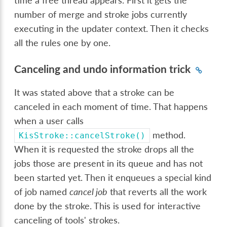
time a free thread appears. First it gets the
number of merge and stroke jobs currently
executing in the updater context. Then it checks
all the rules one by one.
Canceling and undo information trick
It was stated above that a stroke can be
canceled in each moment of time. That happens
when a user calls
method.
KisStroke::cancelStroke()
When it is requested the stroke drops all the
jobs those are present in its queue and has not
been started yet. Then it enqueues a special kind
of job named
cancel job
that reverts all the work
done by the stroke. This is used for interactive
canceling of tools' strokes.