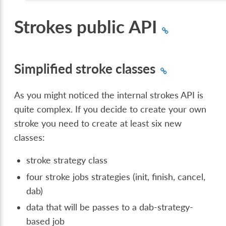
Strokes public API
Simplified stroke classes
As you might noticed the internal strokes API is
quite complex. If you decide to create your own
stroke you need to create at least six new
classes:
stroke strategy class
four stroke jobs strategies (init, finish, cancel,
dab)
data that will be passes to a dab-strategy-
based job