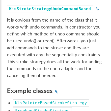
KisStrokeStrategyUndoCommandBased
It is obvious from the name of the class that it
works with undo commands. In constructor you
define which method of undo command should
be used undo() or redo(). Afterwards, you just
add commands to the stroke and they are
executed with any the sequentiality constraints.
This stroke strategy does all the work for adding
the commands to the undo adapter and for
canceling them if needed.
Example classes
KisPainterBasedStrokeStrategy
FreehandStrokeStrategy