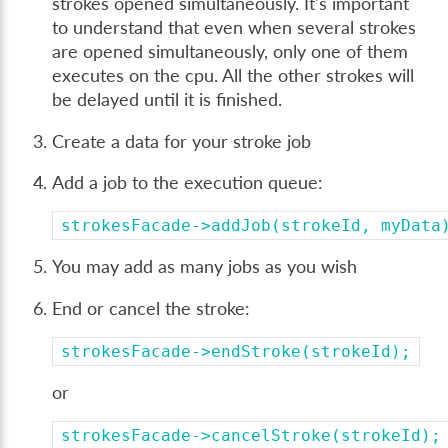
strokes opened simultaneously. It's important
to understand that even when several strokes
are opened simultaneously, only one of them
executes on the cpu. All the other strokes will
be delayed until it is finished.
Create a data for your stroke job
Add a job to the execution queue:
strokesFacade->addJob(strokeId,
myData
You may add as many jobs as you wish
End or cancel the stroke:
strokesFacade->endStroke(strokeId);
or
strokesFacade->cancelStroke(strokeId);