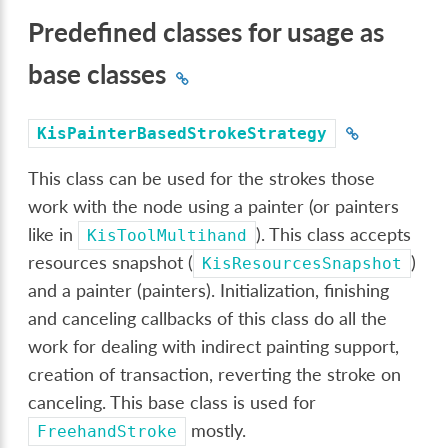
Predefined classes for usage as
base classes
KisPainterBasedStrokeStrategy
This class can be used for the strokes those
work with the node using a painter (or painters
like in
). This class accepts
KisToolMultihand
resources snapshot (
)
KisResourcesSnapshot
and a painter (painters). Initialization, finishing
and canceling callbacks of this class do all the
work for dealing with indirect painting support,
creation of transaction, reverting the stroke on
canceling. This base class is used for
mostly.
FreehandStroke