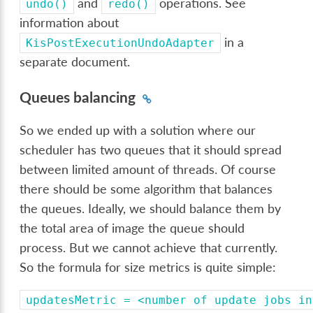
and
operations. See
undo()
redo()
information about
in a
KisPostExecutionUndoAdapter
separate document.
Queues balancing
So we ended up with a solution where our
scheduler has two queues that it should spread
between limited amount of threads. Of course
there should be some algorithm that balances
the queues. Ideally, we should balance them by
the total area of image the queue should
process. But we cannot achieve that currently.
So the formula for size metrics is quite simple:
updatesMetric
=
<number
of
update
jobs
in