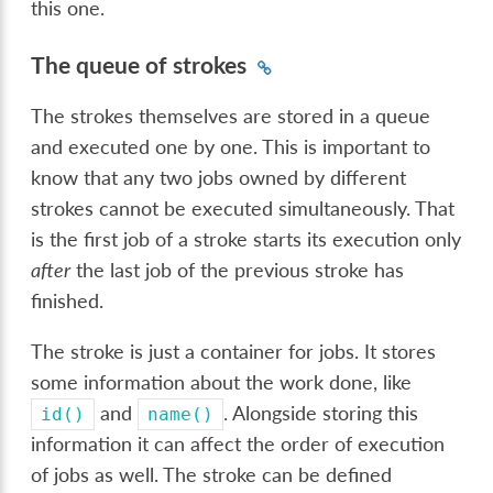
this one.
The queue of strokes
The strokes themselves are stored in a queue
and executed one by one. This is important to
know that any two jobs owned by different
strokes cannot be executed simultaneously. That
is the first job of a stroke starts its execution only
after
the last job of the previous stroke has
finished.
The stroke is just a container for jobs. It stores
some information about the work done, like
and
. Alongside storing this
id()
name()
information it can affect the order of execution
of jobs as well. The stroke can be defined