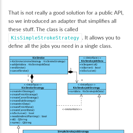
That is not really a good solution for a public API,
so we introduced an adapter that simplifies all
these stuff. The class is called
. It allows you to
KisSimpleStrokeStrategy
define all the jobs you need in a single class.