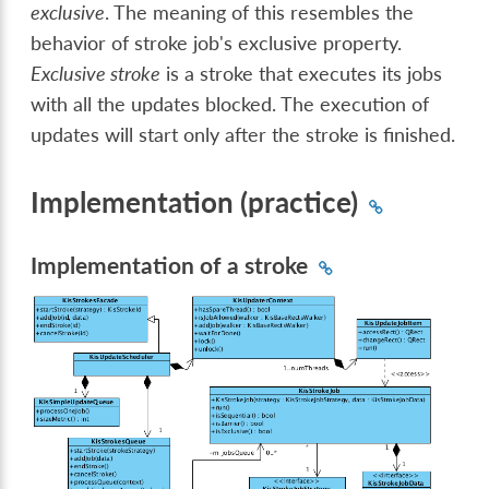
exclusive
. The meaning of this resembles the
behavior of stroke job's exclusive property.
Exclusive stroke
is a stroke that executes its jobs
with all the updates blocked. The execution of
updates will start only after the stroke is finished.
Implementation (practice)
Implementation of a stroke