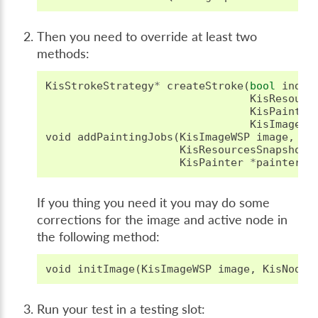
Then you need to override at least two
methods:
KisStrokeStrategy
*
createStroke
(
bool
indir
KisResourc
KisPainter
KisImageWS
void
addPaintingJobs
(
KisImageWSP
image
,
KisResourcesSnapshotS
KisPainter
*
painter
);
If you thing you need it you may do some
corrections for the image and active node in
the following method:
void
initImage
(
KisImageWSP
image
,
KisNodeS
Run your test in a testing slot: