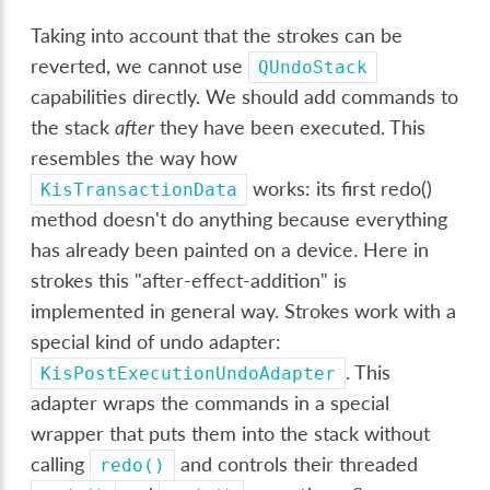
Taking into account that the strokes can be
reverted, we cannot use
QUndoStack
capabilities directly. We should add commands to
the stack
after
they have been executed. This
resembles the way how
works: its first redo()
KisTransactionData
method doesn't do anything because everything
has already been painted on a device. Here in
strokes this "after-effect-addition" is
implemented in general way. Strokes work with a
special kind of undo adapter:
. This
KisPostExecutionUndoAdapter
adapter wraps the commands in a special
wrapper that puts them into the stack without
calling
and controls their threaded
redo()