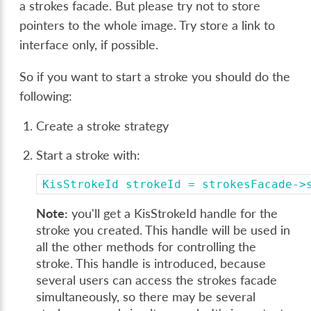
a strokes facade. But please try not to store
pointers to the whole image. Try store a link to
interface only, if possible.
So if you want to start a stroke you should do the
following:
Create a stroke strategy
Start a stroke with:
KisStrokeId
strokeId
=
strokesFacade->
Note:
you'll get a KisStrokeId handle for the
stroke you created. This handle will be used in
all the other methods for controlling the
stroke. This handle is introduced, because
several users can access the strokes facade
simultaneously, so there may be several