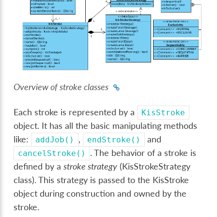
Overview of stroke classes
Each stroke is represented by a
KisStroke
object. It has all the basic manipulating methods
like:
,
and
addJob()
endStroke()
. The behavior of a stroke is
cancelStroke()
defined by a
stroke strategy
(KisStrokeStrategy
class). This strategy is passed to the KisStroke
object during construction and owned by the
stroke.