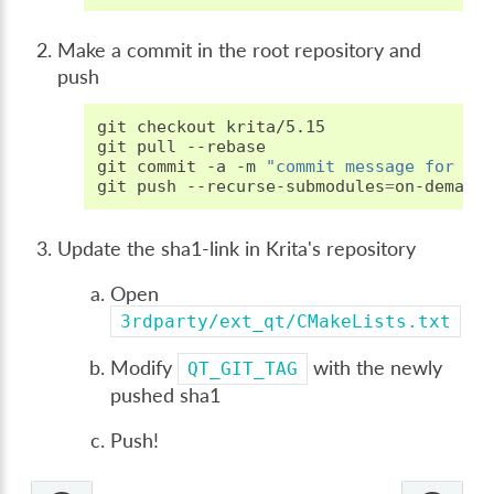
Make a commit in the root repository and
push
git
checkout
krita/5.15

git
pull
--rebase

git
commit
-a
-m
"commit message for th
git
push
--recurse-submodules
=
Update the sha1-link in Krita's repository
Open
3rdparty/ext_qt/CMakeLists.txt
Modify
with the newly
QT_GIT_TAG
pushed sha1
Push!