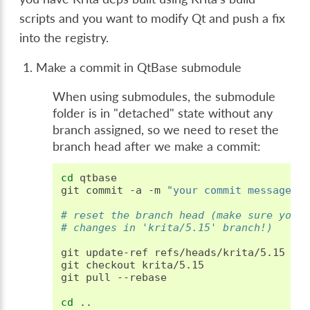
scripts and you want to modify Qt and push a fix
into the registry.
Make a commit in QtBase submodule
When using submodules, the submodule
folder is in "detached" state without any
branch assigned, so we need to reset the
branch head after we make a commit:
cd
qtbase

git
commit
-a
-m
"your commit message"
# reset the branch head (make sure you 
# changes in 'krita/5.15' branch!)
git
update-ref
refs/heads/krita/5.15
HEA
git
checkout
krita/5.15

git
pull
--rebase

cd