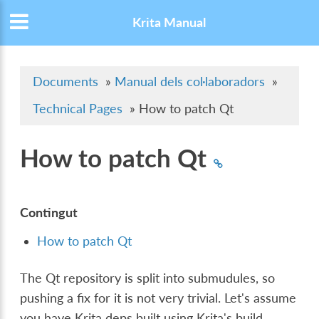
Krita Manual
Documents
»
Manual dels col·laboradors
»
Technical Pages
»
How to patch Qt
How to patch Qt
Contingut
How to patch Qt
The Qt repository is split into submudules, so
pushing a fix for it is not very trivial. Let's assume
you have Krita deps built using Krita's build